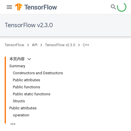
TensorFlow v2.3.0
TensorFlow
API
TensorFlow v2.3.0
C++
本页内容
Summary
Constructors and Destructors
Public attributes
Public functions
Public static functions
Structs
Public attributes
operation