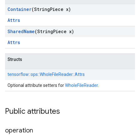
Container
(String
Piece x)
Attrs
Shared
Name
(String
Piece x)
Attrs
Structs
tensorflow::
ops::
WholeFileReader::
Attrs
Optional attribute setters for
WholeFileReader
.
Public attributes
operation