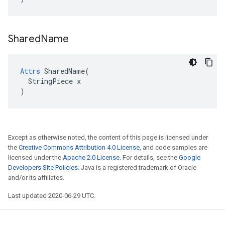
Shared
Name
Attrs
 SharedName(

  StringPiece x

)
Except as otherwise noted, the content of this page is licensed under
the
Creative Commons Attribution 4.0 License
, and code samples are
licensed under the
Apache 2.0 License
. For details, see the
Google
Developers Site Policies
. Java is a registered trademark of Oracle
and/or its affiliates.
Last updated 2020-06-29 UTC.