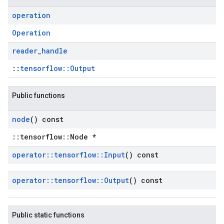
operation
Operation
reader
_
handle
::
tensorflow::Output
Public functions
node
() const
::tensorflow::Node *
operator
::
tensorflow
::
Input
() const
operator
::
tensorflow
::
Output
() const
Public static functions