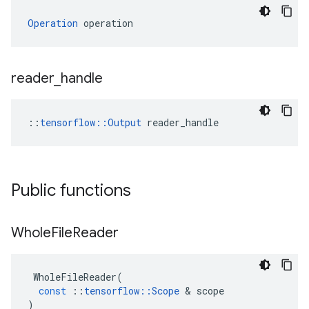
Operation
 operation
reader
_
handle
::
tensorflow::Output
 reader_handle
Public functions
Whole
File
Reader
WholeFileReader
(
const
::
tensorflow
::
Scope
&
scope
)