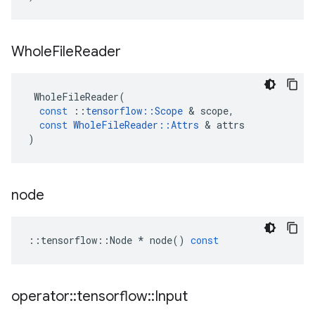
Whole
File
Reader
WholeFileReader
(
const
::
tensorflow
::
Scope
&
scope
,
const
WholeFileReader
::
Attrs
&
attrs
)
node
::
tensorflow
::
Node
*
node
()
const
operator
::
tensorflow
::
Input