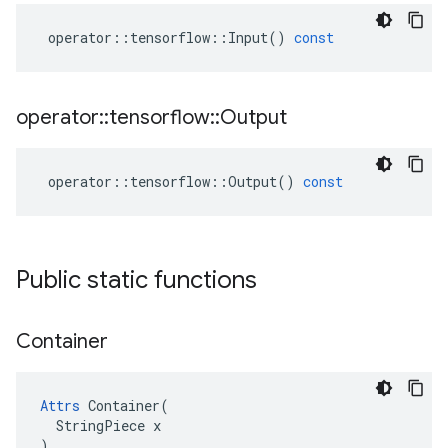
operator
::
tensorflow
::
Input
()
const
operator
::
tensorflow
::
Output
operator
::
tensorflow
::
Output
()
const
Public static functions
Container
Attrs
 Container(

  StringPiece x

)