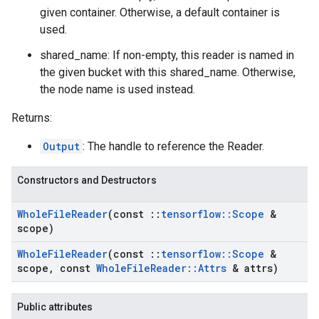
given container. Otherwise, a default container is
used.
shared_name: If non-empty, this reader is named in
the given bucket with this shared_name. Otherwise,
the node name is used instead.
Returns:
Output
: The handle to reference the Reader.
Constructors and Destructors
Whole
File
Reader
(const
::
tensorflow
::
Scope
&
scope)
Whole
File
Reader
(const
::
tensorflow
::
Scope
&
scope
,
const
Whole
File
Reader
::
Attrs
& attrs)
Public attributes