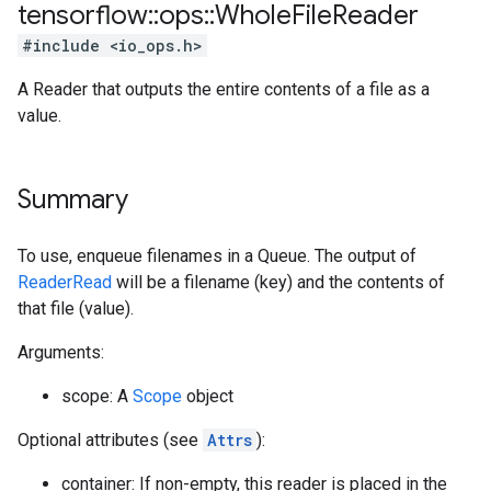
tensorflow
::
ops
::
Whole
File
Reader
#include <io_ops.h>
A Reader that outputs the entire contents of a file as a
value.
Summary
To use, enqueue filenames in a Queue. The output of
ReaderRead
will be a filename (key) and the contents of
that file (value).
Arguments:
scope: A
Scope
object
Optional attributes (see
Attrs
):
container: If non-empty, this reader is placed in the