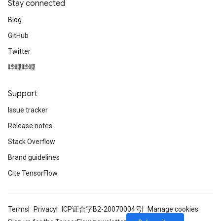
Stay connected
Blog
GitHub
Twitter
哔哩哔哩
Support
Issue tracker
Release notes
Stack Overflow
Brand guidelines
Cite TensorFlow
Terms
Privacy
ICP证合字B2-20070004号
Manage cookies