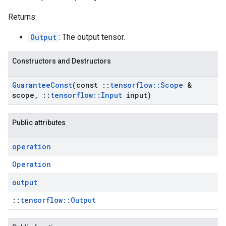
Returns:
Output
: The output tensor.
Constructors and Destructors
Guarantee
Const
(const
::
tensorflow
::
Scope
&
scope
,
::
tensorflow
::
Input
input)
Public attributes
operation
Operation
output
::
tensorflow::Output