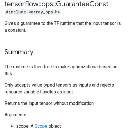
tensorflow
::
ops
::
Guarantee
Const
#include <array_ops.h>
Gives a guarantee to the TF runtime that the input tensor is
a constant.
Summary
The runtime is then free to make optimizations based on
this.
Only accepts value typed tensors as inputs and rejects
resource variable handles as input.
Returns the input tensor without modification.
Arguments:
scope: A
Scope
object