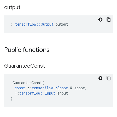
output
::
tensorflow::Output
 output
Public functions
Guarantee
Const
GuaranteeConst
(
const
::
tensorflow
::
Scope
&
scope
,
::
tensorflow
::
Input
input
)