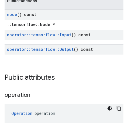
Public functions
node
() const
::tensorflow::Node *
operator
::
tensorflow
::
Input
() const
operator
::
tensorflow
::
Output
() const
Public attributes
operation
Operation
 operation