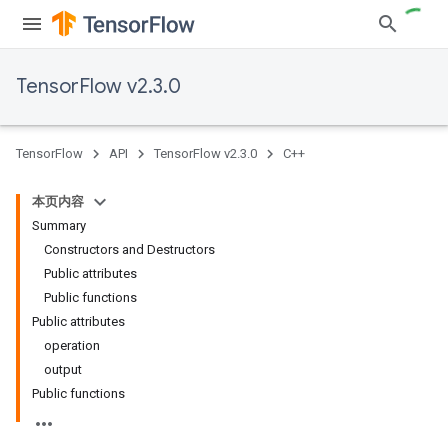
TensorFlow v2.3.0
TensorFlow
API
TensorFlow v2.3.0
C++
本页内容
Summary
Constructors and Destructors
Public attributes
Public functions
Public attributes
operation
output
Public functions