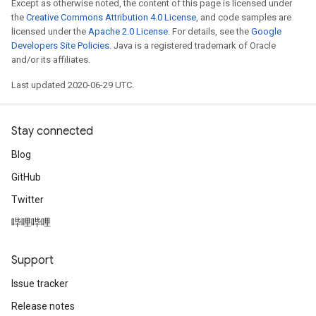
Except as otherwise noted, the content of this page is licensed under
the
Creative Commons Attribution 4.0 License
, and code samples are
licensed under the
Apache 2.0 License
. For details, see the
Google
Developers Site Policies
. Java is a registered trademark of Oracle
and/or its affiliates.
Last updated 2020-06-29 UTC.
Stay connected
Blog
GitHub
Twitter
哔哩哔哩
Support
Issue tracker
Release notes