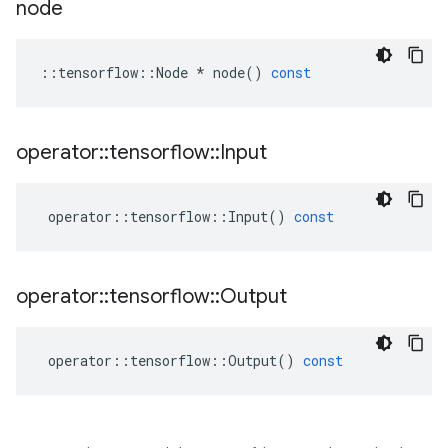
node
::
tensorflow
::
Node
*
node
()
const
operator
::
tensorflow
::
Input
operator
::
tensorflow
::
Input
()
const
operator
::
tensorflow
::
Output
operator
::
tensorflow
::
Output
()
const