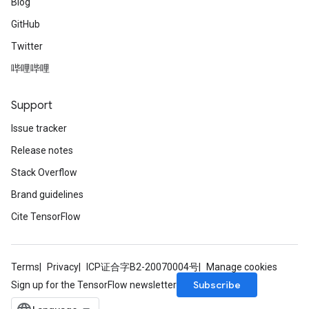
Blog
GitHub
Twitter
哔哩哔哩
Support
Issue tracker
Release notes
Stack Overflow
Brand guidelines
Cite TensorFlow
Terms
Privacy
ICP证合字B2-20070004号
Manage cookies
Subscribe
Sign up for the TensorFlow newsletter