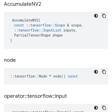
Accumulate
NV2
AccumulateNV2
(
const
::
tensorflow
::
Scope
&
scope
,
::
tensorflow
::
InputList
inputs
,
PartialTensorShape
shape
)
node
::
tensorflow
::
Node
*
node
()
const
operator
::
tensorflow
::
Input