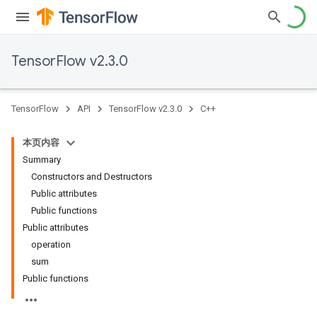
TensorFlow v2.3.0
TensorFlow
API
TensorFlow v2.3.0
C++
本页内容
Summary
Constructors and Destructors
Public attributes
Public functions
Public attributes
operation
sum
Public functions