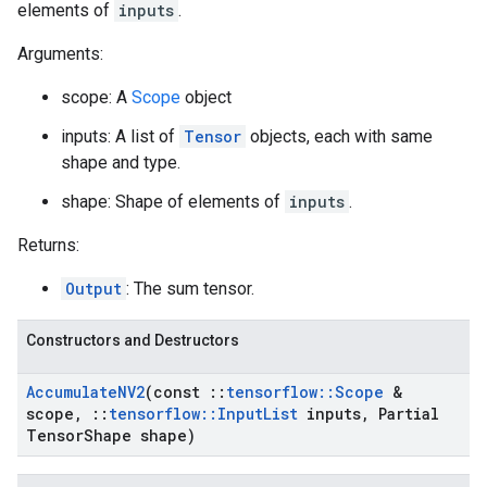
elements of
inputs
.
Arguments:
scope: A
Scope
object
inputs: A list of
Tensor
objects, each with same
shape and type.
shape: Shape of elements of
inputs
.
Returns:
Output
: The sum tensor.
Constructors and Destructors
Accumulate
NV2
(const
::
tensorflow
::
Scope
&
scope
,
::
tensorflow
::
Input
List
inputs
,
Partial
Tensor
Shape shape)