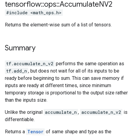
tensorflow
::
ops
::
Accumulate
NV2
#include <math_ops.h>
Returns the element-wise sum of a list of tensors.
Summary
tf.accumulate_n_v2
performs the same operation as
tf.add_n
, but does not wait for all of its inputs to be
ready before beginning to sum. This can save memory if
inputs are ready at different times, since minimum
temporary storage is proportional to the output size rather
than the inputs size.
Unlike the original
accumulate_n
,
accumulate_n_v2
is
differentiable.
Returns a
Tensor
of same shape and type as the