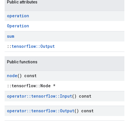
Public attributes
operation
Operation
sum
::
tensorflow::Output
Public functions
node
() const
::tensorflow::Node *
operator
::
tensorflow
::
Input
() const
operator
::
tensorflow
::
Output
() const