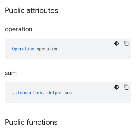
Public attributes
operation
Operation
 operation
sum
::
tensorflow::Output
 sum
Public functions