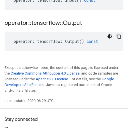
operator
::
tensorflow
::
Input
()
const
operator
::
tensorflow
::
Output
operator
::
tensorflow
::
Output
()
const
Except as otherwise noted, the content of this page is licensed under
the
Creative Commons Attribution 4.0 License
, and code samples are
licensed under the
Apache 2.0 License
. For details, see the
Google
Developers Site Policies
. Java is a registered trademark of Oracle
and/or its affiliates.
Last updated 2020-06-29 UTC.
Stay connected