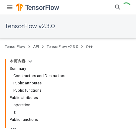
TensorFlow v2.3.0
TensorFlow
API
TensorFlow v2.3.0
C++
本页内容
Summary
Constructors and Destructors
Public attributes
Public functions
Public attributes
operation
z
Public functions