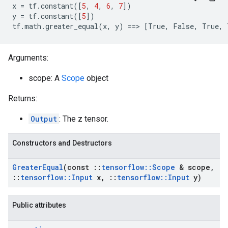
x
=
tf
.
constant
([
5
,
4
,
6
,
7
])
y
=
tf
.
constant
([
5
])
tf
.
math
.
greater_equal
(
x
,
y
)
==>
[
True
,
False
,
True
,
Arguments:
scope: A
Scope
object
Returns:
Output
: The z tensor.
Constructors and Destructors
Greater
Equal
(const
::
tensorflow
::
Scope
& scope
,
::
tensorflow
::
Input
x
,
::
tensorflow
::
Input
y)
Public attributes