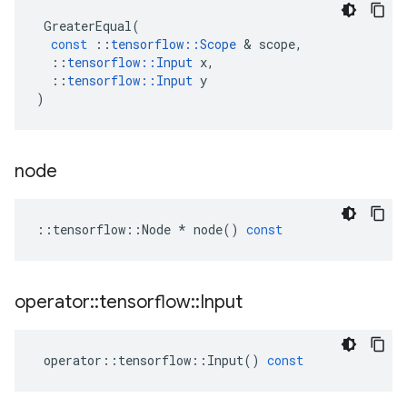
GreaterEqual
(
const
::
tensorflow
::
Scope
&
scope
,
::
tensorflow
::
Input
x
,
::
tensorflow
::
Input
y
)
node
::
tensorflow
::
Node
*
node
()
const
operator
::
tensorflow
::
Input
operator
::
tensorflow
::
Input
()
const