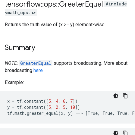
tensorflow
::
ops
::
Greater
Equal
#include
<math_ops.h>
Returns the truth value of (x >= y) element-wise.
Summary
NOTE
:
GreaterEqual
supports broadcasting. More about
broadcasting
here
Example:
x
=
tf
.
constant
([
5
,
4
,
6
,
7
])
y
=
tf
.
constant
([
5
,
2
,
5
,
10
])
tf
.
math
.
greater_equal
(
x
,
y
)
==>
[
True
,
True
,
True
,
F