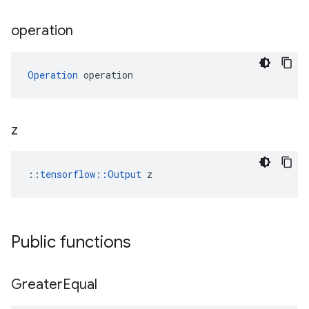
operation
Operation
 operation
z
::
tensorflow::Output
 z
Public functions
Greater
Equal