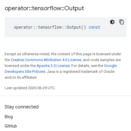
operator
::
tensorflow
::
Output
operator
::
tensorflow
::
Output
()
const
Except as otherwise noted, the content of this page is licensed under
the
Creative Commons Attribution 4.0 License
, and code samples are
licensed under the
Apache 2.0 License
. For details, see the
Google
Developers Site Policies
. Java is a registered trademark of Oracle
and/or its affiliates.
Last updated 2020-06-29 UTC.
Stay connected
Blog
GitHub