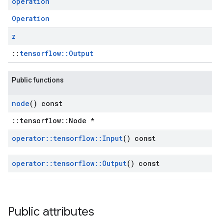
operation
Operation
z
::
tensorflow::Output
Public functions
node
() const
::tensorflow::Node *
operator
::
tensorflow
::
Input
() const
operator
::
tensorflow
::
Output
() const
Public attributes