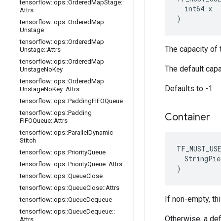
tensorflow
::
ops
::
Ordered
Map
Stage
::
  int64 x

Attrs
)
tensorflow
::
ops
::
Ordered
Map
Unstage
tensorflow
::
ops
::
Ordered
Map
The capacity of t
Unstage
::
Attrs
tensorflow
::
ops
::
Ordered
Map
The default capa
Unstage
No
Key
tensorflow
::
ops
::
Ordered
Map
Defaults to -1
Unstage
No
Key
::
Attrs
tensorflow
::
ops
::
Padding
FIFOQueue
tensorflow
::
ops
::
Padding
Container
FIFOQueue
::
Attrs
tensorflow
::
ops
::
Parallel
Dynamic
Stitch
TF_MUST_US
tensorflow
::
ops
::
Priority
Queue
  StringPie
tensorflow
::
ops
::
Priority
Queue
::
Attrs
)
tensorflow
::
ops
::
Queue
Close
tensorflow
::
ops
::
Queue
Close
::
Attrs
If non-empty, thi
tensorflow
::
ops
::
Queue
Dequeue
tensorflow
::
ops
::
Queue
Dequeue
::
Otherwise, a def
Attrs