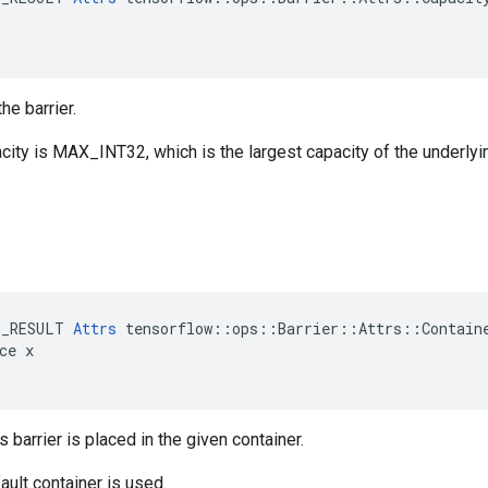
he barrier.
city is MAX_INT32, which is the largest capacity of the underlyi
E_RESULT 
Attrs
 tensorflow::ops::Barrier::Attrs::Containe
ce x

s barrier is placed in the given container.
ault container is used.