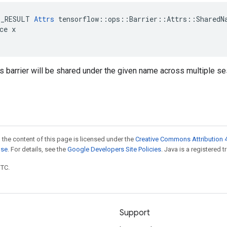
E_RESULT 
Attrs
 tensorflow::ops::Barrier::Attrs::SharedNa
ce x

is barrier will be shared under the given name across multiple s
 the content of this page is licensed under the
Creative Commons Attribution 4
nse
. For details, see the
Google Developers Site Policies
. Java is a registered t
UTC.
Support