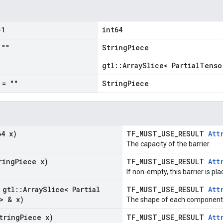
1
int64
""
StringPiece
gtl::ArraySlice< PartialTenso
= ""
StringPiece
64 x)
TF_MUST_USE_RESULT
Att
The capacity of the barrier.
ring
Piece x)
TF_MUST_USE_RESULT
Att
If non-empty, this barrier is pl
 gtl
::
Array
Slice< Partial
TF_MUST_USE_RESULT
Att
> & x)
The shape of each component i
tring
Piece x)
TF_MUST_USE_RESULT
Att