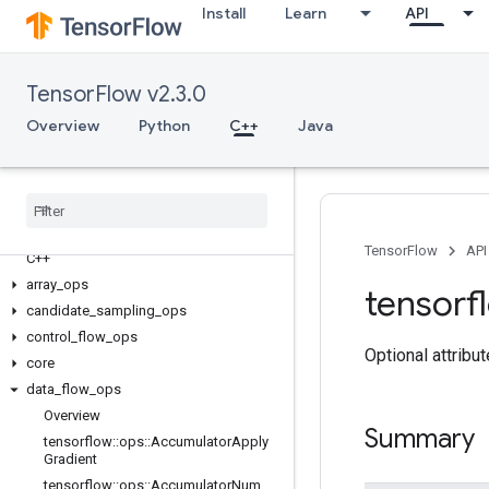
Install
Learn
API
TensorFlow v2.3.0
Overview
Python
C++
Java
TensorFlow
API
C++
array
_
ops
tensorf
candidate
_
sampling
_
ops
control
_
flow
_
ops
Optional attribu
core
data
_
flow
_
ops
Overview
Summary
tensorflow
::
ops
::
Accumulator
Apply
Gradient
tensorflow
::
ops
::
Accumulator
Num