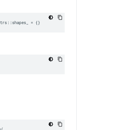
trs::shapes_ = {}
(
