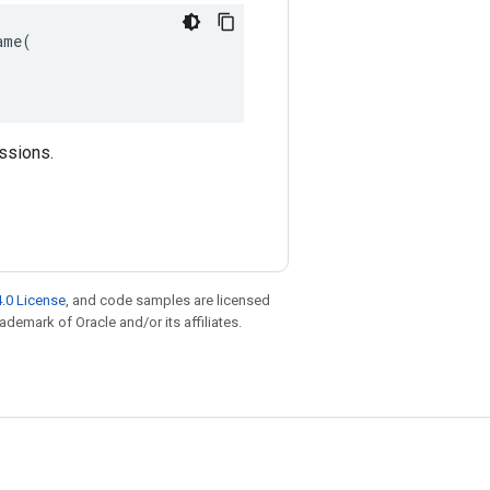
me(

essions.
.0 License
, and code samples are licensed
rademark of Oracle and/or its affiliates.