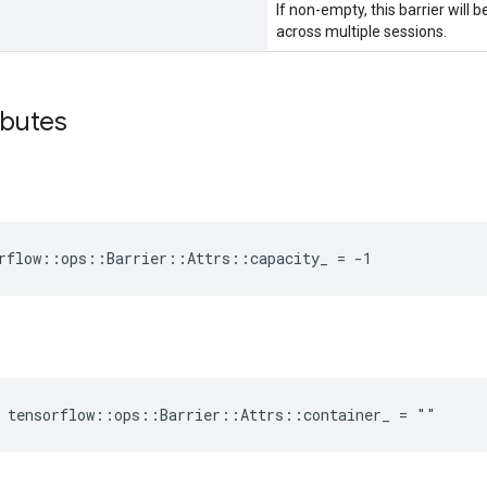
If non-empty, this barrier will
across multiple sessions.
ibutes
rflow::ops::Barrier::Attrs::capacity_ = -1
e tensorflow::ops::Barrier::Attrs::container_ = ""