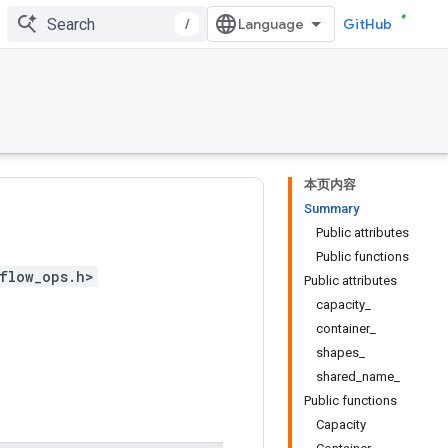
/
GitHub
本页内容
Summary
Public attributes
Public functions
flow_ops.h>
Public attributes
capacity_
container_
shapes_
shared_name_
Public functions
Capacity