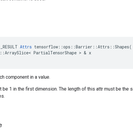
E_RESULT
Attrs
tensorflow
::
ops
::
Barrier
::
Attrs
::
Shapes
(
::
ArraySlice
<
PartialTensorShape
>
&
x
ch component in a value.
be 1 in the first dimension. The length of this attr must be the 
s.
e