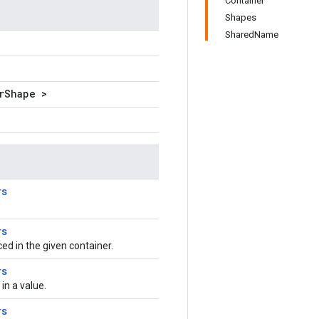
Container
Shapes
SharedName
rShape >
rs
rs
aced in the given container.
rs
n a value.
rs