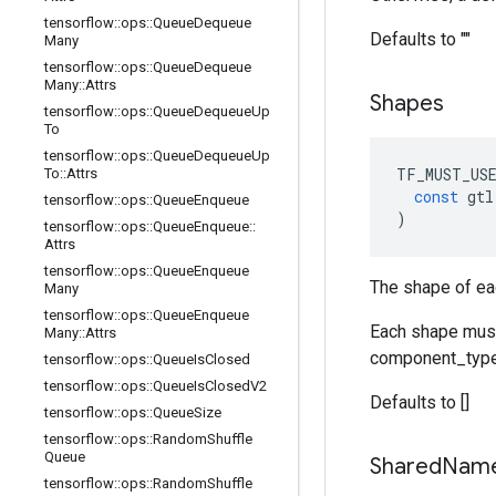
tensorflow
::
ops
::
Queue
Dequeue
Defaults to ""
Many
tensorflow
::
ops
::
Queue
Dequeue
Many
::
Attrs
Shapes
tensorflow
::
ops
::
Queue
Dequeue
Up
To
tensorflow
::
ops
::
Queue
Dequeue
Up
TF_MUST_US
To
::
Attrs
const
gtl
tensorflow
::
ops
::
Queue
Enqueue
)
tensorflow
::
ops
::
Queue
Enqueue
::
Attrs
tensorflow
::
ops
::
Queue
Enqueue
The shape of ea
Many
tensorflow
::
ops
::
Queue
Enqueue
Each shape must 
Many
::
Attrs
component_type
tensorflow
::
ops
::
Queue
Is
Closed
tensorflow
::
ops
::
Queue
Is
Closed
V2
Defaults to []
tensorflow
::
ops
::
Queue
Size
tensorflow
::
ops
::
Random
Shuffle
Queue
Shared
Nam
tensorflow
::
ops
::
Random
Shuffle