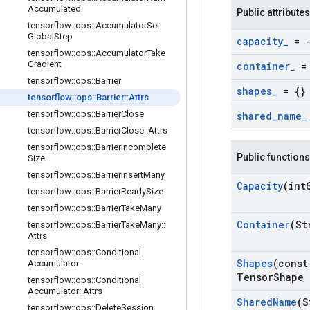
Accumulated
Public attributes
tensorflow
::
ops
::
Accumulator
Set
Global
Step
capacity
_
= -
tensorflow
::
ops
::
Accumulator
Take
Gradient
container
_
= 
tensorflow
::
ops
::
Barrier
shapes
_
= {}
tensorflow
::
ops
::
Barrier
::
Attrs
tensorflow
::
ops
::
Barrier
Close
shared
_
name
_
tensorflow
::
ops
::
Barrier
Close
::
Attrs
tensorflow
::
ops
::
Barrier
Incomplete
Public functions
Size
tensorflow
::
ops
::
Barrier
Insert
Many
Capacity
(int
tensorflow
::
ops
::
Barrier
Ready
Size
tensorflow
::
ops
::
Barrier
Take
Many
Container
(St
tensorflow
::
ops
::
Barrier
Take
Many
::
Attrs
tensorflow
::
ops
::
Conditional
Shapes
(const
Accumulator
Tensor
Shape 
tensorflow
::
ops
::
Conditional
Accumulator
::
Attrs
Shared
Name
(S
tensorflow
::
ops
::
Delete
Session