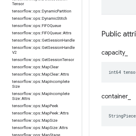
Tensor
tensorflow
::
ops
::
Dynamic
Partition
tensorflow
::
ops
::
Dynamic
Stitch
tensorflow
::
ops
::
FIFOQueue
Public attr
tensorflow
::
ops
::
FIFOQueue
::
Attrs
tensorflow
::
ops
::
Get
Session
Handle
tensorflow
::
ops
::
Get
Session
Handle
capacity
_
V2
tensorflow
::
ops
::
Get
Session
Tensor
tensorflow
::
ops
::
Map
Clear
int64 tenso
tensorflow
::
ops
::
Map
Clear
::
Attrs
tensorflow
::
ops
::
Map
Incomplete
Size
tensorflow
::
ops
::
Map
Incomplete
container
_
Size
::
Attrs
tensorflow
::
ops
::
Map
Peek
tensorflow
::
ops
::
Map
Peek
::
Attrs
StringPiec
tensorflow
::
ops
::
Map
Size
tensorflow
::
ops
::
Map
Size
::
Attrs
tensorflow
::
ops
::
Map
Stage