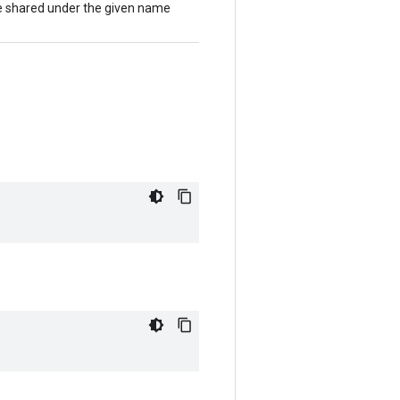
 be shared under the given name