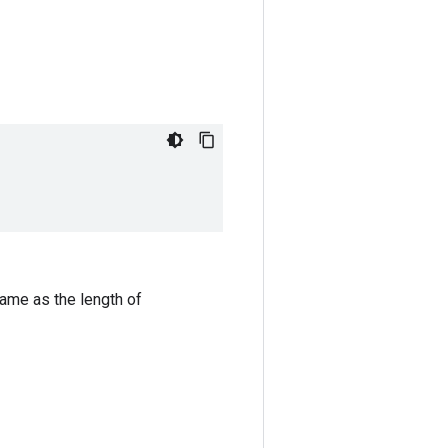
same as the length of