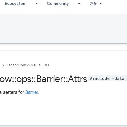
Ecosystem
Community
更多
TensorFlow v2.3.0
C++
low
::
ops
::
Barrier
::
Attrs
#include <data_
te setters for
Barrier
.