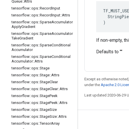
Queue
::
Attrs
tensorflow
::
ops
::
Record
Input
TF_MUST_US
tensorflow
::
ops
::
Record
Input
::
Attrs
  StringPie
)
tensorflow
::
ops
::
Sparse
Accumulator
Apply
Gradient
tensorflow
::
ops
::
Sparse
Accumulator
Take
Gradient
If non-empty, th
tensorflow
::
ops
::
Sparse
Conditional
Accumulator
Defaults to ""
tensorflow
::
ops
::
Sparse
Conditional
Accumulator
::
Attrs
tensorflow
::
ops
::
Stage
tensorflow
::
ops
::
Stage
::
Attrs
Except as otherwise noted,
tensorflow
::
ops
::
Stage
Clear
under the
Apache 2.0 Lice
tensorflow
::
ops
::
Stage
Clear
::
Attrs
Last updated 2020-06-29 
tensorflow
::
ops
::
Stage
Peek
tensorflow
::
ops
::
Stage
Peek
::
Attrs
tensorflow
::
ops
::
Stage
Size
tensorflow
::
ops
::
Stage
Size
::
Attrs
Stay connected
tensorflow
::
ops
::
Tensor
Array