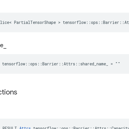
lice< PartialTensorShape > tensorflow::ops::Barrier::At
e
_
e tensorflow::ops::Barrier::Attrs::shared_name_ = ""
ctions
E_RESULT 
Attrs
 tensorflow::ops::Barrier::Attrs::Capacity