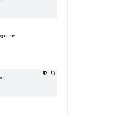
ng queue.
r(
