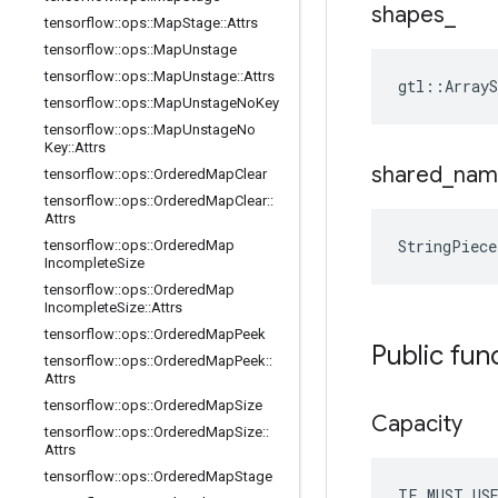
shapes
_
tensorflow
::
ops
::
Map
Stage
::
Attrs
tensorflow
::
ops
::
Map
Unstage
tensorflow
::
ops
::
Map
Unstage
::
Attrs
gtl::ArrayS
tensorflow
::
ops
::
Map
Unstage
No
Key
tensorflow
::
ops
::
Map
Unstage
No
Key
::
Attrs
shared
_
nam
tensorflow
::
ops
::
Ordered
Map
Clear
tensorflow
::
ops
::
Ordered
Map
Clear
::
Attrs
StringPiec
tensorflow
::
ops
::
Ordered
Map
Incomplete
Size
tensorflow
::
ops
::
Ordered
Map
Incomplete
Size
::
Attrs
tensorflow
::
ops
::
Ordered
Map
Peek
Public fun
tensorflow
::
ops
::
Ordered
Map
Peek
::
Attrs
tensorflow
::
ops
::
Ordered
Map
Size
Capacity
tensorflow
::
ops
::
Ordered
Map
Size
::
Attrs
tensorflow
::
ops
::
Ordered
Map
Stage
TF_MUST_US