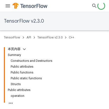
TensorFlow v2.3.0
TensorFlow
API
TensorFlow v2.3.0
C++
本页内容
Summary
Constructors and Destructors
Public attributes
Public functions
Public static functions
Structs
Public attributes
operation