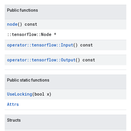
Public functions
node
() const
::tensorflow::Node *
operator
::
tensorflow
::
Input
() const
operator
::
tensorflow
::
Output
() const
Public static functions
Use
Locking
(bool x)
Attrs
Structs