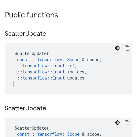
Public functions
Scatter
Update
ScatterUpdate
(
const
::
tensorflow
::
Scope
&
scope
,
::
tensorflow
::
Input
ref
,
::
tensorflow
::
Input
indices
,
::
tensorflow
::
Input
updates
)
Scatter
Update
ScatterUpdate
(
const
::
tensorflow
::
Scope
&
scope
,