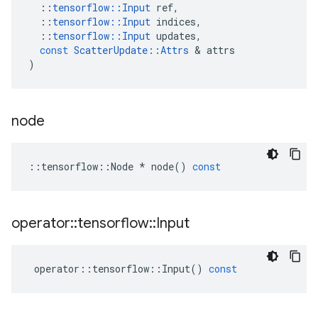
::
tensorflow
::
Input
ref
,
::
tensorflow
::
Input
indices
,
::
tensorflow
::
Input
updates
,
const
ScatterUpdate
::
Attrs
&
attrs
)
node
::
tensorflow
::
Node
*
node
()
const
operator
::
tensorflow
::
Input
operator
::
tensorflow
::
Input
()
const