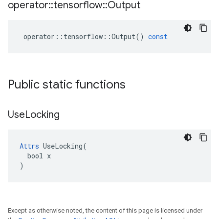
operator
::
tensorflow
::
Output
operator
::
tensorflow
::
Output
()
const
Public static functions
Use
Locking
Attrs
 UseLocking(

  bool x

)
Except as otherwise noted, the content of this page is licensed under