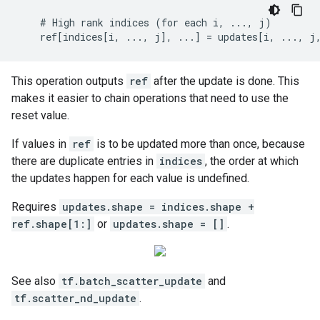
    # High rank indices (for each i, ..., j)

    ref[indices[i, ..., j], ...] = updates[i, ..., j
This operation outputs
ref
after the update is done. This
makes it easier to chain operations that need to use the
reset value.
If values in
ref
is to be updated more than once, because
there are duplicate entries in
indices
, the order at which
the updates happen for each value is undefined.
Requires
updates.shape = indices.shape +
ref.shape[1:]
or
updates.shape = []
.
See also
tf.batch_scatter_update
and
tf.scatter_nd_update
.