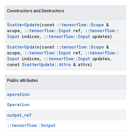
Constructors and Destructors
Scatter
Update
(const
::
tensorflow
::
Scope
&
scope
,
::
tensorflow
::
Input
ref
,
::
tensorflow
::
Input
indices
,
::
tensorflow
::
Input
updates)
Scatter
Update
(const
::
tensorflow
::
Scope
&
scope
,
::
tensorflow
::
Input
ref
,
::
tensorflow
::
Input
indices
,
::
tensorflow
::
Input
updates
,
const
Scatter
Update
::
Attrs
& attrs)
Public attributes
operation
Operation
output
_
ref
::
tensorflow::Output