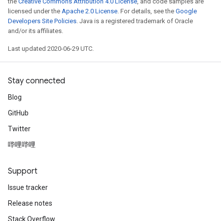
the
Creative Commons Attribution 4.0 License
, and code samples are
licensed under the
Apache 2.0 License
. For details, see the
Google
Developers Site Policies
. Java is a registered trademark of Oracle
and/or its affiliates.
Last updated 2020-06-29 UTC.
Stay connected
Blog
GitHub
Twitter
哔哩哔哩
Support
Issue tracker
Release notes
Stack Overflow