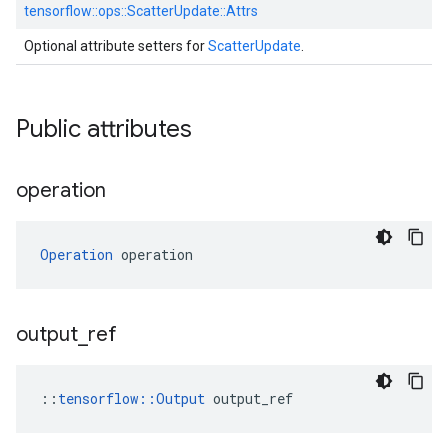
tensorflow::
ops::
ScatterUpdate::
Attrs
Optional attribute setters for
ScatterUpdate
.
Public attributes
operation
Operation
 operation
output
_
ref
::
tensorflow::Output
 output_ref