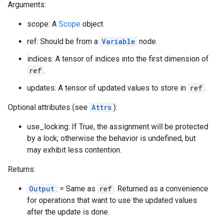
Arguments:
scope: A
Scope
object
ref: Should be from a
Variable
node.
indices: A tensor of indices into the first dimension of
ref
.
updates: A tensor of updated values to store in
ref
.
Optional attributes (see
Attrs
):
use_locking: If True, the assignment will be protected
by a lock; otherwise the behavior is undefined, but
may exhibit less contention.
Returns:
Output
: = Same as
ref
. Returned as a convenience
for operations that want to use the updated values
after the update is done.