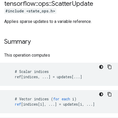
tensorflow
::
ops
::
Scatter
Update
#include <state_ops.h>
Applies sparse updates to a variable reference.
Summary
This operation computes
    # Scalar indices

    ref[indices, ...] = updates[...]
    # 
Vector
indices
(
for
each
i
)
ref
[
indices[i
]
,
...
]
=
updates
[
i, ...
]