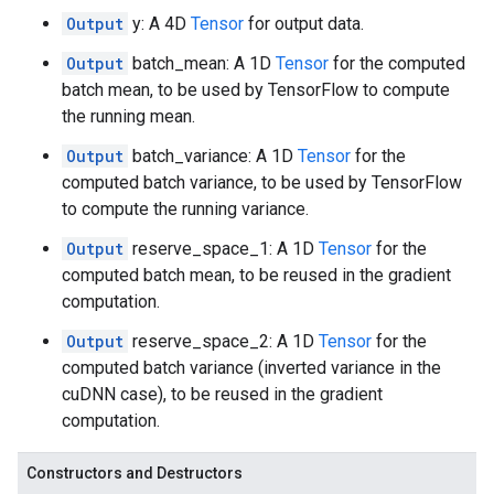
Output
y: A 4D
Tensor
for output data.
Output
batch_mean: A 1D
Tensor
for the computed
batch mean, to be used by TensorFlow to compute
the running mean.
Output
batch_variance: A 1D
Tensor
for the
computed batch variance, to be used by TensorFlow
to compute the running variance.
Output
reserve_space_1: A 1D
Tensor
for the
computed batch mean, to be reused in the gradient
computation.
Output
reserve_space_2: A 1D
Tensor
for the
computed batch variance (inverted variance in the
cuDNN case), to be reused in the gradient
computation.
Constructors and Destructors