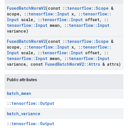
Fused
Batch
Norm
V2
(const
::
tensorflow
::
Scope
&
scope
,
::
tensorflow
::
Input
x
,
::
tensorflow
::
Input
scale
,
::
tensorflow
::
Input
offset
,
::
tensorflow
::
Input
mean
,
::
tensorflow
::
Input
variance)
Fused
Batch
Norm
V2
(const
::
tensorflow
::
Scope
&
scope
,
::
tensorflow
::
Input
x
,
::
tensorflow
::
Input
scale
,
::
tensorflow
::
Input
offset
,
::
tensorflow
::
Input
mean
,
::
tensorflow
::
Input
variance
,
const
Fused
Batch
Norm
V2
::
Attrs
& attrs)
Public attributes
batch
_
mean
::
tensorflow::Output
batch
_
variance
::
tensorflow::Output