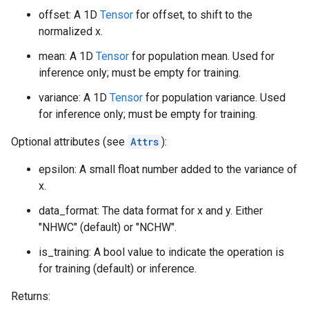
offset: A 1D
Tensor
for offset, to shift to the
normalized x.
mean: A 1D
Tensor
for population mean. Used for
inference only; must be empty for training.
variance: A 1D
Tensor
for population variance. Used
for inference only; must be empty for training.
Optional attributes (see
Attrs
):
epsilon: A small float number added to the variance of
x.
data_format: The data format for x and y. Either
"NHWC" (default) or "NCHW".
is_training: A bool value to indicate the operation is
for training (default) or inference.
Returns: