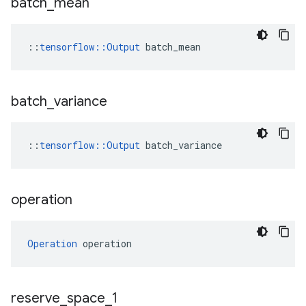
batch
_
mean
::
tensorflow::Output
 batch_mean
batch
_
variance
::
tensorflow
::
Output
batch_variance
operation
Operation
 operation
reserve
_
space
_
1