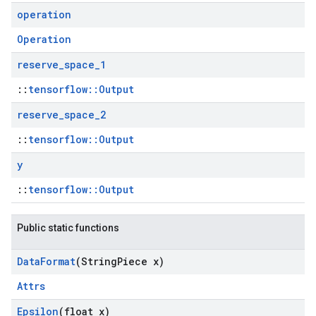
operation
Operation
reserve
_
space
_
1
::
tensorflow::Output
reserve
_
space
_
2
::
tensorflow::Output
y
::
tensorflow::Output
Public static functions
Data
Format
(String
Piece x)
Attrs
Epsilon
(float x)