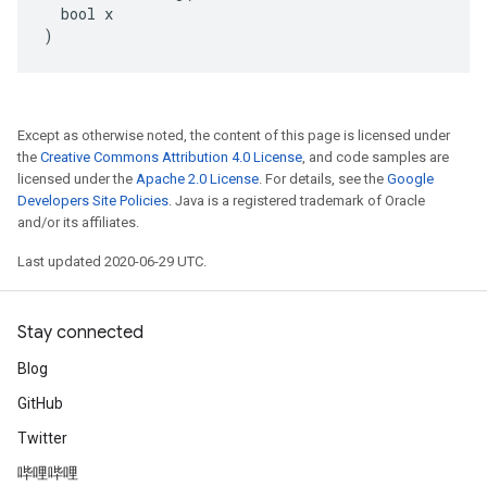
  bool x

)
Except as otherwise noted, the content of this page is licensed under
the
Creative Commons Attribution 4.0 License
, and code samples are
licensed under the
Apache 2.0 License
. For details, see the
Google
Developers Site Policies
. Java is a registered trademark of Oracle
and/or its affiliates.
Last updated 2020-06-29 UTC.
Stay connected
Blog
GitHub
Twitter
哔哩哔哩