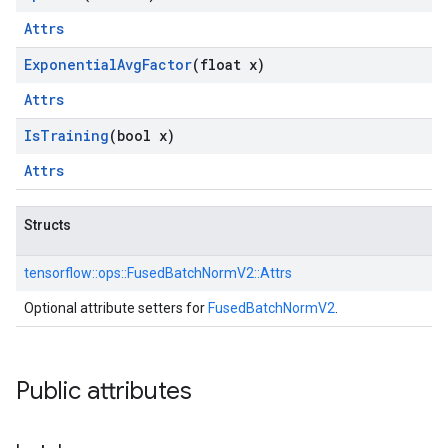
Attrs
Exponential
Avg
Factor
(float x)
Attrs
Is
Training
(bool x)
Attrs
Structs
tensorflow::
ops::
FusedBatchNormV2::
Attrs
Optional attribute setters for
FusedBatchNormV2
.
Public attributes