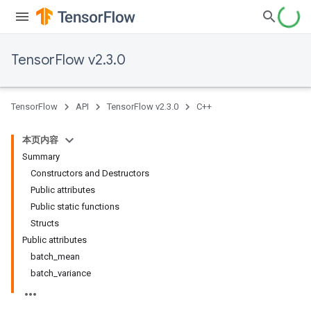
TensorFlow v2.3.0
TensorFlow
API
TensorFlow v2.3.0
C++
本页内容
Summary
Constructors and Destructors
Public attributes
Public static functions
Structs
Public attributes
batch_mean
batch_variance