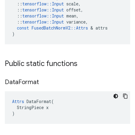
::
tensorflow
::
Input
scale
,
::
tensorflow
::
Input
offset
,
::
tensorflow
::
Input
mean
,
::
tensorflow
::
Input
variance
,
const
FusedBatchNormV2
::
Attrs
&
attrs
)
Public static functions
Data
Format
Attrs
 DataFormat(

  StringPiece x

)