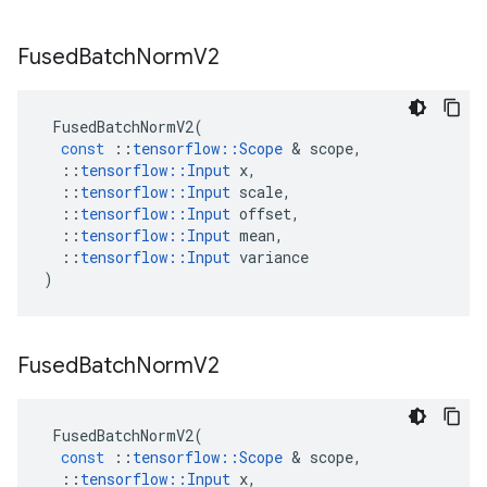
Fused
Batch
Norm
V2
FusedBatchNormV2
(
const
::
tensorflow
::
Scope
&
scope
,
::
tensorflow
::
Input
x
,
::
tensorflow
::
Input
scale
,
::
tensorflow
::
Input
offset
,
::
tensorflow
::
Input
mean
,
::
tensorflow
::
Input
variance
)
Fused
Batch
Norm
V2
FusedBatchNormV2
(
const
::
tensorflow
::
Scope
&
scope
,
::
tensorflow
::
Input
x
,