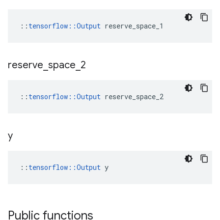
::
tensorflow::Output
 reserve_space_1
reserve
_
space
_
2
::
tensorflow::Output
 reserve_space_2
y
::
tensorflow::Output
 y
Public functions