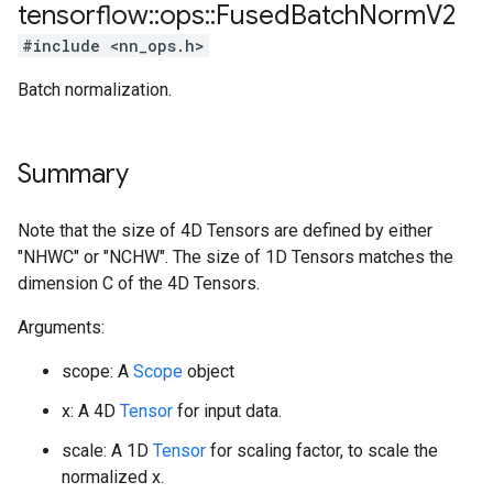
tensorflow
::
ops
::
Fused
Batch
Norm
V2
#include <nn_ops.h>
Batch normalization.
Summary
Note that the size of 4D Tensors are defined by either
"NHWC" or "NCHW". The size of 1D Tensors matches the
dimension C of the 4D Tensors.
Arguments:
scope: A
Scope
object
x: A 4D
Tensor
for input data.
scale: A 1D
Tensor
for scaling factor, to scale the
normalized x.