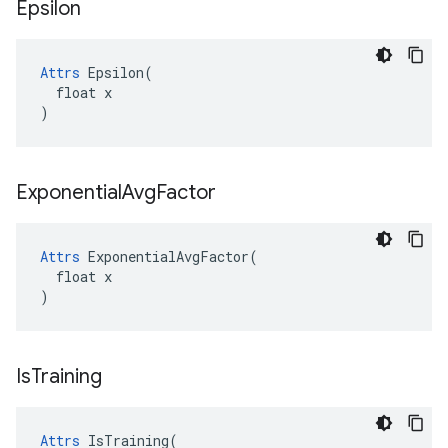
Epsilon
Attrs
 Epsilon(

  float x

)
Exponential
Avg
Factor
Attrs
 ExponentialAvgFactor(

  float x

)
Is
Training
Attrs
 IsTraining(
