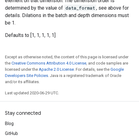
element on that dimension. The dimension order is
determined by the value of
data_format
, see above for
details. Dilations in the batch and depth dimensions must
be 1.
Defaults to [1, 1, 1, 1, 1]
Except as otherwise noted, the content of this page is licensed under
the
Creative Commons Attribution 4.0 License
, and code samples are
licensed under the
Apache 2.0 License
. For details, see the
Google
Developers Site Policies
. Java is a registered trademark of Oracle
and/or its affiliates.
Last updated 2020-06-29 UTC.
Stay connected
Blog
GitHub