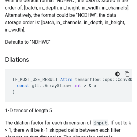
With the default format "NDHWC", the data is stored in the
order of: [batch, in_depth, in_height, in_width, in_channels].
Alternatively, the format could be "NCDHW", the data
storage order is: [batch, in_channels, in_depth, in_height,
in_width].
Defaults to "NDHWC"
Dilations
TF_MUST_USE_RESULT
Attrs
tensorflow
::
ops
::
Conv3DB
const
gtl
::
ArraySlice
<
int
>
&
x
)
1-D tensor of length 5.
The dilation factor for each dimension of
input
. If set to k
> 1, there will be k-1 skipped cells between each filter