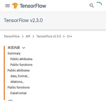
TensorFlow v2.3.0
TensorFlow
API
TensorFlow v2.3.0
C++
本页内容
Summary
Public attributes
Public functions
Public attributes
data_format_
dilations_
Public functions
DataFormat