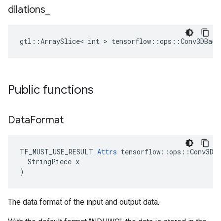
dilations
_
gtl::ArraySlice< int > tensorflow::ops::Conv3DBack
Public functions
Data
Format
TF_MUST_USE_RESULT 
Attrs
 tensorflow::ops::Conv3DBa
  StringPiece x

)
The data format of the input and output data.