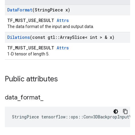
Data
Format
(String
Piece x)
TF_MUST_USE_RESULT
Attrs
The data format of the input and output data.
Dilations
(const gtl
::
Array
Slice< int > & x)
TF_MUST_USE_RESULT
Attrs
1-D tensor of length 5.
Public attributes
data
_
format
_
StringPiece tensorflow::ops::Conv3DBackpropInputV2