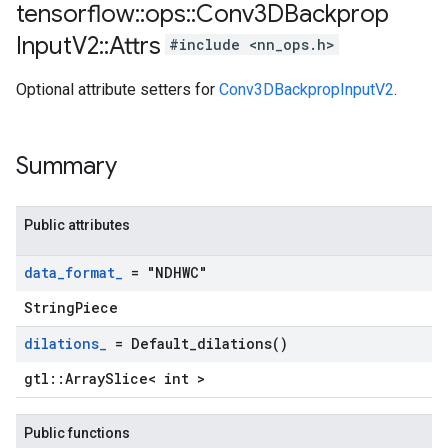
tensorflow
::
ops
::
Conv3DBackprop
Input
V2
::
Attrs
#include <nn_ops.h>
Optional attribute setters for
Conv3DBackpropInputV2
.
Summary
Public attributes
data
_
format
_
= "NDHWC"
StringPiece
dilations
_
=
Default_dilations(
)
gtl::ArraySlice< int >
Public functions