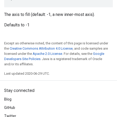
The axis to fill (default: -1, a new inner-most axis).
Defaults to -1
Except as otherwise noted, the content of this page is licensed under
the
Creative Commons Attribution 4.0 License
, and code samples are
licensed under the
Apache 2.0 License
. For details, see the
Google
Developers Site Policies
. Java is a registered trademark of Oracle
and/or its affiliates.
Last updated 2020-06-29 UTC.
Stay connected
Blog
GitHub
Twitter