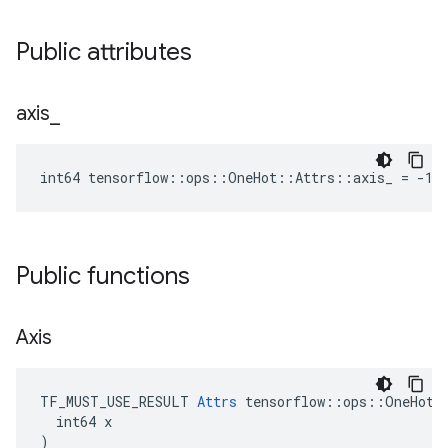
Public attributes
axis
_
int64 tensorflow::ops::OneHot::Attrs::axis_ = -1
Public functions
Axis
TF_MUST_USE_RESULT 
Attrs
 tensorflow::ops::OneHot::
  int64 x

)