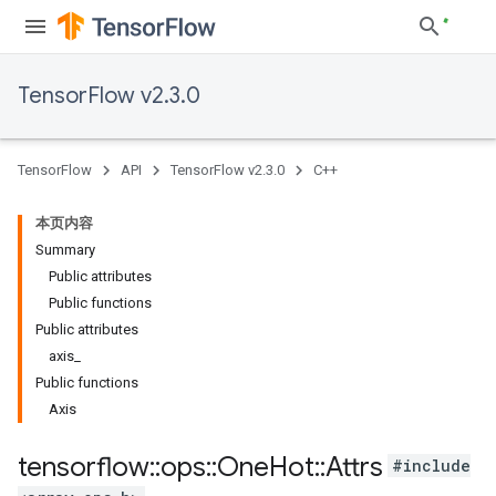
TensorFlow v2.3.0
TensorFlow
API
TensorFlow v2.3.0
C++
本页内容
Summary
Public attributes
Public functions
Public attributes
axis_
Public functions
Axis
tensorflow
::
ops
::
One
Hot
::
Attrs
#include