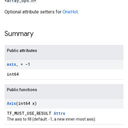
<array_ops.h>
Optional attribute setters for
OneHot
.
Summary
Public attributes
axis
_
= -1
int64
Public functions
Axis
(int64 x)
TF_MUST_USE_RESULT
Attrs
The axis to fill (default: -1, a new inner-most axis).