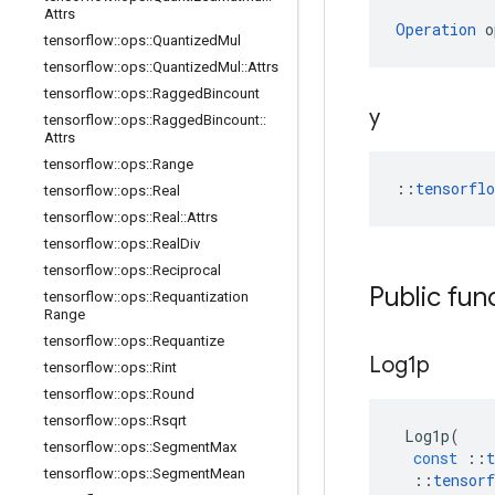
Attrs
Operation
 o
tensorflow
::
ops
::
Quantized
Mul
tensorflow
::
ops
::
Quantized
Mul
::
Attrs
tensorflow
::
ops
::
Ragged
Bincount
y
tensorflow
::
ops
::
Ragged
Bincount
::
Attrs
tensorflow
::
ops
::
Range
::
tensorfl
tensorflow
::
ops
::
Real
tensorflow
::
ops
::
Real
::
Attrs
tensorflow
::
ops
::
Real
Div
tensorflow
::
ops
::
Reciprocal
Public fun
tensorflow
::
ops
::
Requantization
Range
tensorflow
::
ops
::
Requantize
Log1p
tensorflow
::
ops
::
Rint
tensorflow
::
ops
::
Round
tensorflow
::
ops
::
Rsqrt
Log1p
(
tensorflow
::
ops
::
Segment
Max
const
::
t
tensorflow
::
ops
::
Segment
Mean
::
tensorf