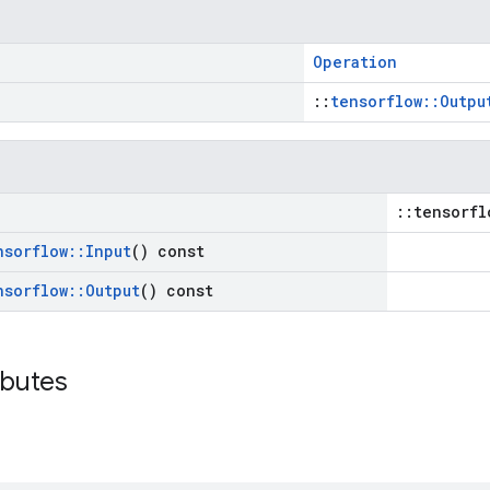
Operation
::
tensorflow::Outpu
::tensorfl
nsorflow
::
Input
() const
nsorflow
::
Output
() const
ibutes