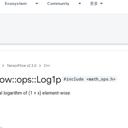
Ecosystem
Community
更多
TensorFlow v2.3.0
C++
low
::
ops
::
Log1p
#include <math_ops.h>
 logarithm of (1 + x) element-wise.