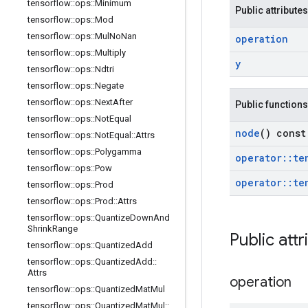
tensorflow
::
ops
::
Minimum
Public attributes
tensorflow
::
ops
::
Mod
tensorflow
::
ops
::
Mul
No
Nan
operation
tensorflow
::
ops
::
Multiply
y
tensorflow
::
ops
::
Ndtri
tensorflow
::
ops
::
Negate
tensorflow
::
ops
::
Next
After
Public functions
tensorflow
::
ops
::
Not
Equal
node
() const
tensorflow
::
ops
::
Not
Equal
::
Attrs
tensorflow
::
ops
::
Polygamma
operator
::
te
tensorflow
::
ops
::
Pow
operator
::
te
tensorflow
::
ops
::
Prod
tensorflow
::
ops
::
Prod
::
Attrs
tensorflow
::
ops
::
Quantize
Down
And
Shrink
Range
Public attr
tensorflow
::
ops
::
Quantized
Add
tensorflow
::
ops
::
Quantized
Add
::
Attrs
operation
tensorflow
::
ops
::
Quantized
Mat
Mul
tensorflow
::
ops
::
Quantized
Mat
Mul
::