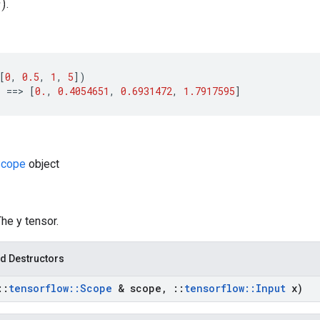
.
[
0
,
0.5
,
1
,
5
])
)
==>
[
0.
,
0.4054651
,
0.6931472
,
1.7917595
]
cope
object
The y tensor.
d Destructors
::
tensorflow
::
Scope
& scope
,
::
tensorflow
::
Input
x)