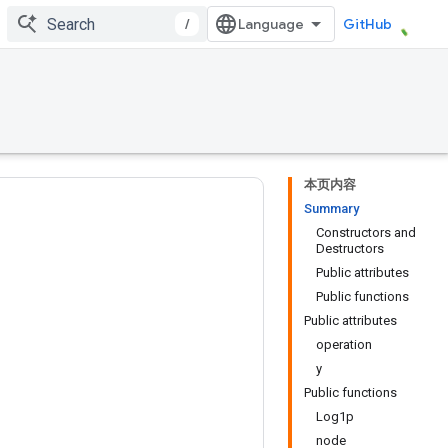
/
GitHub
本页内容
Summary
Constructors and
Destructors
Public attributes
Public functions
Public attributes
operation
y
Public functions
Log1p
node