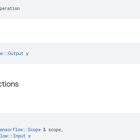
peration
ow::Output
 y
ctions
ensorflow
::
Scope
&
scope
,
low
::
Input
x