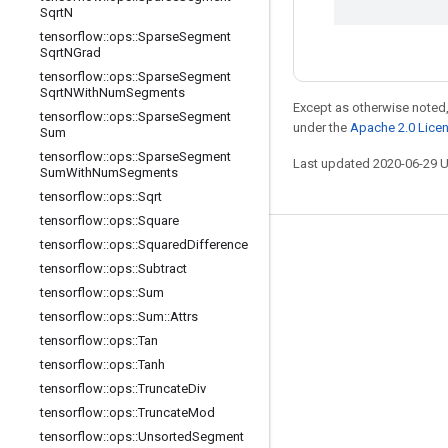
Sqrt
N
tensorflow
::
ops
::
Sparse
Segment
Sqrt
NGrad
tensorflow
::
ops
::
Sparse
Segment
Sqrt
NWith
Num
Segments
Except as otherwise noted,
tensorflow
::
ops
::
Sparse
Segment
under the
Apache 2.0 Lice
Sum
tensorflow
::
ops
::
Sparse
Segment
Last updated 2020-06-29 
Sum
With
Num
Segments
tensorflow
::
ops
::
Sqrt
tensorflow
::
ops
::
Square
tensorflow
::
ops
::
Squared
Difference
Stay connected
tensorflow
::
ops
::
Subtract
Blog
tensorflow
::
ops
::
Sum
tensorflow
::
ops
::
Sum
::
Attrs
GitHub
tensorflow
::
ops
::
Tan
Twitter
tensorflow
::
ops
::
Tanh
哔哩哔哩
tensorflow
::
ops
::
Truncate
Div
tensorflow
::
ops
::
Truncate
Mod
tensorflow
::
ops
::
Unsorted
Segment