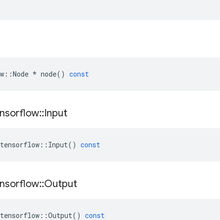
w
::
Node
*
node
()
const
nsorflow
::
Input
tensorflow
::
Input
()
const
nsorflow
::
Output
tensorflow
::
Output
()
const