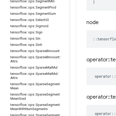
tensorflow
::
ops
::
Segment
Min
)
tensorflow
::
ops
::
Segment
Prod
tensorflow
::
ops
::
Segment
Sum
tensorflow
::
ops
::
Select
V2
node
tensorflow
::
ops
::
Sigmoid
tensorflow
::
ops
::
Sign
tensorflow
::
ops
::
Sin
::
tensorflo
tensorflow
::
ops
::
Sinh
tensorflow
::
ops
::
Sparse
Bincount
tensorflow
::
ops
::
Sparse
Bincount
::
operator
::
te
Attrs
tensorflow
::
ops
::
Sparse
Mat
Mul
tensorflow
::
ops
::
Sparse
Mat
Mul
::
operator
::
Attrs
tensorflow
::
ops
::
Sparse
Segment
Mean
tensorflow
::
ops
::
Sparse
Segment
operator
::
te
Mean
Grad
tensorflow
::
ops
::
Sparse
Segment
Mean
With
Num
Segments
operator
::
tensorflow
::
ops
::
Sparse
Segment