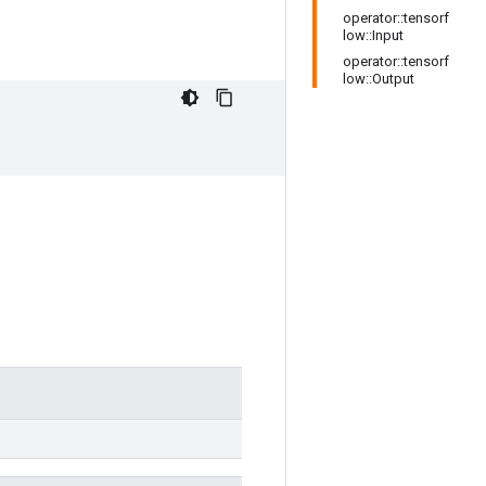
operator::tensorf
low::Input
operator::tensorf
low::Output