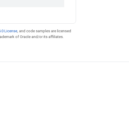
.0 License
, and code samples are licensed
rademark of Oracle and/or its affiliates.