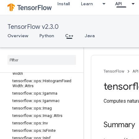
Install
Learn
API
tensorflow::ops::EuclideanNorm::Attr
s
tensorflow::ops::Exp
tensorflow::ops::Expm1
TensorFlow v2.3.0
tensorflow::ops::Floor
Overview
Python
C++
Java
tensorflow::ops::FloorDiv
tensorflow
::
ops
::
Floor
Mod
tensorflow
::
ops
::
Greater
tensorflow
::
ops
::
Greater
Equal
tensorflow
::
ops
::
Histogram
Fixed
TensorFlow
API
Width
tensorflow
::
ops
::
Histogram
Fixed
tensorf
Width
::
Attrs
tensorflow
::
ops
::
Igamma
Computes natural
tensorflow
::
ops
::
Igammac
tensorflow
::
ops
::
Imag
tensorflow
::
ops
::
Imag
::
Attrs
Summary
tensorflow
::
ops
::
Inv
tensorflow
::
ops
::
Is
Finite
tensorflow
::
ops
::
Is
Inf