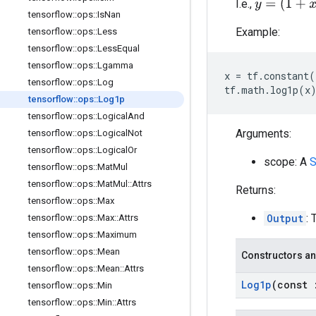
y
=
(
1
+
x
)
I.e.,
tensorflow
::
ops
::
Is
Nan
Example:
tensorflow
::
ops
::
Less
tensorflow
::
ops
::
Less
Equal
tensorflow
::
ops
::
Lgamma
x
=
tf
.
constant
(
tensorflow
::
ops
::
Log
tf
.
math
.
log1p
(
x
tensorflow
::
ops
::
Log1p
tensorflow
::
ops
::
Logical
And
Arguments:
tensorflow
::
ops
::
Logical
Not
tensorflow
::
ops
::
Logical
Or
scope: A
S
tensorflow
::
ops
::
Mat
Mul
tensorflow
::
ops
::
Mat
Mul
::
Attrs
Returns:
tensorflow
::
ops
::
Max
Output
: 
tensorflow
::
ops
::
Max
::
Attrs
tensorflow
::
ops
::
Maximum
tensorflow
::
ops
::
Mean
Constructors an
tensorflow
::
ops
::
Mean
::
Attrs
Log1p
(const
tensorflow
::
ops
::
Min
tensorflow
::
ops
::
Min
::
Attrs