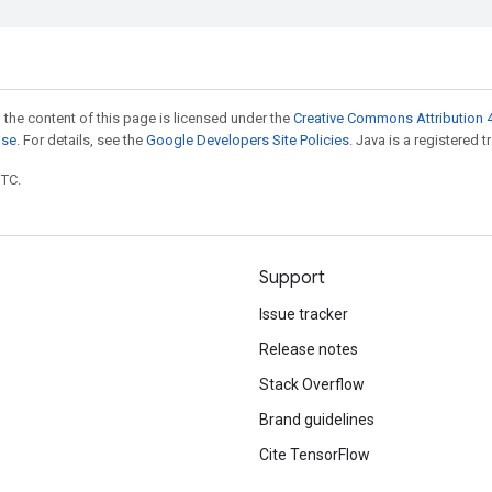
 the content of this page is licensed under the
Creative Commons Attribution 4
nse
. For details, see the
Google Developers Site Policies
. Java is a registered t
UTC.
Support
Issue tracker
Release notes
Stack Overflow
Brand guidelines
Cite TensorFlow