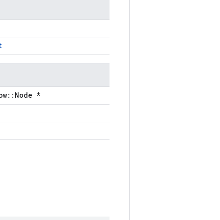
t
ow::Node *