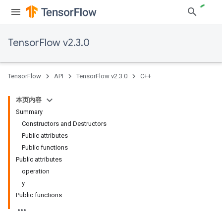
TensorFlow v2.3.0
TensorFlow
API
TensorFlow v2.3.0
C++
本页内容
Summary
Constructors and Destructors
Public attributes
Public functions
Public attributes
operation
y
Public functions