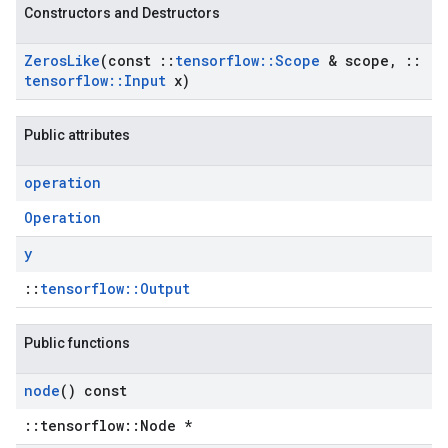
Constructors and Destructors
Zeros
Like
(const
::
tensorflow
::
Scope
& scope
,
::
tensorflow
::
Input
x)
Public attributes
operation
Operation
y
::
tensorflow::Output
Public functions
node
() const
::tensorflow::Node *