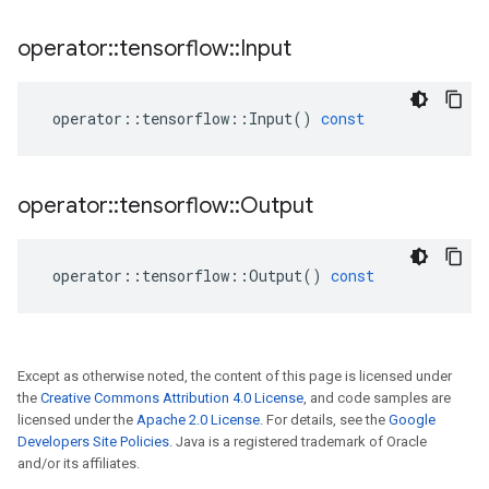
operator
::
tensorflow
::
Input
operator
::
tensorflow
::
Input
()
const
operator
::
tensorflow
::
Output
operator
::
tensorflow
::
Output
()
const
Except as otherwise noted, the content of this page is licensed under
the
Creative Commons Attribution 4.0 License
, and code samples are
licensed under the
Apache 2.0 License
. For details, see the
Google
Developers Site Policies
. Java is a registered trademark of Oracle
and/or its affiliates.