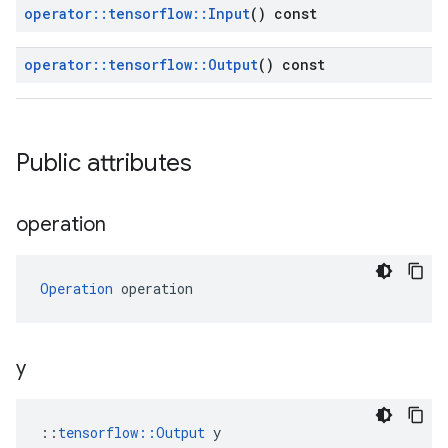
operator
::
tensorflow
::
Input
() const
operator
::
tensorflow
::
Output
() const
Public attributes
operation
Operation
 operation
y
::
tensorflow::Output
 y