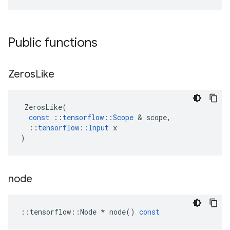
Public functions
Zeros
Like
ZerosLike
(
const
::
tensorflow
::
Scope
&
scope
,
::
tensorflow
::
Input
x
)
node
::
tensorflow
::
Node
*
node
()
const