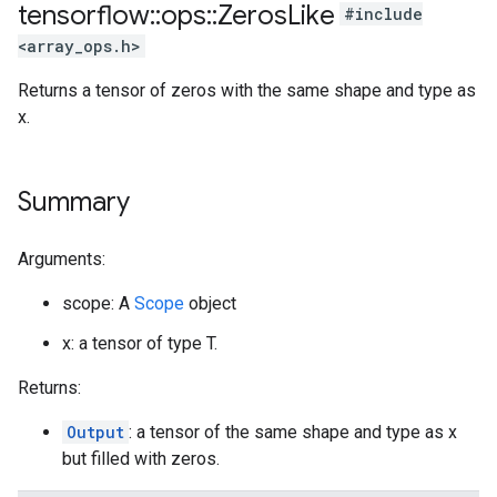
tensorflow
::
ops
::
Zeros
Like
#include
<array_ops.h>
Returns a tensor of zeros with the same shape and type as
x.
Summary
Arguments:
scope: A
Scope
object
x: a tensor of type T.
Returns:
Output
: a tensor of the same shape and type as x
but filled with zeros.