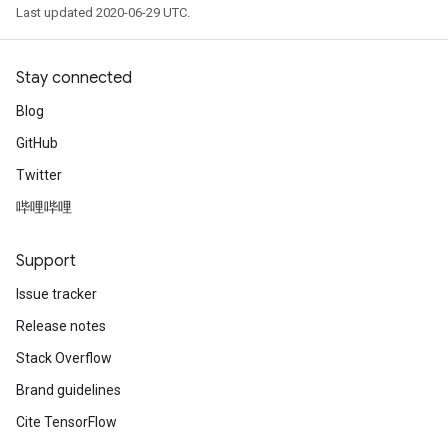
Last updated 2020-06-29 UTC.
Stay connected
Blog
GitHub
Twitter
哔哩哔哩
Support
Issue tracker
Release notes
Stack Overflow
Brand guidelines
Cite TensorFlow