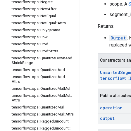
tensorflow
::
ops
::
Negate
scope: A
S
tensorflow
::
ops
::
Next
After
segment_id
tensorflow
::
ops
::
Not
Equal
tensorflow
::
ops
::
Not
Equal
::
Attrs
Returns:
tensorflow
::
ops
::
Polygamma
tensorflow
::
ops
::
Pow
Output
: 
tensorflow
::
ops
::
Prod
replaced w
tensorflow
::
ops
::
Prod
::
Attrs
tensorflow
::
ops
::
Quantize
Down
And
Constructors an
Shrink
Range
tensorflow
::
ops
::
Quantized
Add
Unsorted
Segm
tensorflow
::
ops
::
Quantized
Add
::
tensorflow
::
Attrs
tensorflow
::
ops
::
Quantized
Mat
Mul
tensorflow
::
ops
::
Quantized
Mat
Mul
::
Public attributes
Attrs
tensorflow
::
ops
::
Quantized
Mul
operation
tensorflow
::
ops
::
Quantized
Mul
::
Attrs
output
tensorflow
::
ops
::
Ragged
Bincount
tensorflow
::
ops
::
Ragged
Bincount
::