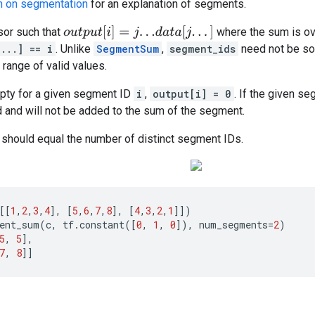
n on segmentation
for an explanation of segments.
o
u
t
p
u
t
[
i
]
=
j
.
.
.
d
a
t
a
[
j
.
.
.
]
or such that
where the sum is ov
...] == i
. Unlike
SegmentSum
,
segment_ids
need not be sor
l range of valid values.
mpty for a given segment ID
i
,
output[i] = 0
. If the given s
 and will not be added to the sum of the segment.
should equal the number of distinct segment IDs.
[[
1
,
2
,
3
,
4
],
[
5
,
6
,
7
,
8
],
[
4
,
3
,
2
,
1
]])
ent_sum
(
c
,
tf
.
constant
([
0
,
1
,
0
]),
num_segments
=
2
)
5
,
5
],
7
,
8
]]