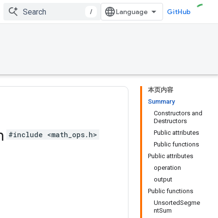
/
GitHub
本页内容
Summary
Constructors and
Destructors
m
Public attributes
#include <math_ops.h>
Public functions
Public attributes
operation
output
Public functions
UnsortedSegme
ntSum