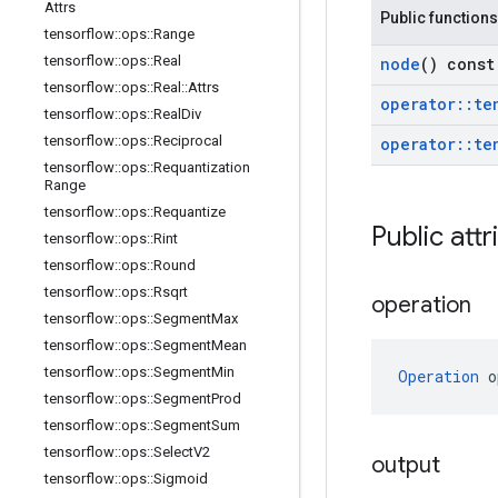
Attrs
Public functions
tensorflow
::
ops
::
Range
tensorflow
::
ops
::
Real
node
() const
tensorflow
::
ops
::
Real
::
Attrs
operator
::
te
tensorflow
::
ops
::
Real
Div
tensorflow
::
ops
::
Reciprocal
operator
::
te
tensorflow
::
ops
::
Requantization
Range
tensorflow
::
ops
::
Requantize
Public attr
tensorflow
::
ops
::
Rint
tensorflow
::
ops
::
Round
tensorflow
::
ops
::
Rsqrt
operation
tensorflow
::
ops
::
Segment
Max
tensorflow
::
ops
::
Segment
Mean
tensorflow
::
ops
::
Segment
Min
Operation
 o
tensorflow
::
ops
::
Segment
Prod
tensorflow
::
ops
::
Segment
Sum
tensorflow
::
ops
::
Select
V2
output
tensorflow
::
ops
::
Sigmoid