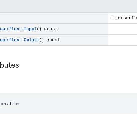
::tensorfl
nsorflow
::
Input
() const
nsorflow
::
Output
() const
ibutes
peration