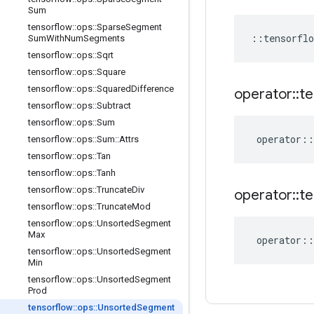
Sum
tensorflow
::
ops
::
Sparse
Segment
::
tensorflo
Sum
With
Num
Segments
tensorflow
::
ops
::
Sqrt
tensorflow
::
ops
::
Square
tensorflow
::
ops
::
Squared
Difference
operator
::
te
tensorflow
::
ops
::
Subtract
tensorflow
::
ops
::
Sum
operator
::
tensorflow
::
ops
::
Sum
::
Attrs
tensorflow
::
ops
::
Tan
tensorflow
::
ops
::
Tanh
tensorflow
::
ops
::
Truncate
Div
operator
::
te
tensorflow
::
ops
::
Truncate
Mod
tensorflow
::
ops
::
Unsorted
Segment
Max
operator
::
tensorflow
::
ops
::
Unsorted
Segment
Min
tensorflow
::
ops
::
Unsorted
Segment
Prod
tensorflow
::
ops
::
Unsorted
Segment