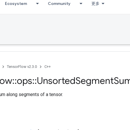
Ecosystem
Community
更多
TensorFlow v2.3.0
C++
low
::
ops
::
Unsorted
Segment
Su
m along segments of a tensor.