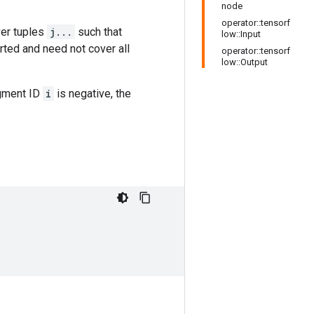
node
operator::tensorf
er tuples
j...
such that
low::Input
ted and need not cover all
operator::tensorf
low::Output
egment ID
i
is negative, the