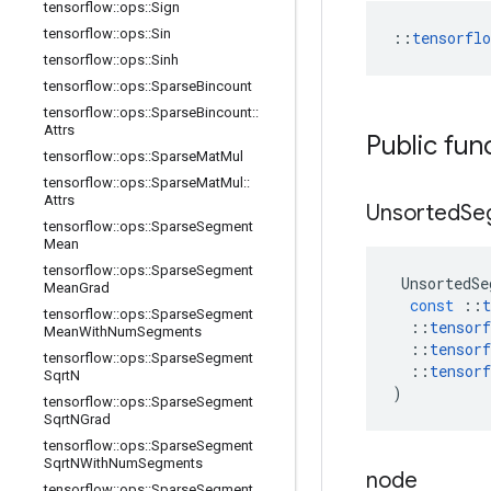
tensorflow
::
ops
::
Sign
tensorflow
::
ops
::
Sin
::
tensorfl
tensorflow
::
ops
::
Sinh
tensorflow
::
ops
::
Sparse
Bincount
tensorflow
::
ops
::
Sparse
Bincount
::
Attrs
Public fun
tensorflow
::
ops
::
Sparse
Mat
Mul
tensorflow
::
ops
::
Sparse
Mat
Mul
::
Attrs
Unsorted
Se
tensorflow
::
ops
::
Sparse
Segment
Mean
tensorflow
::
ops
::
Sparse
Segment
UnsortedSe
Mean
Grad
const
::
t
tensorflow
::
ops
::
Sparse
Segment
::
tensorf
Mean
With
Num
Segments
::
tensorf
tensorflow
::
ops
::
Sparse
Segment
::
tensorf
Sqrt
N
)
tensorflow
::
ops
::
Sparse
Segment
Sqrt
NGrad
tensorflow
::
ops
::
Sparse
Segment
Sqrt
NWith
Num
Segments
node
tensorflow
::
ops
::
Sparse
Segment