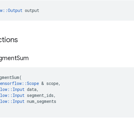
ow::Output
 output
ctions
gment
Sum
gmentSum
(
ensorflow
::
Scope
&
scope
,
low
::
Input
data
,
low
::
Input
segment_ids
,
low
::
Input
num_segments