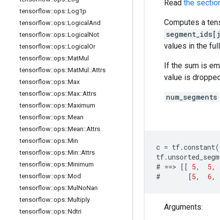
Read
the sectio
tensorflow
::
ops
::
Log1p
Computes a tens
tensorflow
::
ops
::
Logical
And
segment_ids[j
tensorflow
::
ops
::
Logical
Not
values in the ful
tensorflow
::
ops
::
Logical
Or
tensorflow
::
ops
::
Mat
Mul
If the sum is e
tensorflow
::
ops
::
Mat
Mul
::
Attrs
value is dropped
tensorflow
::
ops
::
Max
tensorflow
::
ops
::
Max
::
Attrs
num_segments
tensorflow
::
ops
::
Maximum
tensorflow
::
ops
::
Mean
tensorflow
::
ops
::
Mean
::
Attrs
tensorflow
::
ops
::
Min
c
=
tf
.
constant
(
tensorflow
::
ops
::
Min
::
Attrs
tf
.
unsorted_segm
tensorflow
::
ops
::
Minimum
#
==>
[[
5
,
5
,
#
[
5
,
6
,
tensorflow
::
ops
::
Mod
tensorflow
::
ops
::
Mul
No
Nan
tensorflow
::
ops
::
Multiply
Arguments:
tensorflow
::
ops
::
Ndtri