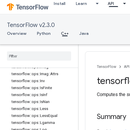
tensorflow::ops::FloorDiv
Install
Learn
API
tensorflow::ops::FloorMod
tensorflow::ops::Greater
tensorflow::ops::GreaterEqual
TensorFlow v2.3.0
tensorflow::ops::HistogramFixedWid
Overview
Python
C++
Java
th
tensorflow
::
ops
::
Histogram
Fixed
Width
::
Attrs
tensorflow
::
ops
::
Igamma
tensorflow
::
ops
::
Igammac
TensorFlow
API
tensorflow
::
ops
::
Imag
tensorflow
::
ops
::
Imag
::
Attrs
tensorf
tensorflow
::
ops
::
Inv
tensorflow
::
ops
::
Is
Finite
Computes the su
tensorflow
::
ops
::
Is
Inf
tensorflow
::
ops
::
Is
Nan
tensorflow
::
ops
::
Less
Summary
tensorflow
::
ops
::
Less
Equal
tensorflow
::
ops
::
Lgamma
tensorflow
::
ops
::
Log