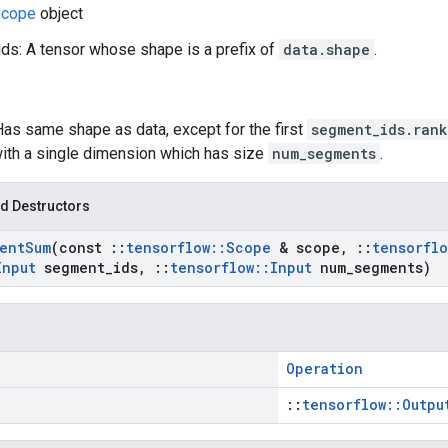
cope
object
s: A tensor whose shape is a prefix of
data.shape
.
Has same shape as data, except for the first
segment_ids.rank
ith a single dimension which has size
num_segments
.
d Destructors
ent
Sum
(const
::
tensorflow
::
Scope
& scope
,
::
tensorflo
Input
segment
_
ids
,
::
tensorflow
::
Input
num
_
segments)
Operation
::
tensorflow::Outpu