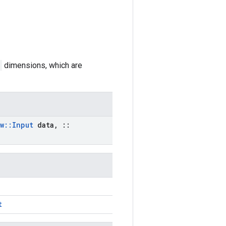
dimensions, which are
w
::
Input
data
,
::
t