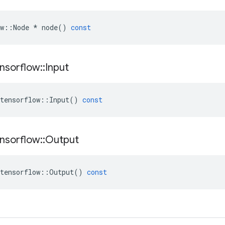
w
::
Node
*
node
()
const
nsorflow
::
Input
tensorflow
::
Input
()
const
nsorflow
::
Output
tensorflow
::
Output
()
const