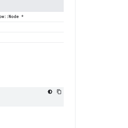
ow::Node *