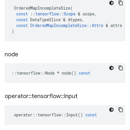
OrderedMapIncompleteSize
(
const
::
tensorflow
::
Scope
&
scope
,
const
DataTypeSlice
&
dtypes
,
const
OrderedMapIncompleteSize
::
Attrs
&
attrs
)
node
::
tensorflow
::
Node
*
node
()
const
operator
::
tensorflow
::
Input
operator
::
tensorflow
::
Input
()
const