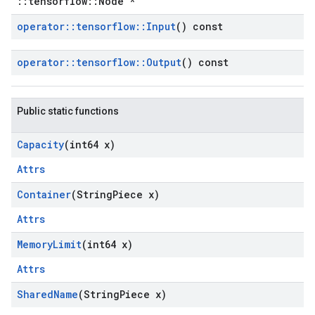
::tensorflow::Node *
operator
::
tensorflow
::
Input
() const
operator
::
tensorflow
::
Output
() const
Public static functions
Capacity
(int64 x)
Attrs
Container
(String
Piece x)
Attrs
Memory
Limit
(int64 x)
Attrs
Shared
Name
(String
Piece x)