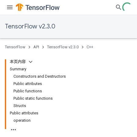
TensorFlow v2.3.0
TensorFlow
API
TensorFlow v2.3.0
C++
本页内容
Summary
Constructors and Destructors
Public attributes
Public functions
Public static functions
Structs
Public attributes
operation