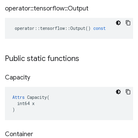
operator
::
tensorflow
::
Output
operator
::
tensorflow
::
Output
()
const
Public static functions
Capacity
Attrs
 Capacity(

  int64 x

)
Container