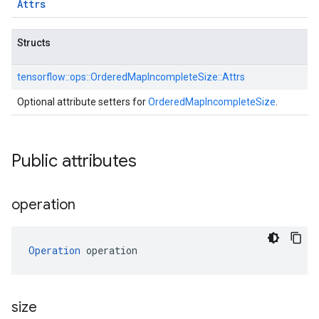
Attrs
Structs
tensorflow::
ops::
OrderedMapIncompleteSize::
Attrs
Optional attribute setters for
OrderedMapIncompleteSize
.
Public attributes
operation
Operation
 operation
size