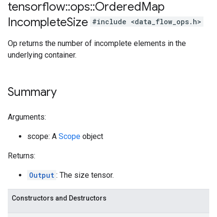
tensorflow
::
ops
::
Ordered
Map
Incomplete
Size
#include <data_flow_ops.h>
Op returns the number of incomplete elements in the
underlying container.
Summary
Arguments:
scope: A
Scope
object
Returns:
Output
: The size tensor.
Constructors and Destructors