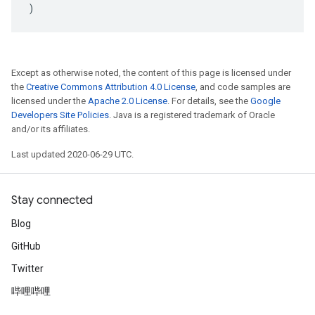
)
Except as otherwise noted, the content of this page is licensed under
the
Creative Commons Attribution 4.0 License
, and code samples are
licensed under the
Apache 2.0 License
. For details, see the
Google
Developers Site Policies
. Java is a registered trademark of Oracle
and/or its affiliates.
Last updated 2020-06-29 UTC.
Stay connected
Blog
GitHub
Twitter
哔哩哔哩