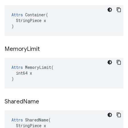
Attrs
 Container(

  StringPiece x

)
Memory
Limit
Attrs
 MemoryLimit(

  int64 x

)
Shared
Name
Attrs
 SharedName(

  StringPiece x
