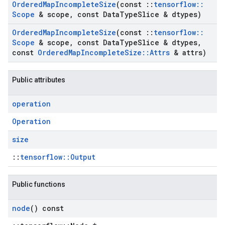
Ordered
Map
Incomplete
Size
(const
::
tensorflow
::
Scope
& scope
,
const Data
Type
Slice & dtypes)
Ordered
Map
Incomplete
Size
(const
::
tensorflow
::
Scope
& scope
,
const Data
Type
Slice & dtypes
,
const
Ordered
Map
Incomplete
Size
::
Attrs
& attrs)
Public attributes
operation
Operation
size
::
tensorflow::Output
Public functions
node
() const