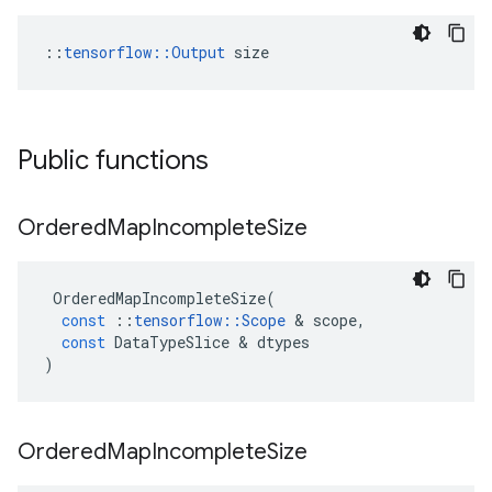
::
tensorflow::Output
 size
Public functions
Ordered
Map
Incomplete
Size
OrderedMapIncompleteSize
(
const
::
tensorflow
::
Scope
&
scope
,
const
DataTypeSlice
&
dtypes
)
Ordered
Map
Incomplete
Size