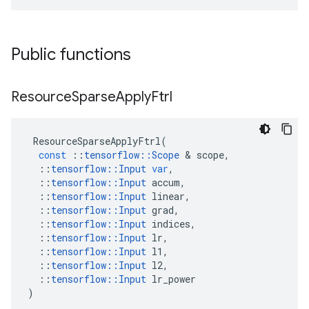
Public functions
Resource
Sparse
Apply
Ftrl
ResourceSparseApplyFtrl
(
const
::
tensorflow
::
Scope
&
scope
,
::
tensorflow
::
Input
var
,
::
tensorflow
::
Input
accum
,
::
tensorflow
::
Input
linear
,
::
tensorflow
::
Input
grad
,
::
tensorflow
::
Input
indices
,
::
tensorflow
::
Input
lr
,
::
tensorflow
::
Input
l1
,
::
tensorflow
::
Input
l2
,
::
tensorflow
::
Input
lr_power
)