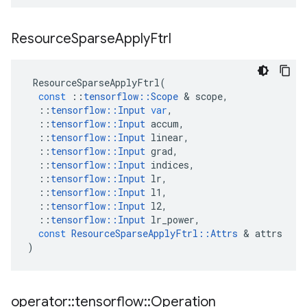
Resource
Sparse
Apply
Ftrl
ResourceSparseApplyFtrl
(
const
::
tensorflow
::
Scope
&
scope
,
::
tensorflow
::
Input
var
,
::
tensorflow
::
Input
accum
,
::
tensorflow
::
Input
linear
,
::
tensorflow
::
Input
grad
,
::
tensorflow
::
Input
indices
,
::
tensorflow
::
Input
lr
,
::
tensorflow
::
Input
l1
,
::
tensorflow
::
Input
l2
,
::
tensorflow
::
Input
lr_power
,
const
ResourceSparseApplyFtrl
::
Attrs
&
attrs
)
operator
::
tensorflow
::
Operation