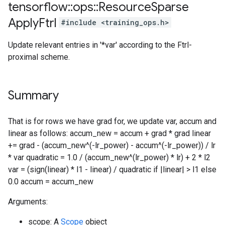
tensorflow
::
ops
::
Resource
Sparse
Apply
Ftrl
#include <training_ops.h>
Update relevant entries in '*var' according to the Ftrl-
proximal scheme.
Summary
That is for rows we have grad for, we update var, accum and
linear as follows: accum_new = accum + grad * grad linear
+= grad - (accum_new^(-lr_power) - accum^(-lr_power)) / lr
* var quadratic = 1.0 / (accum_new^(lr_power) * lr) + 2 * l2
var = (sign(linear) * l1 - linear) / quadratic if |linear| > l1 else
0.0 accum = accum_new
Arguments:
scope: A
Scope
object