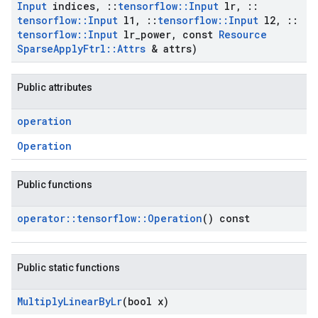
Input
indices
,
::
tensorflow
::
Input
lr
,
::
tensorflow
::
Input
l1
,
::
tensorflow
::
Input
l2
,
::
tensorflow
::
Input
lr
_
power
,
const
Resource
Sparse
Apply
Ftrl
::
Attrs
& attrs)
Public attributes
operation
Operation
Public functions
operator
::
tensorflow
::
Operation
() const
Public static functions
Multiply
Linear
By
Lr
(bool x)