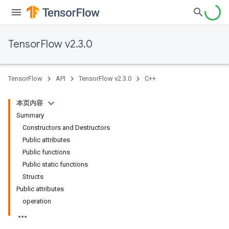
TensorFlow v2.3.0
TensorFlow
API
TensorFlow v2.3.0
C++
本页内容
Summary
Constructors and Destructors
Public attributes
Public functions
Public static functions
Structs
Public attributes
operation