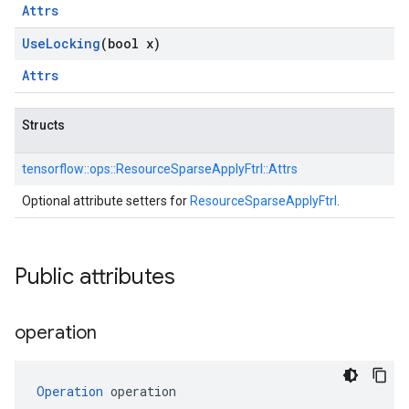
Attrs
Use
Locking
(bool x)
Attrs
Structs
tensorflow::
ops::
ResourceSparseApplyFtrl::
Attrs
Optional attribute setters for
ResourceSparseApplyFtrl
.
Public attributes
operation
Operation
 operation