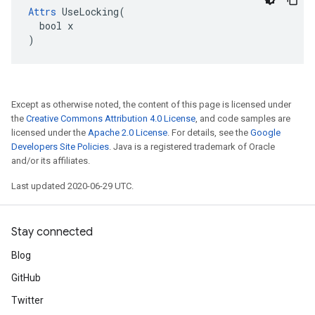
Attrs
 UseLocking(

  bool x

)
Except as otherwise noted, the content of this page is licensed under
the
Creative Commons Attribution 4.0 License
, and code samples are
licensed under the
Apache 2.0 License
. For details, see the
Google
Developers Site Policies
. Java is a registered trademark of Oracle
and/or its affiliates.
Last updated 2020-06-29 UTC.
Stay connected
Blog
GitHub
Twitter