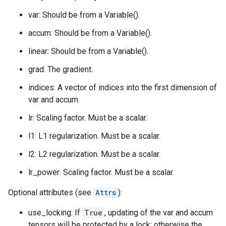
var: Should be from a Variable().
accum: Should be from a Variable().
linear: Should be from a Variable().
grad: The gradient.
indices: A vector of indices into the first dimension of
var and accum.
lr: Scaling factor. Must be a scalar.
l1: L1 regularization. Must be a scalar.
l2: L2 regularization. Must be a scalar.
lr_power: Scaling factor. Must be a scalar.
Optional attributes (see
Attrs
):
use_locking: If
True
, updating of the var and accum
tensors will be protected by a lock; otherwise the