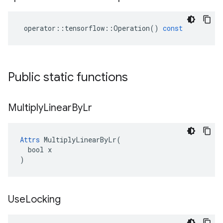
operator
::
tensorflow
::
Operation
()
const
Public static functions
Multiply
Linear
By
Lr
Attrs
 MultiplyLinearByLr(

  bool x

)
Use
Locking