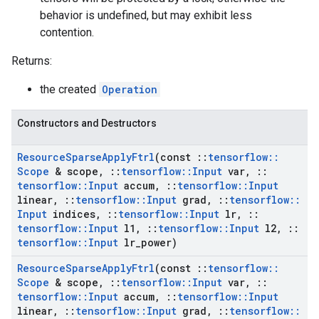
behavior is undefined, but may exhibit less
contention.
Returns:
the created
Operation
Constructors and Destructors
Resource
Sparse
Apply
Ftrl
(const
::
tensorflow
::
Scope
& scope
,
::
tensorflow
::
Input
var
,
::
tensorflow
::
Input
accum
,
::
tensorflow
::
Input
linear
,
::
tensorflow
::
Input
grad
,
::
tensorflow
::
Input
indices
,
::
tensorflow
::
Input
lr
,
::
tensorflow
::
Input
l1
,
::
tensorflow
::
Input
l2
,
::
tensorflow
::
Input
lr
_
power)
Resource
Sparse
Apply
Ftrl
(const
::
tensorflow
::
Scope
& scope
,
::
tensorflow
::
Input
var
,
::
tensorflow
::
Input
accum
,
::
tensorflow
::
Input
linear
,
::
tensorflow
::
Input
grad
,
::
tensorflow
::