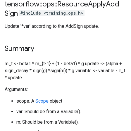
tensorflow
::
ops
::
Resource
Apply
Add
Sign
#include <training_ops.h>
Update '*var' according to the AddSign update.
Summary
m_t <- beta1 * m_{t-1} + (1 - beta1) * g update <- (alpha +
sign_decay * sign(g) *sign(m)) * g variable <- variable - lr_t
* update
Arguments:
scope: A
Scope
object
var: Should be from a Variable().
m: Should be from a Variable().