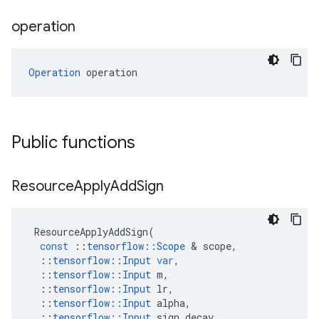
operation
Operation
 operation
Public functions
Resource
Apply
Add
Sign
ResourceApplyAddSign
(
const
::
tensorflow
::
Scope
&
scope
,
::
tensorflow
::
Input
var
,
::
tensorflow
::
Input
m
,
::
tensorflow
::
Input
lr
,
::
tensorflow
::
Input
alpha
,
::
tensorflow
::
Input
sign_decay
,