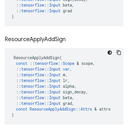
::
tensorflow
::
Input
beta
,
::
tensorflow
::
Input
grad
)
Resource
Apply
Add
Sign
ResourceApplyAddSign
(
const
::
tensorflow
::
Scope
&
scope
,
::
tensorflow
::
Input
var
,
::
tensorflow
::
Input
m
,
::
tensorflow
::
Input
lr
,
::
tensorflow
::
Input
alpha
,
::
tensorflow
::
Input
sign_decay
,
::
tensorflow
::
Input
beta
,
::
tensorflow
::
Input
grad
,
const
ResourceApplyAddSign
::
Attrs
&
attrs
)