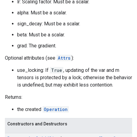
lr: Scaling factor. Must be a scalar.
alpha: Must be a scalar.
sign_decay: Must be a scalar.
beta: Must be a scalar.
grad: The gradient.
Optional attributes (see
Attrs
):
use_locking: If
True
, updating of the var and m
tensors is protected by a lock; otherwise the behavior
is undefined, but may exhibit less contention.
Returns:
the created
Operation
Constructors and Destructors