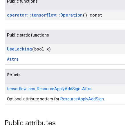
Public functions
operator
::
tensorflow
::
Operation
() const
Public static functions
Use
Locking
(bool x)
Attrs
Structs
tensorflow::
ops::
ResourceApplyAddSign::
Attrs
Optional attribute setters for
ResourceApplyAddSign
.
Public attributes