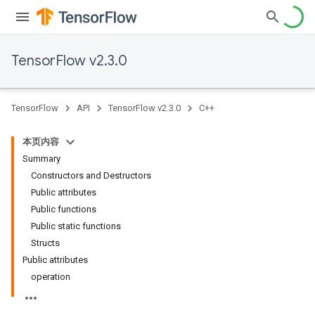
TensorFlow v2.3.0
TensorFlow
API
TensorFlow v2.3.0
C++
本页内容
Summary
Constructors and Destructors
Public attributes
Public functions
Public static functions
Structs
Public attributes
operation