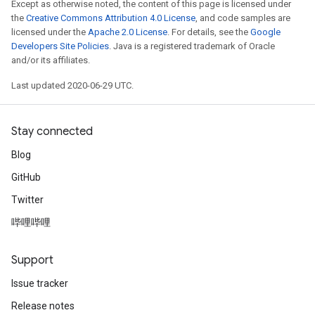
Except as otherwise noted, the content of this page is licensed under
the
Creative Commons Attribution 4.0 License
, and code samples are
licensed under the
Apache 2.0 License
. For details, see the
Google
Developers Site Policies
. Java is a registered trademark of Oracle
and/or its affiliates.
Last updated 2020-06-29 UTC.
Stay connected
Blog
GitHub
Twitter
哔哩哔哩
Support
Issue tracker
Release notes