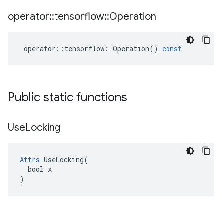
operator
::
tensorflow
::
Operation
operator
::
tensorflow
::
Operation
()
const
Public static functions
Use
Locking
Attrs
 UseLocking(

  bool x

)