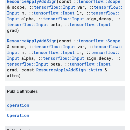
Resource
Apply
Add
Sign
(const
::
tensorflow
::
Scope
& scope
,
::
tensorflow
::
Input
var
,
::
tensorflow
::
Input
m
,
::
tensorflow
::
Input
lr
,
::
tensorflow
::
Input
alpha
,
::
tensorflow
::
Input
sign
_
decay
,
::
tensorflow
::
Input
beta
,
::
tensorflow
::
Input
grad)
Resource
Apply
Add
Sign
(const
::
tensorflow
::
Scope
& scope
,
::
tensorflow
::
Input
var
,
::
tensorflow
::
Input
m
,
::
tensorflow
::
Input
lr
,
::
tensorflow
::
Input
alpha
,
::
tensorflow
::
Input
sign
_
decay
,
::
tensorflow
::
Input
beta
,
::
tensorflow
::
Input
grad
,
const
Resource
Apply
Add
Sign
::
Attrs
&
attrs)
Public attributes
operation
Operation