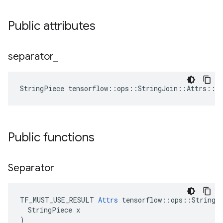
Public attributes
separator
_
StringPiece tensorflow::ops::StringJoin::Attrs::s
Public functions
Separator
TF_MUST_USE_RESULT 
Attrs
 tensorflow::ops::StringJo
  StringPiece x

)