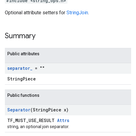
#include <string_ops.h>
Optional attribute setters for
StringJoin
.
Summary
Public attributes
separator
_
= ""
StringPiece
Public functions
Separator
(String
Piece x)
TF_MUST_USE_RESULT
Attrs
string, an optional join separator.