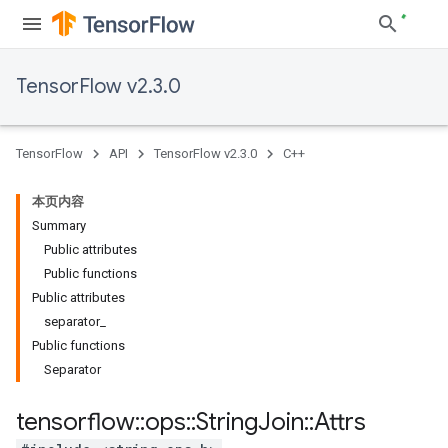
TensorFlow v2.3.0
TensorFlow
API
TensorFlow v2.3.0
C++
本页内容
Summary
Public attributes
Public functions
Public attributes
separator_
Public functions
Separator
tensorflow
::
ops
::
String
Join
::
Attrs