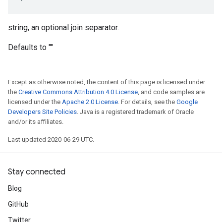
string, an optional join separator.
Defaults to ""
Except as otherwise noted, the content of this page is licensed under
the
Creative Commons Attribution 4.0 License
, and code samples are
licensed under the
Apache 2.0 License
. For details, see the
Google
Developers Site Policies
. Java is a registered trademark of Oracle
and/or its affiliates.
Last updated 2020-06-29 UTC.
Stay connected
Blog
GitHub
Twitter