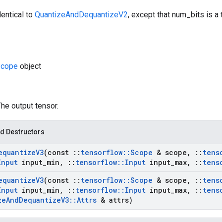
dentical to
QuantizeAndDequantizeV2
, except that num_bits is a
cope
object
The output tensor.
d Destructors
equantize
V3
(const
::
tensorflow
::
Scope
& scope
,
::
tens
Input
input
_
min
,
::
tensorflow
::
Input
input
_
max
,
::
tens
equantize
V3
(const
::
tensorflow
::
Scope
& scope
,
::
tens
Input
input
_
min
,
::
tensorflow
::
Input
input
_
max
,
::
tens
ze
And
Dequantize
V3
::
Attrs
& attrs)