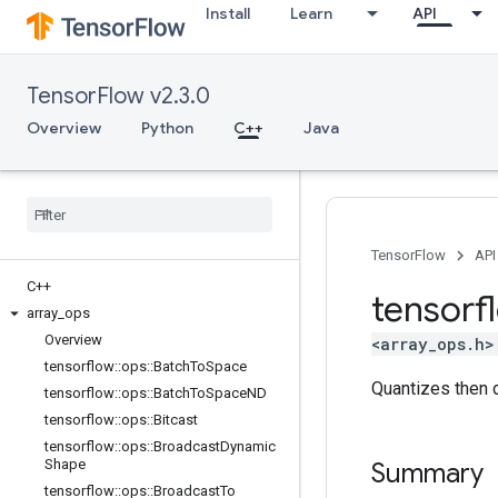
Install
Learn
API
TensorFlow v2.3.0
Overview
Python
C++
Java
TensorFlow
API
C++
tensorf
array
_
ops
Overview
<array_ops.h>
tensorflow
::
ops
::
Batch
To
Space
Quantizes then 
tensorflow
::
ops
::
Batch
To
Space
ND
tensorflow
::
ops
::
Bitcast
tensorflow
::
ops
::
Broadcast
Dynamic
Shape
Summary
tensorflow
::
ops
::
Broadcast
To