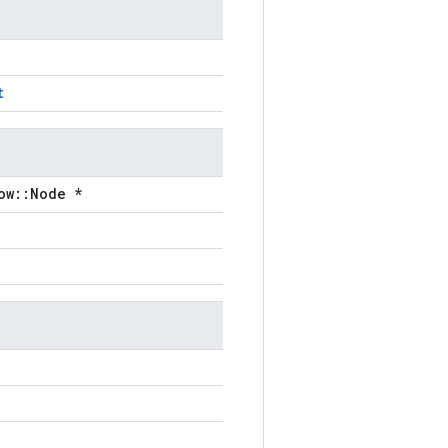
t
ow::Node *