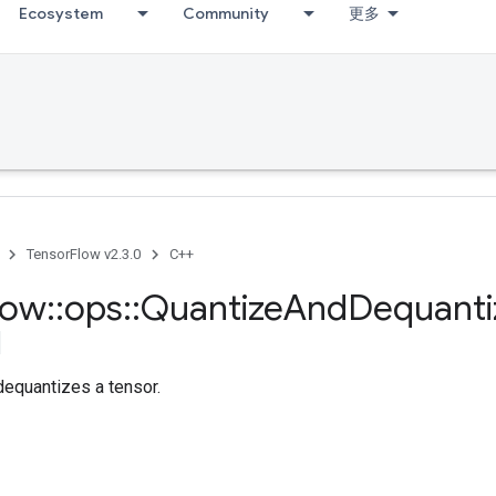
Ecosystem
Community
更多
TensorFlow v2.3.0
C++
low
::
ops
::
Quantize
And
Dequanti
dequantizes a tensor.