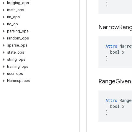
logging
_
ops
)
math
_
ops
nn
_
ops
no
_
op
Narrow
Ran
parsing
_
ops
random
_
ops
sparse
_
ops
Attrs
 Narro
  bool x

state
_
ops
)
string
_
ops
training
_
ops
user
_
ops
Range
Given
Namespaces
Attrs
 Range
  bool x

)