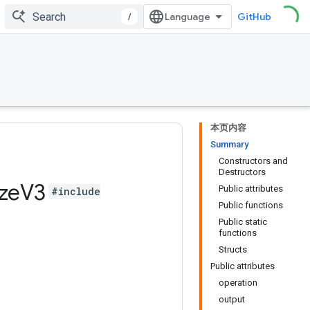
/
GitHub
本页内容
Summary
Constructors and
Destructors
ze
V3
Public attributes
#include
Public functions
Public static
functions
Structs
Public attributes
operation
output