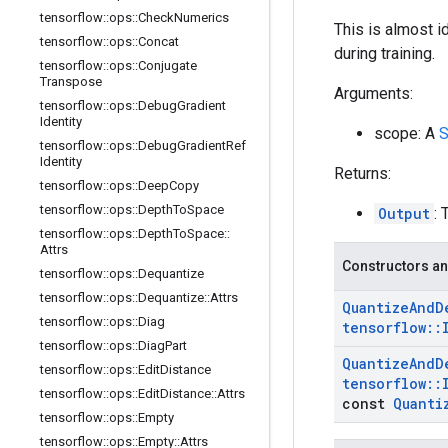
tensorflow
::
ops
::
Check
Numerics
This is almost i
tensorflow
::
ops
::
Concat
during training.
tensorflow
::
ops
::
Conjugate
Transpose
Arguments:
tensorflow
::
ops
::
Debug
Gradient
Identity
scope: A
S
tensorflow
::
ops
::
Debug
Gradient
Ref
Identity
Returns:
tensorflow
::
ops
::
Deep
Copy
tensorflow
::
ops
::
Depth
To
Space
Output
: 
tensorflow
::
ops
::
Depth
To
Space
::
Attrs
Constructors an
tensorflow
::
ops
::
Dequantize
tensorflow
::
ops
::
Dequantize
::
Attrs
Quantize
And
D
tensorflow
::
ops
::
Diag
tensorflow
::
tensorflow
::
ops
::
Diag
Part
Quantize
And
D
tensorflow
::
ops
::
Edit
Distance
tensorflow
::
tensorflow
::
ops
::
Edit
Distance
::
Attrs
const
Quanti
tensorflow
::
ops
::
Empty
tensorflow
::
ops
::
Empty
::
Attrs