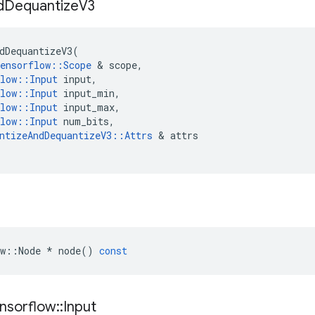
d
Dequantize
V3
dDequantizeV3
(
ensorflow
::
Scope
&
scope
,
low
::
Input
input
,
low
::
Input
input_min
,
low
::
Input
input_max
,
low
::
Input
num_bits
,
ntizeAndDequantizeV3
::
Attrs
&
attrs
w
::
Node
*
node
()
const
nsorflow
::
Input