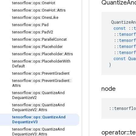
Quantize
An
tensorflow
::
ops
::
One
Hot
tensorflow
::
ops
::
One
Hot
::
Attrs
tensorflow
::
ops
::
Ones
Like
QuantizeAn
tensorflow
::
ops
::
Pad
const
::
t
tensorflow
::
ops
::
Pad
V2
::
tensorf
tensorflow
::
ops
::
Parallel
Concat
::
tensorf
::
tensorf
tensorflow
::
ops
::
Placeholder
::
tensorf
tensorflow
::
ops
::
Placeholder
::
Attrs
const
Qua
tensorflow
::
ops
::
Placeholder
With
)
Default
tensorflow
::
ops
::
Prevent
Gradient
tensorflow
::
ops
::
Prevent
Gradient
::
Attrs
node
tensorflow
::
ops
::
Quantize
And
Dequantize
V2
tensorflow
::
ops
::
Quantize
And
::
tensorflo
Dequantize
V2
::
Attrs
tensorflow
::
ops
::
Quantize
And
Dequantize
V3
tensorflow
::
ops
::
Quantize
And
operator
::
te
Dequantize
V3
::
Attrs