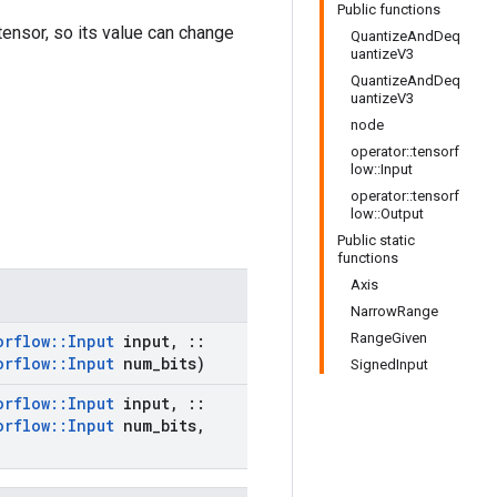
Public functions
 tensor, so its value can change
QuantizeAndDeq
uantizeV3
QuantizeAndDeq
uantizeV3
node
operator::tensorf
low::Input
operator::tensorf
low::Output
Public static
functions
Axis
NarrowRange
RangeGiven
orflow
::
Input
input
,
::
orflow
::
Input
num
_
bits)
SignedInput
orflow
::
Input
input
,
::
orflow
::
Input
num
_
bits
,