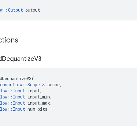
ow::Output
 output
ctions
d
Dequantize
V3
dDequantizeV3
(
ensorflow
::
Scope
&
scope
,
low
::
Input
input
,
low
::
Input
input_min
,
low
::
Input
input_max
,
low
::
Input
num_bits