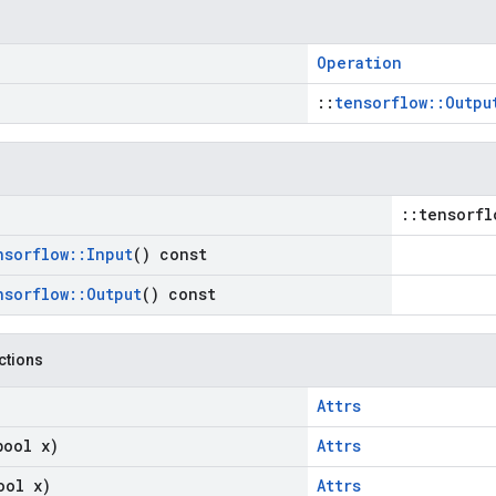
Operation
::
tensorflow::Outpu
::tensorfl
nsorflow
::
Input
() const
nsorflow
::
Output
() const
nctions
Attrs
bool x)
Attrs
ool x)
Attrs