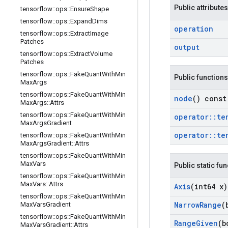
Public attributes
tensorflow
::
ops
::
Ensure
Shape
tensorflow
::
ops
::
Expand
Dims
operation
tensorflow
::
ops
::
Extract
Image
Patches
output
tensorflow
::
ops
::
Extract
Volume
Patches
tensorflow
::
ops
::
Fake
Quant
With
Min
Public functions
Max
Args
tensorflow
::
ops
::
Fake
Quant
With
Min
node
() const
Max
Args
::
Attrs
tensorflow
::
ops
::
Fake
Quant
With
Min
operator
::
te
Max
Args
Gradient
operator
::
te
tensorflow
::
ops
::
Fake
Quant
With
Min
Max
Args
Gradient
::
Attrs
tensorflow
::
ops
::
Fake
Quant
With
Min
Max
Vars
Public static fu
tensorflow
::
ops
::
Fake
Quant
With
Min
Max
Vars
::
Attrs
Axis
(int64 x)
tensorflow
::
ops
::
Fake
Quant
With
Min
Narrow
Range
(
Max
Vars
Gradient
tensorflow
::
ops
::
Fake
Quant
With
Min
Range
Given
(b
Max
Vars
Gradient
::
Attrs