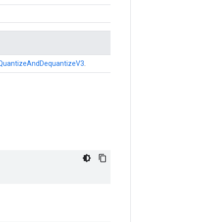
QuantizeAndDequantizeV3
.