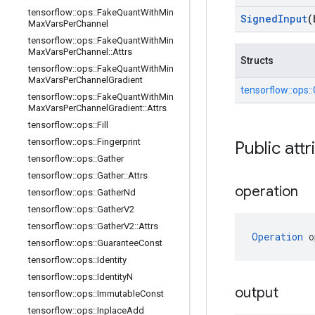
tensorflow
::
ops
::
Fake
Quant
With
Min
Signed
Input
(
Max
Vars
Per
Channel
tensorflow
::
ops
::
Fake
Quant
With
Min
Max
Vars
Per
Channel
::
Attrs
Structs
tensorflow
::
ops
::
Fake
Quant
With
Min
Max
Vars
Per
Channel
Gradient
tensorflow::
ops::
tensorflow
::
ops
::
Fake
Quant
With
Min
Max
Vars
Per
Channel
Gradient
::
Attrs
tensorflow
::
ops
::
Fill
tensorflow
::
ops
::
Fingerprint
Public attr
tensorflow
::
ops
::
Gather
tensorflow
::
ops
::
Gather
::
Attrs
operation
tensorflow
::
ops
::
Gather
Nd
tensorflow
::
ops
::
Gather
V2
tensorflow
::
ops
::
Gather
V2
::
Attrs
Operation
 o
tensorflow
::
ops
::
Guarantee
Const
tensorflow
::
ops
::
Identity
tensorflow
::
ops
::
Identity
N
output
tensorflow
::
ops
::
Immutable
Const
tensorflow
::
ops
::
Inplace
Add