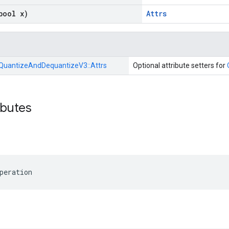
bool x)
Attrs
QuantizeAndDequantizeV3::
Attrs
Optional attribute setters for
ibutes
peration