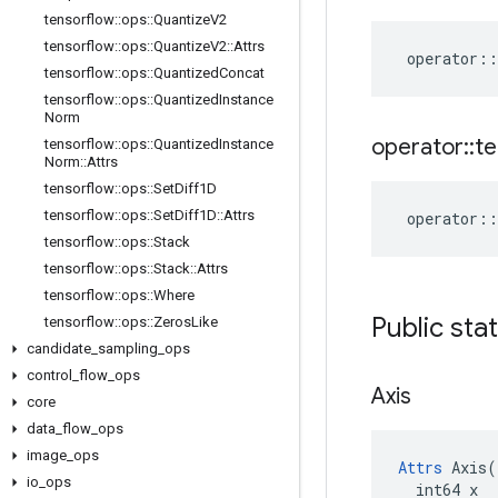
tensorflow
::
ops
::
Quantize
V2
tensorflow
::
ops
::
Quantize
V2
::
Attrs
operator
::
tensorflow
::
ops
::
Quantized
Concat
tensorflow
::
ops
::
Quantized
Instance
Norm
operator
::
te
tensorflow
::
ops
::
Quantized
Instance
Norm
::
Attrs
tensorflow
::
ops
::
Set
Diff1D
tensorflow
::
ops
::
Set
Diff1D
::
Attrs
operator
::
tensorflow
::
ops
::
Stack
tensorflow
::
ops
::
Stack
::
Attrs
tensorflow
::
ops
::
Where
Public sta
tensorflow
::
ops
::
Zeros
Like
candidate
_
sampling
_
ops
control
_
flow
_
ops
Axis
core
data
_
flow
_
ops
image
_
ops
Attrs
 Axis(

io
_
ops
  int64 x
