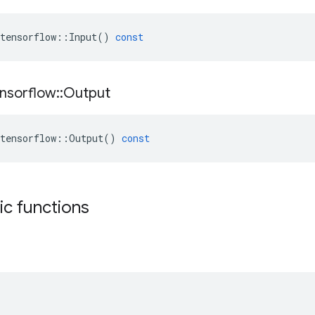
tensorflow
::
Input
()
const
nsorflow
::
Output
tensorflow
::
Output
()
const
tic functions