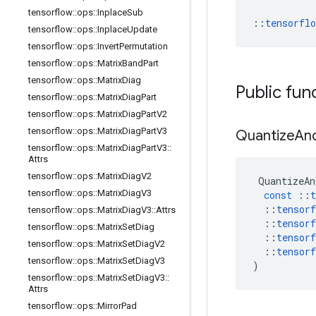
tensorflow
::
ops
::
Inplace
Sub
::
tensorfl
tensorflow
::
ops
::
Inplace
Update
tensorflow
::
ops
::
Invert
Permutation
tensorflow
::
ops
::
Matrix
Band
Part
tensorflow
::
ops
::
Matrix
Diag
Public fun
tensorflow
::
ops
::
Matrix
Diag
Part
tensorflow
::
ops
::
Matrix
Diag
Part
V2
tensorflow
::
ops
::
Matrix
Diag
Part
V3
Quantize
An
tensorflow
::
ops
::
Matrix
Diag
Part
V3
::
Attrs
tensorflow
::
ops
::
Matrix
Diag
V2
QuantizeAn
tensorflow
::
ops
::
Matrix
Diag
V3
const
::
t
::
tensorf
tensorflow
::
ops
::
Matrix
Diag
V3
::
Attrs
::
tensorf
tensorflow
::
ops
::
Matrix
Set
Diag
::
tensorf
tensorflow
::
ops
::
Matrix
Set
Diag
V2
::
tensorf
tensorflow
::
ops
::
Matrix
Set
Diag
V3
)
tensorflow
::
ops
::
Matrix
Set
Diag
V3
::
Attrs
tensorflow
::
ops
::
Mirror
Pad