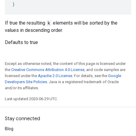
)
If true the resulting
k
elements will be sorted by the
values in descending order.
Defaults to true
Except as otherwise noted, the content of this page is licensed under
the
Creative Commons Attribution 4.0 License
, and code samples are
licensed under the
Apache 2.0 License
. For details, see the
Google
Developers Site Policies
. Java is a registered trademark of Oracle
and/or its affiliates.
Last updated 2020-06-29 UTC.
Stay connected
Blog