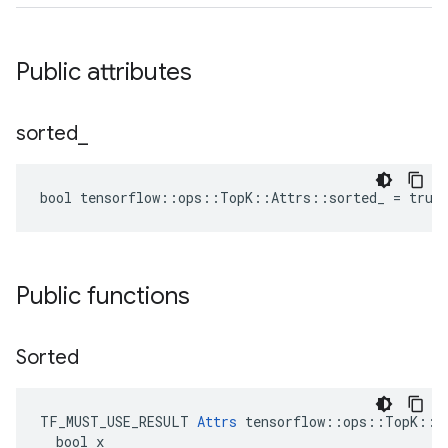
Public attributes
sorted
_
bool tensorflow::ops::TopK::Attrs::sorted_ = true
Public functions
Sorted
TF_MUST_USE_RESULT 
Attrs
 tensorflow::ops::TopK::At
  bool x
