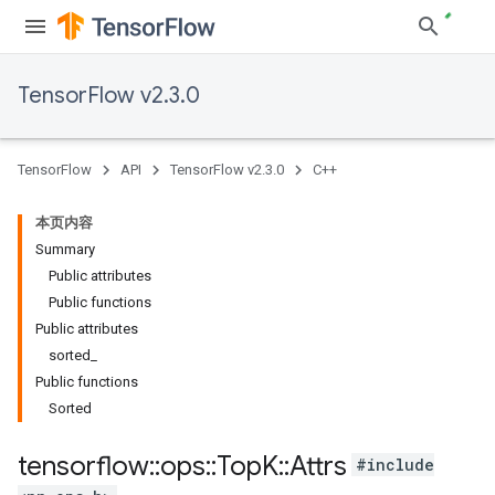
TensorFlow v2.3.0
TensorFlow
API
TensorFlow v2.3.0
C++
本页内容
Summary
Public attributes
Public functions
Public attributes
sorted_
Public functions
Sorted
tensorflow
::
ops
::
Top
K
::
Attrs
#include