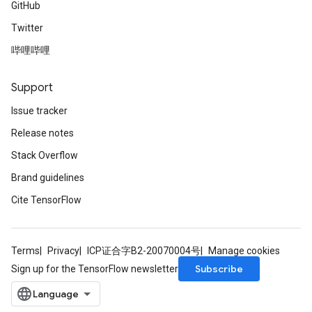
GitHub
Twitter
哔哩哔哩
Support
Issue tracker
Release notes
Stack Overflow
Brand guidelines
Cite TensorFlow
Terms
Privacy
ICP证合字B2-20070004号
Manage cookies
Subscribe
Sign up for the TensorFlow newsletter