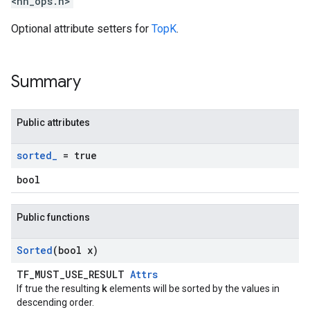
<nn_ops.h>
Optional attribute setters for
TopK
.
Summary
Public attributes
sorted
_
= true
bool
Public functions
Sorted
(bool x)
TF_MUST_USE_RESULT
Attrs
k
If true the resulting
elements will be sorted by the values in
descending order.