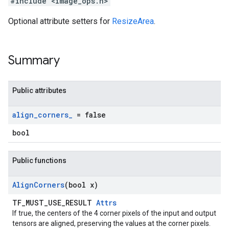
#include <image_ops.h>
Optional attribute setters for
ResizeArea
.
Summary
Public attributes
align
_
corners
_
= false
bool
Public functions
Align
Corners
(bool x)
TF_MUST_USE_RESULT
Attrs
If true, the centers of the 4 corner pixels of the input and output
tensors are aligned, preserving the values at the corner pixels.