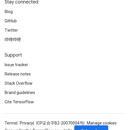
Stay connected
Blog
GitHub
Twitter
哔哩哔哩
Support
Issue tracker
Release notes
Stack Overflow
Brand guidelines
Cite TensorFlow
Terms
Privacy
ICP证合字B2-20070004号
Manage cookies