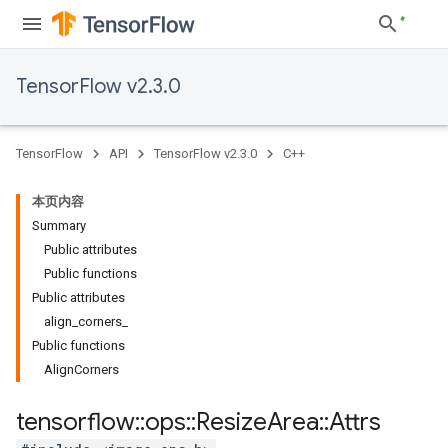
TensorFlow v2.3.0
TensorFlow
API
TensorFlow v2.3.0
C++
本页内容
Summary
Public attributes
Public functions
Public attributes
align_corners_
Public functions
AlignCorners
tensorflow
::
ops
::
Resize
Area
::
Attrs