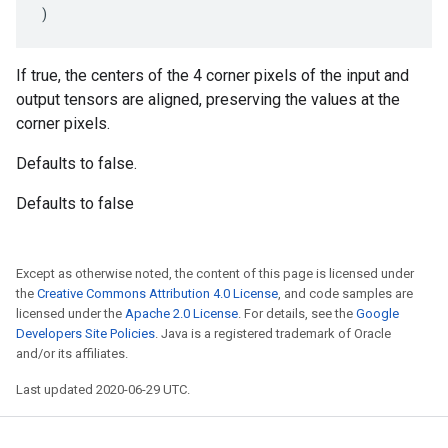
)
If true, the centers of the 4 corner pixels of the input and
output tensors are aligned, preserving the values at the
corner pixels.
Defaults to false.
Defaults to false
Except as otherwise noted, the content of this page is licensed under
the
Creative Commons Attribution 4.0 License
, and code samples are
licensed under the
Apache 2.0 License
. For details, see the
Google
Developers Site Policies
. Java is a registered trademark of Oracle
and/or its affiliates.
Last updated 2020-06-29 UTC.