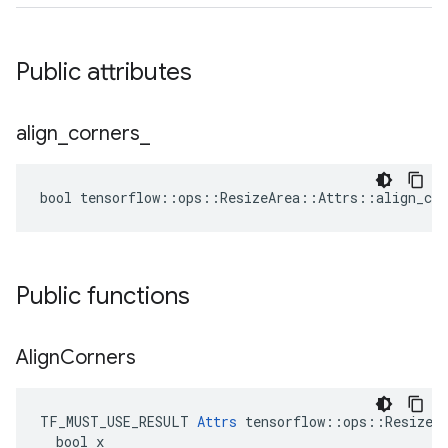
Public attributes
align
_
corners
_
bool tensorflow::ops::ResizeArea::Attrs::align_cor
Public functions
Align
Corners
TF_MUST_USE_RESULT 
Attrs
 tensorflow::ops::ResizeAr
  bool x
