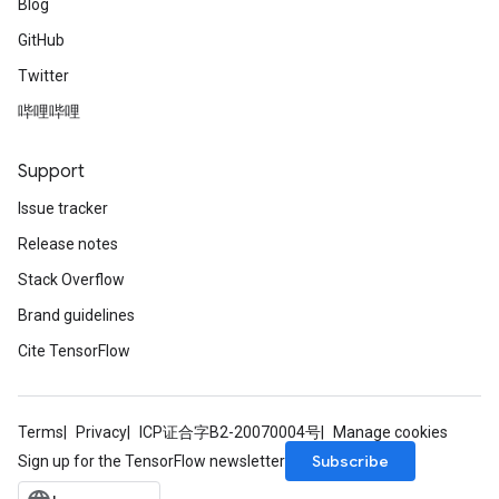
Blog
GitHub
Twitter
哔哩哔哩
Support
Issue tracker
Release notes
Stack Overflow
Brand guidelines
Cite TensorFlow
Terms
Privacy
ICP证合字B2-20070004号
Manage cookies
Subscribe
Sign up for the TensorFlow newsletter