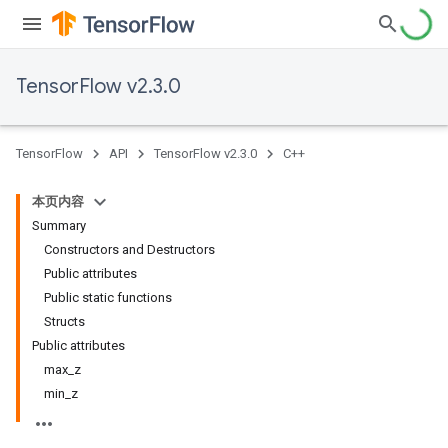
TensorFlow v2.3.0
TensorFlow
API
TensorFlow v2.3.0
C++
本页内容
Summary
Constructors and Destructors
Public attributes
Public static functions
Structs
Public attributes
max_z
min_z