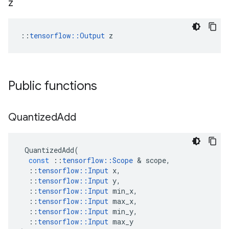
z
::
tensorflow::Output
 z
Public functions
Quantized
Add
QuantizedAdd
(
const
::
tensorflow
::
Scope
&
scope
,
::
tensorflow
::
Input
x
,
::
tensorflow
::
Input
y
,
::
tensorflow
::
Input
min_x
,
::
tensorflow
::
Input
max_x
,
::
tensorflow
::
Input
min_y
,
::
tensorflow
::
Input
max_y