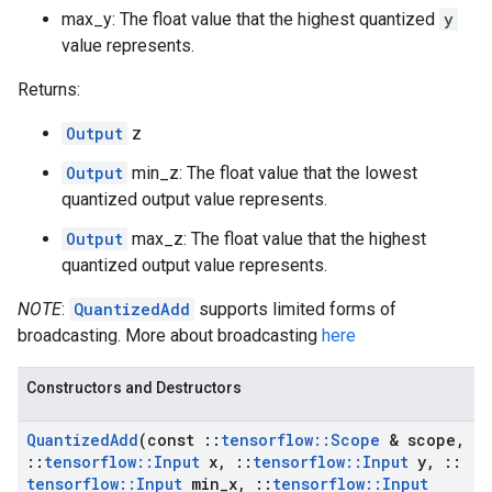
max_y: The float value that the highest quantized
y
value represents.
Returns:
Output
z
Output
min_z: The float value that the lowest
quantized output value represents.
Output
max_z: The float value that the highest
quantized output value represents.
NOTE
:
QuantizedAdd
supports limited forms of
broadcasting. More about broadcasting
here
Constructors and Destructors
Quantized
Add
(const
::
tensorflow
::
Scope
& scope
,
::
tensorflow
::
Input
x
,
::
tensorflow
::
Input
y
,
::
tensorflow
::
Input
min
_
x
,
::
tensorflow
::
Input