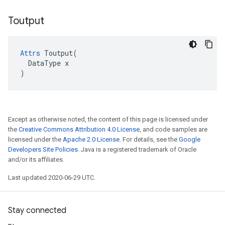
Toutput
Attrs
 Toutput(

  DataType x

)
Except as otherwise noted, the content of this page is licensed under
the
Creative Commons Attribution 4.0 License
, and code samples are
licensed under the
Apache 2.0 License
. For details, see the
Google
Developers Site Policies
. Java is a registered trademark of Oracle
and/or its affiliates.
Last updated 2020-06-29 UTC.
Stay connected