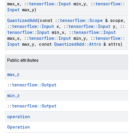
max
_
x
,
::
tensorflow
::
Input
min
_
y
,
::
tensorflow
::
Input
max
_
y)
Quantized
Add
(const
::
tensorflow
::
Scope
& scope
,
::
tensorflow
::
Input
x
,
::
tensorflow
::
Input
y
,
::
tensorflow
::
Input
min
_
x
,
::
tensorflow
::
Input
max
_
x
,
::
tensorflow
::
Input
min
_
y
,
::
tensorflow
::
Input
max
_
y
,
const
Quantized
Add
::
Attrs
& attrs)
Public attributes
max
_
z
::
tensorflow::Output
min
_
z
::
tensorflow::Output
operation
Operation