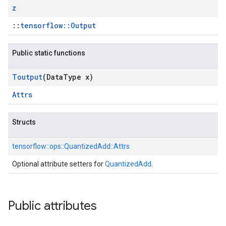
z
::
tensorflow::Output
Public static functions
Toutput
(Data
Type x)
Attrs
Structs
tensorflow::
ops::
QuantizedAdd::
Attrs
Optional attribute setters for
QuantizedAdd
.
Public attributes