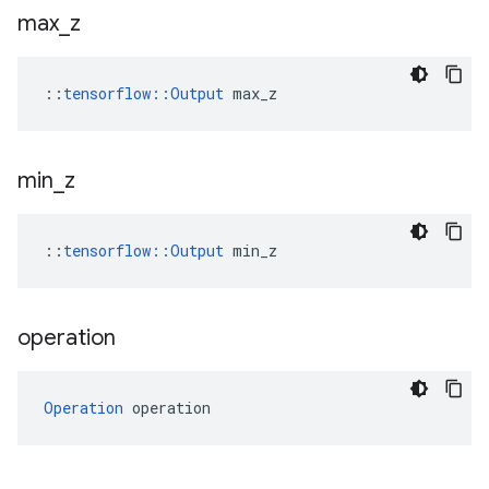
max
_
z
::
tensorflow::Output
 max_z
min
_
z
::
tensorflow::Output
 min_z
operation
Operation
 operation