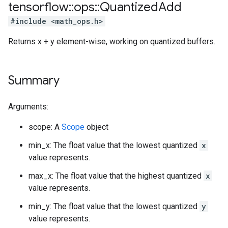
tensorflow
::
ops
::
Quantized
Add
#include <math_ops.h>
Returns x + y element-wise, working on quantized buffers.
Summary
Arguments:
scope: A
Scope
object
min_x: The float value that the lowest quantized
x
value represents.
max_x: The float value that the highest quantized
x
value represents.
min_y: The float value that the lowest quantized
y
value represents.