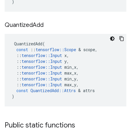
)
Quantized
Add
QuantizedAdd
(
const
::
tensorflow
::
Scope
&
scope
,
::
tensorflow
::
Input
x
,
::
tensorflow
::
Input
y
,
::
tensorflow
::
Input
min_x
,
::
tensorflow
::
Input
max_x
,
::
tensorflow
::
Input
min_y
,
::
tensorflow
::
Input
max_y
,
const
QuantizedAdd
::
Attrs
&
attrs
)
Public static functions