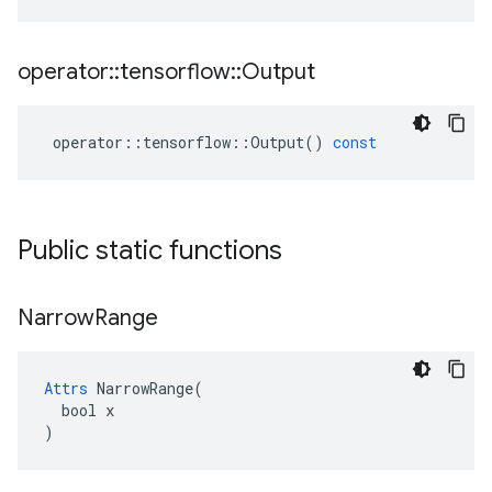
operator
::
tensorflow
::
Output
operator
::
tensorflow
::
Output
()
const
Public static functions
Narrow
Range
Attrs
 NarrowRange(

  bool x

)