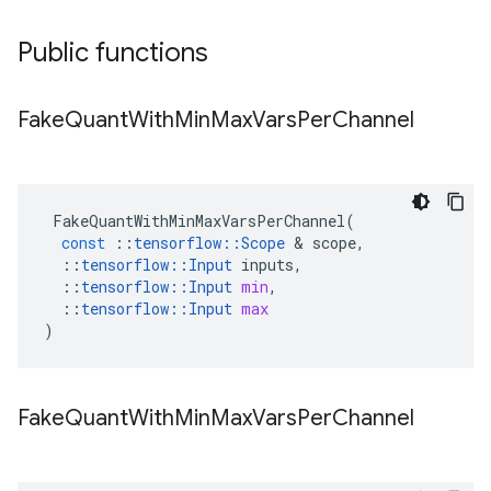
Public functions
Fake
Quant
With
Min
Max
Vars
Per
Channel
FakeQuantWithMinMaxVarsPerChannel
(
const
::
tensorflow
::
Scope
&
scope
,
::
tensorflow
::
Input
inputs
,
::
tensorflow
::
Input
min
,
::
tensorflow
::
Input
max
)
Fake
Quant
With
Min
Max
Vars
Per
Channel