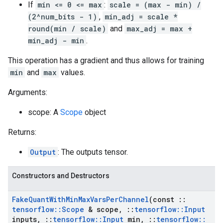
If
min <= 0 <= max
:
scale = (max - min) /
(2^num_bits - 1)
,
min_adj = scale *
round(min / scale)
and
max_adj = max +
min_adj - min
.
This operation has a gradient and thus allows for training
min
and
max
values.
Arguments:
scope: A
Scope
object
Returns:
Output
: The outputs tensor.
Constructors and Destructors
Fake
Quant
With
Min
Max
Vars
Per
Channel
(const
::
tensorflow
::
Scope
& scope
,
::
tensorflow
::
Input
inputs
,
::
tensorflow
::
Input
min
,
::
tensorflow
::