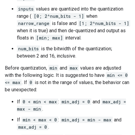
inputs
values are quantized into the quantization
range (
[0; 2^num_bits - 1]
when
narrow_range
is false and
[1; 2^num_bits - 1]
when it is true) and then de-quantized and output as
floats in
[min; max]
interval.
num_bits
is the bitwidth of the quantization;
between 2 and 16, inclusive.
Before quantization,
min
and
max
values are adjusted
with the following logic. It is suggested to have
min <= 0
<= max
. If
0
is not in the range of values, the behavior can
be unexpected:
If
0 < min < max
:
min_adj = 0
and
max_adj =
max - min
.
If
min < max < 0
:
min_adj = min - max
and
max_adj = 0
.