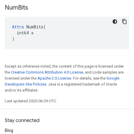
Num
Bits
Attrs
 NumBits(

  int64 x

)
Except as otherwise noted, the content of this page is licensed under
the
Creative Commons Attribution 4.0 License
, and code samples are
licensed under the
Apache 2.0 License
. For details, see the
Google
Developers Site Policies
. Java is a registered trademark of Oracle
and/or its affiliates.
Last updated 2020-06-29 UTC.
Stay connected
Blog