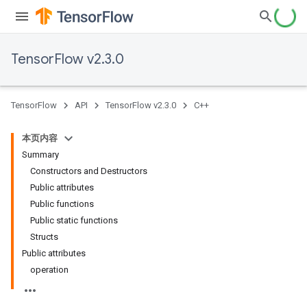
TensorFlow v2.3.0
TensorFlow
API
TensorFlow v2.3.0
C++
本页内容
Summary
Constructors and Destructors
Public attributes
Public functions
Public static functions
Structs
Public attributes
operation