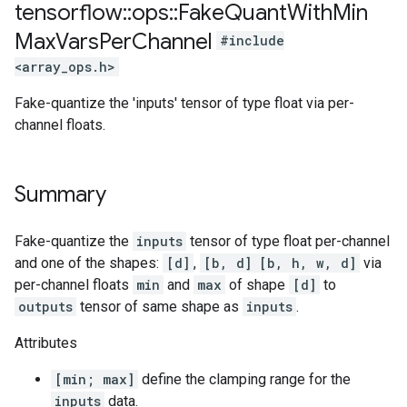
tensorflow
::
ops
::
Fake
Quant
With
Min
Max
Vars
Per
Channel
#include
<array_ops.h>
Fake-quantize the 'inputs' tensor of type float via per-
channel floats.
Summary
Fake-quantize the
inputs
tensor of type float per-channel
and one of the shapes:
[d]
,
[b, d]
[b, h, w, d]
via
per-channel floats
min
and
max
of shape
[d]
to
outputs
tensor of same shape as
inputs
.
Attributes
[min; max]
define the clamping range for the
inputs
data.