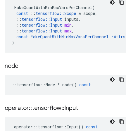
FakeQuantWithMinMaxVarsPerChannel
(
const
::
tensorflow
::
Scope
&
scope
,
::
tensorflow
::
Input
inputs
,
::
tensorflow
::
Input
min
,
::
tensorflow
::
Input
max
,
const
FakeQuantWithMinMaxVarsPerChannel
::
Attrs
&
)
node
::
tensorflow
::
Node
*
node
()
const
operator
::
tensorflow
::
Input
operator
::
tensorflow
::
Input
()
const