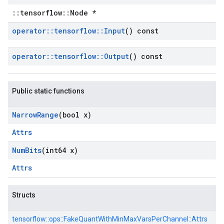
::tensorflow::Node *
operator
::
tensorflow
::
Input
() const
operator
::
tensorflow
::
Output
() const
Public static functions
Narrow
Range
(bool x)
Attrs
Num
Bits
(int64 x)
Attrs
Structs
tensorflow::
ops::
FakeQuantWithMinMaxVarsPerChannel::
Attrs