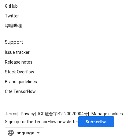
GitHub
Twitter
哔哩哔哩
Support
Issue tracker
Release notes
Stack Overflow
Brand guidelines
Cite TensorFlow
Terms
Privacy
ICP证合字B2-20070004号
Manage cookies
Subscribe
Sign up for the TensorFlow newsletter