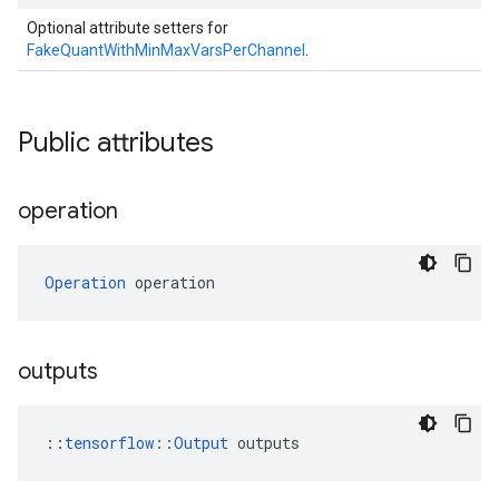
Optional attribute setters for
FakeQuantWithMinMaxVarsPerChannel
.
Public attributes
operation
Operation
 operation
outputs
::
tensorflow::Output
 outputs