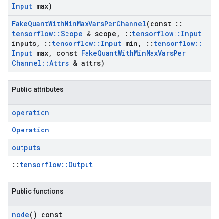
Input
max)
Fake
Quant
With
Min
Max
Vars
Per
Channel
(const
::
tensorflow
::
Scope
& scope
,
::
tensorflow
::
Input
inputs
,
::
tensorflow
::
Input
min
,
::
tensorflow
::
Input
max
,
const
Fake
Quant
With
Min
Max
Vars
Per
Channel
::
Attrs
& attrs)
Public attributes
operation
Operation
outputs
::
tensorflow::Output
Public functions
node
() const