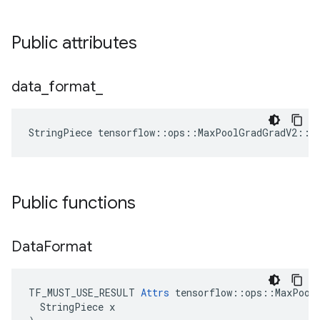
Public attributes
data
_
format
_
StringPiece tensorflow::ops::MaxPoolGradGradV2::A
Public functions
Data
Format
TF_MUST_USE_RESULT 
Attrs
 tensorflow::ops::MaxPoolG
  StringPiece x
