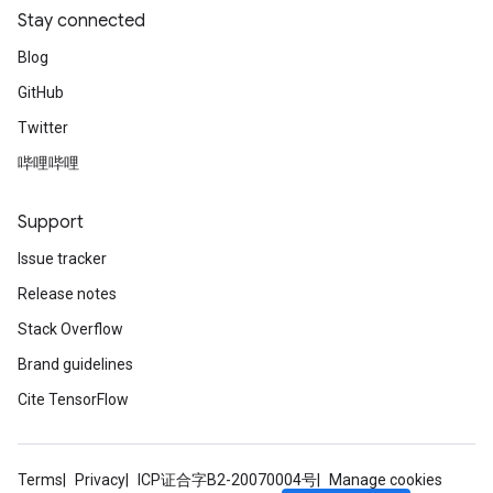
Stay connected
Blog
GitHub
Twitter
哔哩哔哩
Support
Issue tracker
Release notes
Stack Overflow
Brand guidelines
Cite TensorFlow
Terms
Privacy
ICP证合字B2-20070004号
Manage cookies