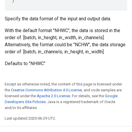
)
Specify the data format of the input and output data.
With the default format "NHWC", the data is stored in the
order of: [batch, in_height, in_width, in_channels].
Alternatively, the format could be "NCHW", the data storage
order of: [batch, in_channels, in_height, in_width].
Defaults to "NHWC"
Except as otherwise noted, the content of this page is licensed under
the
Creative Commons Attribution 4.0 License
, and code samples are
licensed under the
Apache 2.0 License
. For details, see the
Google
Developers Site Policies
. Java is a registered trademark of Oracle
and/or its affiliates.
Last updated 2020-06-29 UTC.