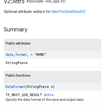
V2
::
Attrs
#include <nn_ops.h>
Optional attribute setters for
MaxPoolGradGradV2
.
Summary
Public attributes
data
_
format
_
= "NHWC"
StringPiece
Public functions
Data
Format
(String
Piece x)
TF_MUST_USE_RESULT
Attrs
Specify the data format of the input and output data.