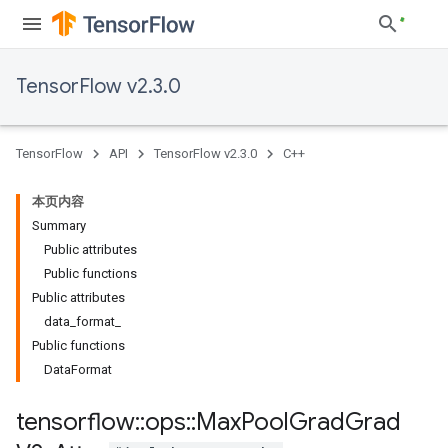
TensorFlow v2.3.0
TensorFlow
API
TensorFlow v2.3.0
C++
本页内容
Summary
Public attributes
Public functions
Public attributes
data_format_
Public functions
DataFormat
tensorflow
::
ops
::
Max
Pool
Grad
Grad