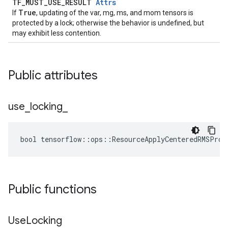
TF_MUST_USE_RESULT
Attrs
True
If
, updating of the var, mg, ms, and mom tensors is
protected by a lock; otherwise the behavior is undefined, but
may exhibit less contention.
Public attributes
use
_
locking
_
bool tensorflow::ops::ResourceApplyCenteredRMSProp
Public functions
Use
Locking