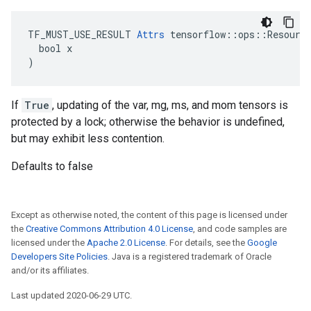
TF_MUST_USE_RESULT 
Attrs
 tensorflow::ops::Resource
  bool x

)
If
True
, updating of the var, mg, ms, and mom tensors is
protected by a lock; otherwise the behavior is undefined,
but may exhibit less contention.
Defaults to false
Except as otherwise noted, the content of this page is licensed under
the
Creative Commons Attribution 4.0 License
, and code samples are
licensed under the
Apache 2.0 License
. For details, see the
Google
Developers Site Policies
. Java is a registered trademark of Oracle
and/or its affiliates.
Last updated 2020-06-29 UTC.