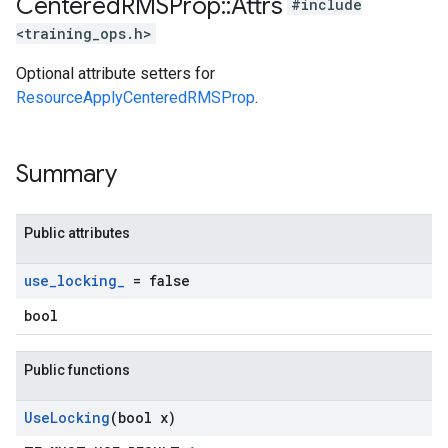
Centered
RMSProp
::
Attrs
#include
<training_ops.h>
Optional attribute setters for
ResourceApplyCenteredRMSProp
.
Summary
Public attributes
use
_
locking
_
= false
bool
Public functions
Use
Locking
(bool x)