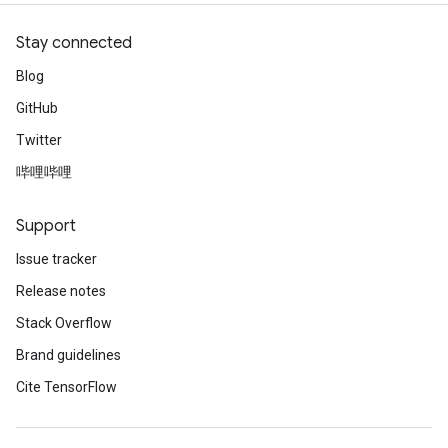
Stay connected
Blog
GitHub
Twitter
哔哩哔哩
Support
Issue tracker
Release notes
Stack Overflow
Brand guidelines
Cite TensorFlow