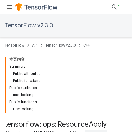
TensorFlow v2.3.0
TensorFlow
API
TensorFlow v2.3.0
C++
本页内容
Summary
Public attributes
Public functions
Public attributes
use_locking_
Public functions
UseLocking
tensorflow
::
ops
::
Resource
Apply