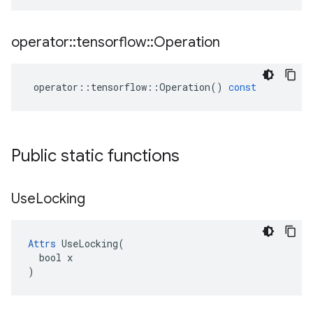
operator
::
tensorflow
::
Operation
operator
::
tensorflow
::
Operation
()
const
Public static functions
Use
Locking
Attrs
 UseLocking(

  bool x

)