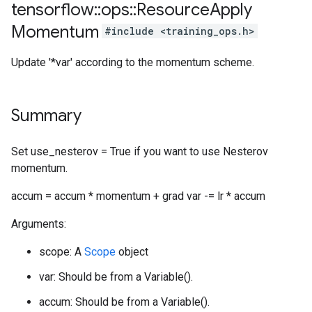
tensorflow
::
ops
::
Resource
Apply
Momentum
#include <training_ops.h>
Update '*var' according to the momentum scheme.
Summary
Set use_nesterov = True if you want to use Nesterov
momentum.
accum = accum * momentum + grad var -= lr * accum
Arguments:
scope: A
Scope
object
var: Should be from a Variable().
accum: Should be from a Variable().