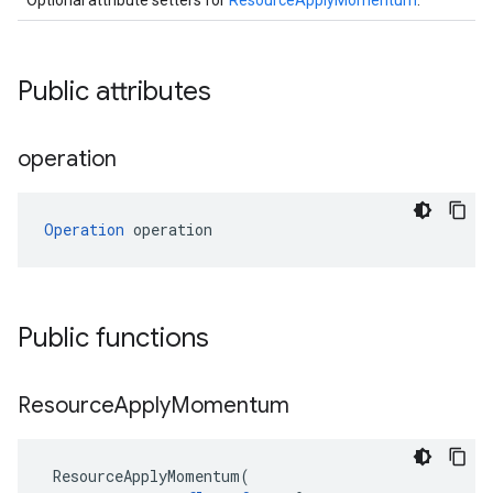
Optional attribute setters for
ResourceApplyMomentum
.
Public attributes
operation
Operation
 operation
Public functions
Resource
Apply
Momentum
ResourceApplyMomentum
(