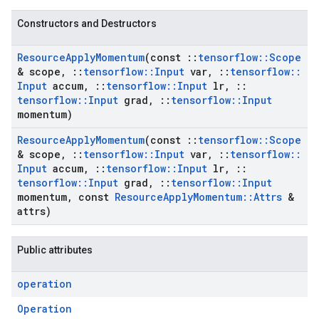
Constructors and Destructors
Resource
Apply
Momentum
(const
::
tensorflow
::
Scope
& scope
,
::
tensorflow
::
Input
var
,
::
tensorflow
::
Input
accum
,
::
tensorflow
::
Input
lr
,
::
tensorflow
::
Input
grad
,
::
tensorflow
::
Input
momentum)
Resource
Apply
Momentum
(const
::
tensorflow
::
Scope
& scope
,
::
tensorflow
::
Input
var
,
::
tensorflow
::
Input
accum
,
::
tensorflow
::
Input
lr
,
::
tensorflow
::
Input
grad
,
::
tensorflow
::
Input
momentum
,
const
Resource
Apply
Momentum
::
Attrs
&
attrs)
Public attributes
operation
Operation