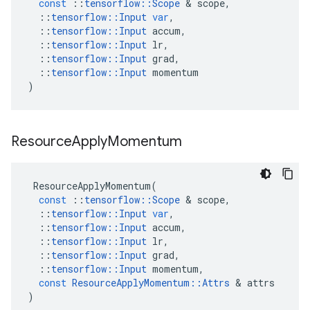
const
::
tensorflow
::
Scope
&
scope
,
::
tensorflow
::
Input
var
,
::
tensorflow
::
Input
accum
,
::
tensorflow
::
Input
lr
,
::
tensorflow
::
Input
grad
,
::
tensorflow
::
Input
momentum
)
Resource
Apply
Momentum
ResourceApplyMomentum
(
const
::
tensorflow
::
Scope
&
scope
,
::
tensorflow
::
Input
var
,
::
tensorflow
::
Input
accum
,
::
tensorflow
::
Input
lr
,
::
tensorflow
::
Input
grad
,
::
tensorflow
::
Input
momentum
,
const
ResourceApplyMomentum
::
Attrs
&
attrs
)