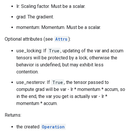
lr: Scaling factor. Must be a scalar.
grad: The gradient.
momentum: Momentum. Must be a scalar.
Optional attributes (see
Attrs
):
use_locking: If
True
, updating of the var and accum
tensors will be protected by a lock; otherwise the
behavior is undefined, but may exhibit less
contention.
use_nesterov: If
True
, the tensor passed to
compute grad will be var - lr * momentum * accum, so
in the end, the var you get is actually var - lr *
momentum * accum.
Returns:
the created
Operation