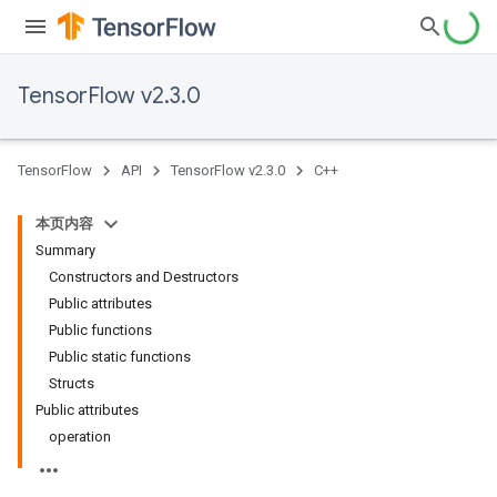
TensorFlow v2.3.0
TensorFlow
API
TensorFlow v2.3.0
C++
本页内容
Summary
Constructors and Destructors
Public attributes
Public functions
Public static functions
Structs
Public attributes
operation