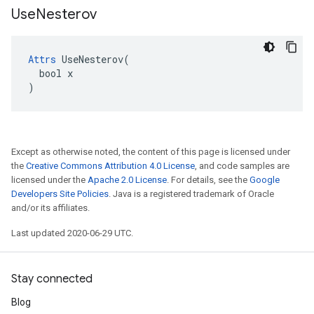
Use
Nesterov
Attrs
 UseNesterov(

  bool x

)
Except as otherwise noted, the content of this page is licensed under
the
Creative Commons Attribution 4.0 License
, and code samples are
licensed under the
Apache 2.0 License
. For details, see the
Google
Developers Site Policies
. Java is a registered trademark of Oracle
and/or its affiliates.
Last updated 2020-06-29 UTC.
Stay connected
Blog