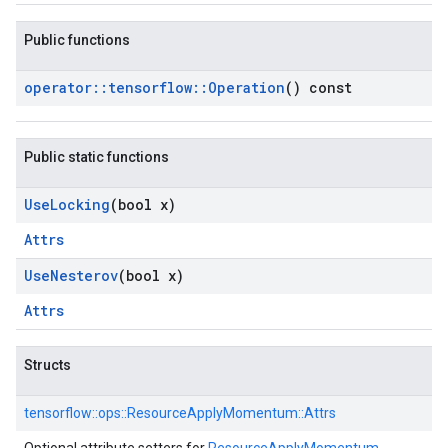
Public functions
operator
::
tensorflow
::
Operation
() const
Public static functions
Use
Locking
(bool x)
Attrs
Use
Nesterov
(bool x)
Attrs
Structs
tensorflow::
ops::
ResourceApplyMomentum::
Attrs