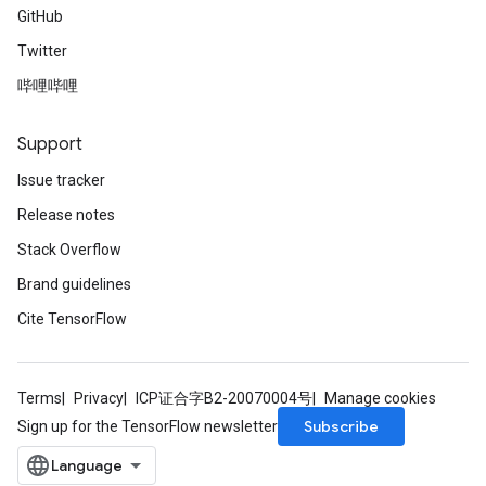
GitHub
Twitter
哔哩哔哩
Support
Issue tracker
Release notes
Stack Overflow
Brand guidelines
Cite TensorFlow
Terms
Privacy
ICP证合字B2-20070004号
Manage cookies
Subscribe
Sign up for the TensorFlow newsletter