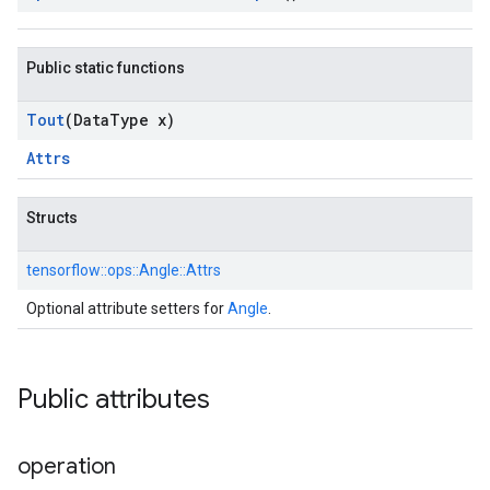
Public static functions
Tout
(Data
Type x)
Attrs
Structs
tensorflow::
ops::
Angle::
Attrs
Optional attribute setters for
Angle
.
Public attributes
operation