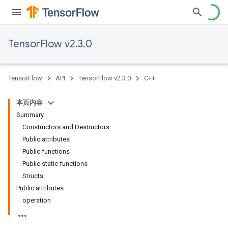
TensorFlow v2.3.0
TensorFlow
API
TensorFlow v2.3.0
C++
本页内容
Summary
Constructors and Destructors
Public attributes
Public functions
Public static functions
Structs
Public attributes
operation