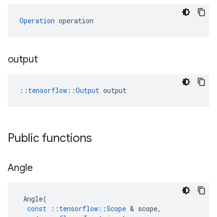
Operation
 operation
output
::
tensorflow::Output
 output
Public functions
Angle
Angle
(
const
::
tensorflow
::
Scope
&
scope
,