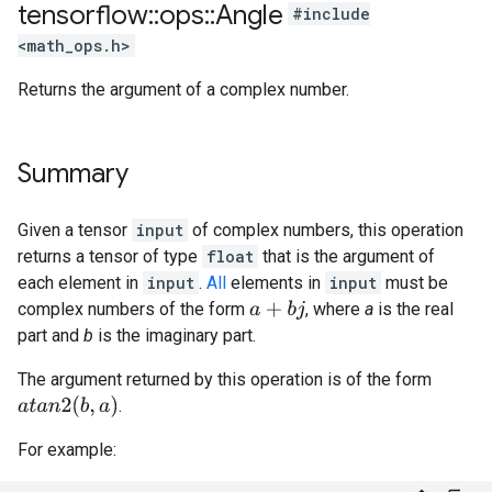
tensorflow
::
ops
::
Angle
#include
<math_ops.h>
Returns the argument of a complex number.
Summary
Given a tensor
input
of complex numbers, this operation
returns a tensor of type
float
that is the argument of
each element in
input
.
All
elements in
input
must be
complex numbers of the form
, where
a
is the real
a
+
b
j
part and
b
is the imaginary part.
The argument returned by this operation is of the form
a
t
a
n
2
(
b
,
a
)
.
For example: