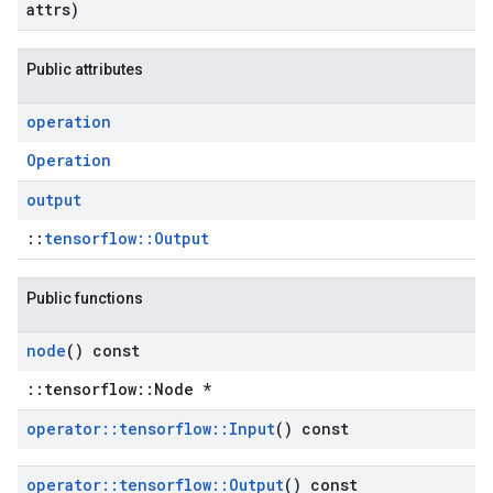
attrs)
Public attributes
operation
Operation
output
::
tensorflow::Output
Public functions
node
() const
::tensorflow::Node *
operator
::
tensorflow
::
Input
() const
operator
::
tensorflow
::
Output
() const