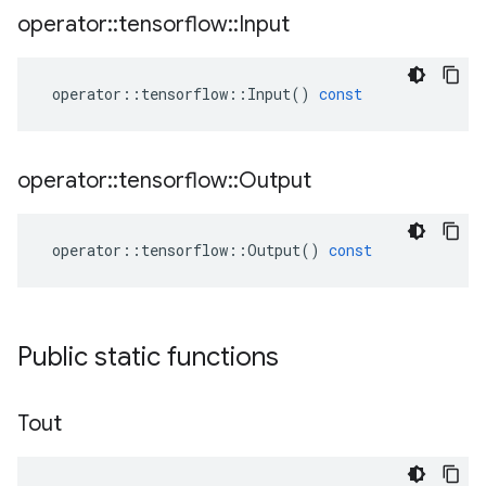
operator
::
tensorflow
::
Input
operator
::
tensorflow
::
Input
()
const
operator
::
tensorflow
::
Output
operator
::
tensorflow
::
Output
()
const
Public static functions
Tout