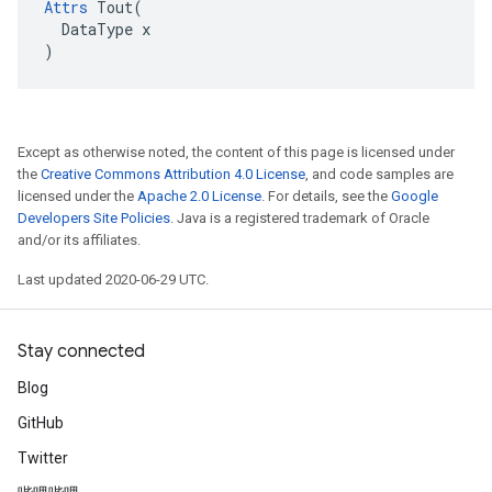
Attrs
 Tout(

  DataType x

)
Except as otherwise noted, the content of this page is licensed under
the
Creative Commons Attribution 4.0 License
, and code samples are
licensed under the
Apache 2.0 License
. For details, see the
Google
Developers Site Policies
. Java is a registered trademark of Oracle
and/or its affiliates.
Last updated 2020-06-29 UTC.
Stay connected
Blog
GitHub
Twitter