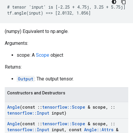
# tensor 'input' is [-2.25 + 4.75j, 3.25 + 5.75j]

tf.angle(input) ==> [2.0132, 1.056]
(numpy) Equivalent to np.angle.
Arguments:
scope: A
Scope
object
Returns:
Output
: The output tensor.
Constructors and Destructors
Angle
(const
::
tensorflow
::
Scope
& scope
,
::
tensorflow
::
Input
input)
Angle
(const
::
tensorflow
::
Scope
& scope
,
::
tensorflow
::
Input
input
,
const
Angle
::
Attrs
&