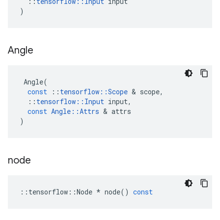
::
tensorflow
::
Input
input
)
Angle
Angle
(
const
::
tensorflow
::
Scope
&
scope
,
::
tensorflow
::
Input
input
,
const
Angle
::
Attrs
&
attrs
)
node
::
tensorflow
::
Node
*
node
()
const