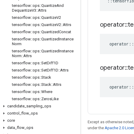
::
tensorflo
tensorflow
::
ops
::
Quantize
And
Dequantize
V3
::
Attrs
tensorflow
::
ops
::
Quantize
V2
operator
::
te
tensorflow
::
ops
::
Quantize
V2
::
Attrs
tensorflow
::
ops
::
Quantized
Concat
tensorflow
::
ops
::
Quantized
Instance
operator
::
Norm
tensorflow
::
ops
::
Quantized
Instance
Norm
::
Attrs
tensorflow
::
ops
::
Set
Diff1D
operator
::
te
tensorflow
::
ops
::
Set
Diff1D
::
Attrs
tensorflow
::
ops
::
Stack
tensorflow
::
ops
::
Stack
::
Attrs
operator
::
tensorflow
::
ops
::
Where
tensorflow
::
ops
::
Zeros
Like
candidate
_
sampling
_
ops
control
_
flow
_
ops
core
Except as otherwise noted,
data
_
flow
_
ops
under the
Apache 2.0 Lice