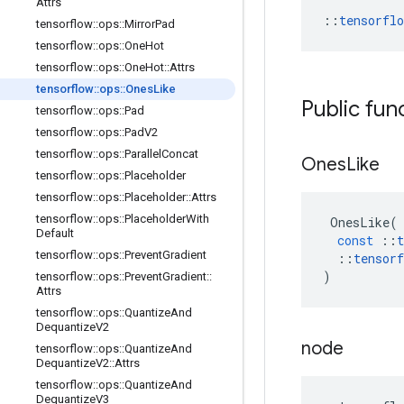
Attrs
::
tensorfl
tensorflow
::
ops
::
Mirror
Pad
tensorflow
::
ops
::
One
Hot
tensorflow
::
ops
::
One
Hot
::
Attrs
tensorflow
::
ops
::
Ones
Like
Public fun
tensorflow
::
ops
::
Pad
tensorflow
::
ops
::
Pad
V2
tensorflow
::
ops
::
Parallel
Concat
Ones
Like
tensorflow
::
ops
::
Placeholder
tensorflow
::
ops
::
Placeholder
::
Attrs
tensorflow
::
ops
::
Placeholder
With
OnesLike
(
Default
const
::
t
tensorflow
::
ops
::
Prevent
Gradient
::
tensorf
)
tensorflow
::
ops
::
Prevent
Gradient
::
Attrs
tensorflow
::
ops
::
Quantize
And
Dequantize
V2
node
tensorflow
::
ops
::
Quantize
And
Dequantize
V2
::
Attrs
tensorflow
::
ops
::
Quantize
And
Dequantize
V3