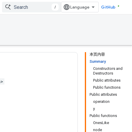
/
GitHub
本页内容
Summary
Constructors and
Destructors
Public attributes
h>
Public functions
Public attributes
operation
y
Public functions
OnesLike
node