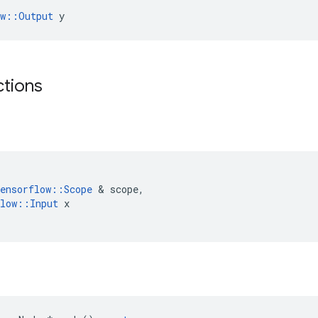
ow::Output
 y
ctions
ensorflow
::
Scope
&
scope
,
low
::
Input
x