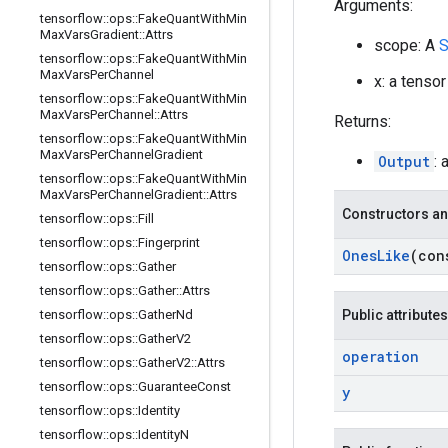
Arguments:
tensorflow
::
ops
::
Fake
Quant
With
Min
Max
Vars
Gradient
::
Attrs
scope: A
S
tensorflow
::
ops
::
Fake
Quant
With
Min
Max
Vars
Per
Channel
x: a tensor
tensorflow
::
ops
::
Fake
Quant
With
Min
Max
Vars
Per
Channel
::
Attrs
Returns:
tensorflow
::
ops
::
Fake
Quant
With
Min
Max
Vars
Per
Channel
Gradient
Output
: 
tensorflow
::
ops
::
Fake
Quant
With
Min
Max
Vars
Per
Channel
Gradient
::
Attrs
Constructors an
tensorflow
::
ops
::
Fill
tensorflow
::
ops
::
Fingerprint
Ones
Like
(co
tensorflow
::
ops
::
Gather
tensorflow
::
ops
::
Gather
::
Attrs
tensorflow
::
ops
::
Gather
Nd
Public attributes
tensorflow
::
ops
::
Gather
V2
operation
tensorflow
::
ops
::
Gather
V2
::
Attrs
tensorflow
::
ops
::
Guarantee
Const
y
tensorflow
::
ops
::
Identity
tensorflow
::
ops
::
Identity
N