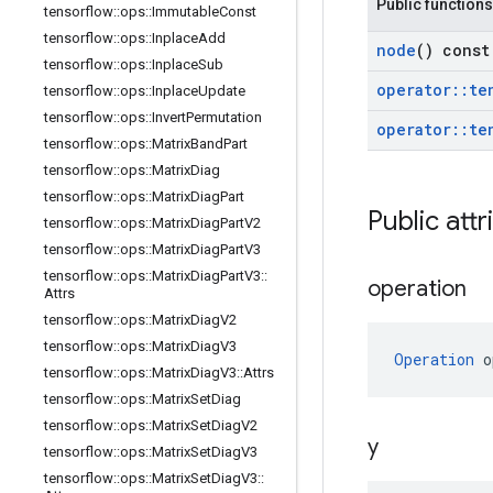
Public functions
tensorflow
::
ops
::
Immutable
Const
tensorflow
::
ops
::
Inplace
Add
node
() const
tensorflow
::
ops
::
Inplace
Sub
operator
::
te
tensorflow
::
ops
::
Inplace
Update
tensorflow
::
ops
::
Invert
Permutation
operator
::
te
tensorflow
::
ops
::
Matrix
Band
Part
tensorflow
::
ops
::
Matrix
Diag
tensorflow
::
ops
::
Matrix
Diag
Part
Public attr
tensorflow
::
ops
::
Matrix
Diag
Part
V2
tensorflow
::
ops
::
Matrix
Diag
Part
V3
tensorflow
::
ops
::
Matrix
Diag
Part
V3
::
operation
Attrs
tensorflow
::
ops
::
Matrix
Diag
V2
tensorflow
::
ops
::
Matrix
Diag
V3
Operation
 o
tensorflow
::
ops
::
Matrix
Diag
V3
::
Attrs
tensorflow
::
ops
::
Matrix
Set
Diag
tensorflow
::
ops
::
Matrix
Set
Diag
V2
y
tensorflow
::
ops
::
Matrix
Set
Diag
V3
tensorflow
::
ops
::
Matrix
Set
Diag
V3
::