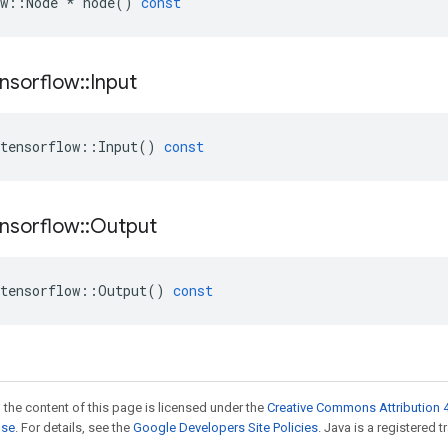
w
::
Node
*
node
()
const
nsorflow
::
Input
tensorflow
::
Input
()
const
nsorflow
::
Output
tensorflow
::
Output
()
const
 the content of this page is licensed under the
Creative Commons Attribution 4
nse
. For details, see the
Google Developers Site Policies
. Java is a registered t