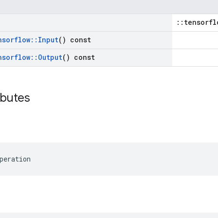
::tensorfl
nsorflow
::
Input
() const
nsorflow
::
Output
() const
ibutes
peration