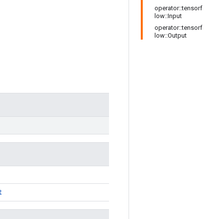
operator::tensorf
low::Input
operator::tensorf
low::Output
)
t