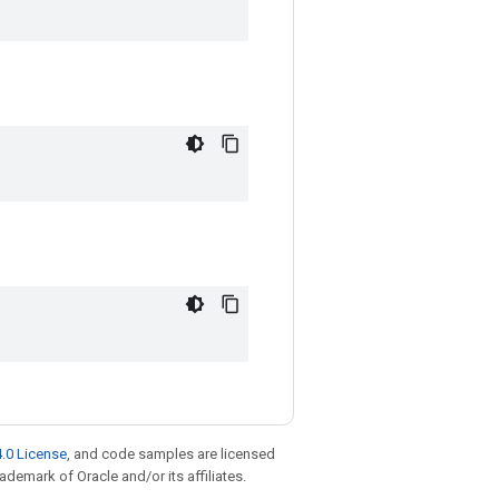
.0 License
, and code samples are licensed
rademark of Oracle and/or its affiliates.