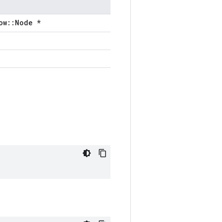
ow::Node *