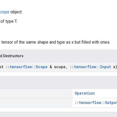
cope
object
 of type T.
a tensor of the same shape and type as x but filled with ones.
d Destructors
nst
::
tensorflow
::
Scope
& scope
,
::
tensorflow
::
Input
x
Operation
::
tensorflow::Outpu