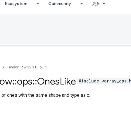
Ecosystem
Community
更多
TensorFlow v2.3.0
C++
low
::
ops
::
Ones
Like
#include <array_ops.
r of ones with the same shape and type as x.