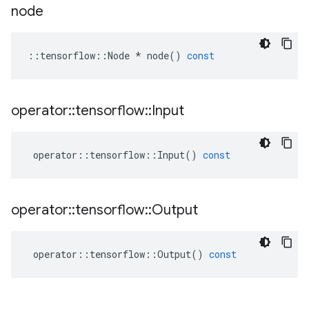
node
::
tensorflow
::
Node
*
node
()
const
operator
::
tensorflow
::
Input
operator
::
tensorflow
::
Input
()
const
operator
::
tensorflow
::
Output
operator
::
tensorflow
::
Output
()
const