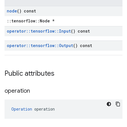
node
() const
::tensorflow::Node *
operator
::
tensorflow
::
Input
() const
operator
::
tensorflow
::
Output
() const
Public attributes
operation
Operation
 operation