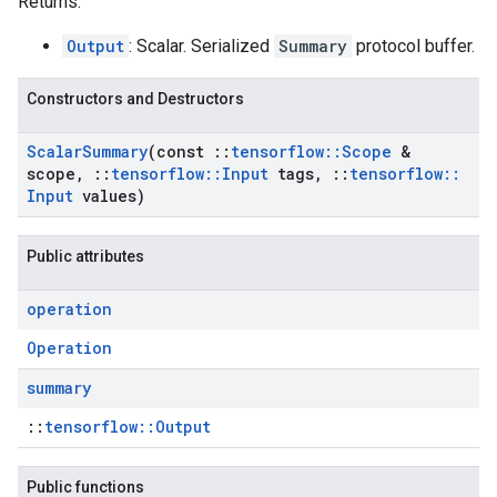
Returns:
Output
: Scalar. Serialized
Summary
protocol buffer.
Constructors and Destructors
Scalar
Summary
(const
::
tensorflow
::
Scope
&
scope
,
::
tensorflow
::
Input
tags
,
::
tensorflow
::
Input
values)
Public attributes
operation
Operation
summary
::
tensorflow::Output
Public functions