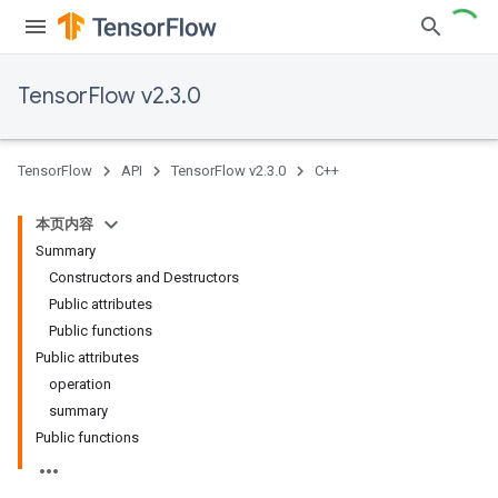
TensorFlow v2.3.0
TensorFlow
API
TensorFlow v2.3.0
C++
本页内容
Summary
Constructors and Destructors
Public attributes
Public functions
Public attributes
operation
summary
Public functions