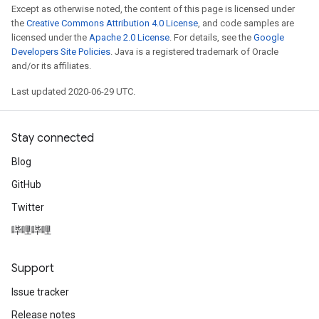
Except as otherwise noted, the content of this page is licensed under
the
Creative Commons Attribution 4.0 License
, and code samples are
licensed under the
Apache 2.0 License
. For details, see the
Google
Developers Site Policies
. Java is a registered trademark of Oracle
and/or its affiliates.
Last updated 2020-06-29 UTC.
Stay connected
Blog
GitHub
Twitter
哔哩哔哩
Support
Issue tracker
Release notes