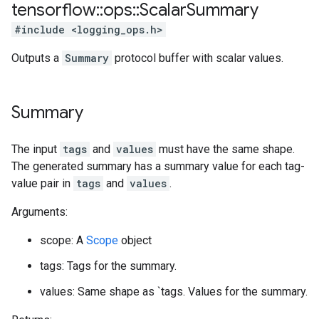
tensorflow
::
ops
::
Scalar
Summary
#include <logging_ops.h>
Outputs a
Summary
protocol buffer with scalar values.
Summary
The input
tags
and
values
must have the same shape.
The generated summary has a summary value for each tag-
value pair in
tags
and
values
.
Arguments:
scope: A
Scope
object
tags: Tags for the summary.
values: Same shape as `tags. Values for the summary.