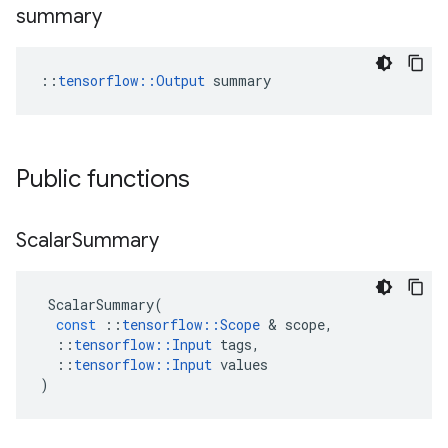
summary
::
tensorflow::Output
 summary
Public functions
Scalar
Summary
ScalarSummary
(
const
::
tensorflow
::
Scope
&
scope
,
::
tensorflow
::
Input
tags
,
::
tensorflow
::
Input
values
)