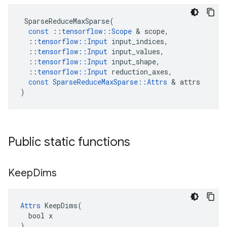
SparseReduceMaxSparse
(
const
::
tensorflow
::
Scope
&
scope
,
::
tensorflow
::
Input
input_indices
,
::
tensorflow
::
Input
input_values
,
::
tensorflow
::
Input
input_shape
,
::
tensorflow
::
Input
reduction_axes
,
const
SparseReduceMaxSparse
::
Attrs
&
attrs
)
Public static functions
Keep
Dims
Attrs
 KeepDims(

  bool x

)