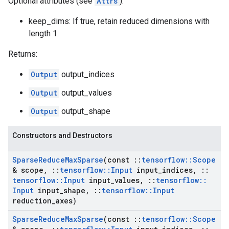
Optional attributes (see
Attrs
):
keep_dims: If true, retain reduced dimensions with
length 1.
Returns:
Output
output_indices
Output
output_values
Output
output_shape
Constructors and Destructors
Sparse
Reduce
Max
Sparse
(const
::
tensorflow
::
Scope
& scope
,
::
tensorflow
::
Input
input
_
indices
,
::
tensorflow
::
Input
input
_
values
,
::
tensorflow
::
Input
input
_
shape
,
::
tensorflow
::
Input
reduction
_
axes)
Sparse
Reduce
Max
Sparse
(const
::
tensorflow
::
Scope