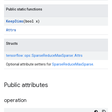
Public static functions
Keep
Dims
(bool x)
Attrs
Structs
tensorflow::
ops::
SparseReduceMaxSparse::
Attrs
Optional attribute setters for
SparseReduceMaxSparse
.
Public attributes
operation