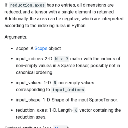
If
reduction_axes
has no entries, all dimensions are
reduced, and a tensor with a single element is returned.
Additionally, the axes can be negative, which are interpreted
according to the indexing rules in Python.
Arguments:
scope: A
Scope
object
input_indices: 2-D.
N x R
matrix with the indices of
non-empty values in a SparseTensor, possibly not in
canonical ordering.
input_values: 1-D.
N
non-empty values
corresponding to
input_indices
.
input_shape: 1-D. Shape of the input SparseTensor.
reduction_axes: 1-D. Length-
K
vector containing the
reduction axes.