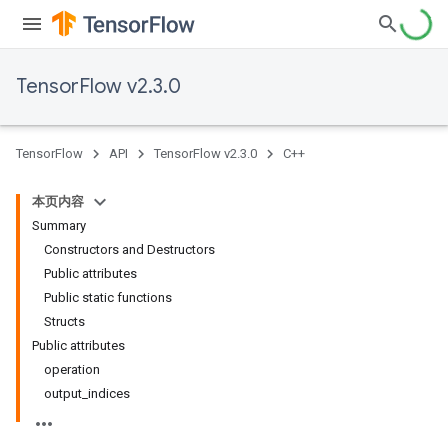
TensorFlow v2.3.0
TensorFlow
API
TensorFlow v2.3.0
C++
本页内容
Summary
Constructors and Destructors
Public attributes
Public static functions
Structs
Public attributes
operation
output_indices