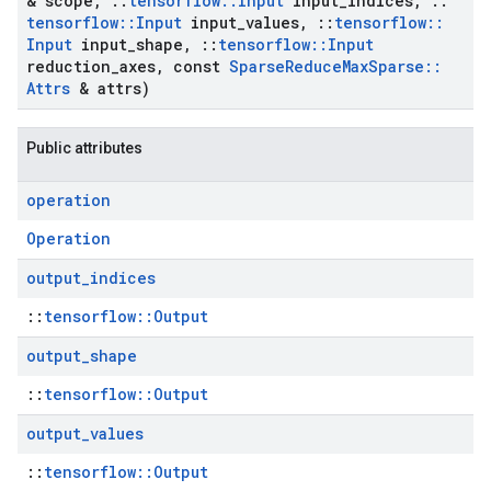
& scope
,
::
tensorflow
::
Input
input
_
indices
,
::
tensorflow
::
Input
input
_
values
,
::
tensorflow
::
Input
input
_
shape
,
::
tensorflow
::
Input
reduction
_
axes
,
const
Sparse
Reduce
Max
Sparse
::
Attrs
& attrs)
Public attributes
operation
Operation
output
_
indices
::
tensorflow::Output
output
_
shape
::
tensorflow::Output
output
_
values
::
tensorflow::Output