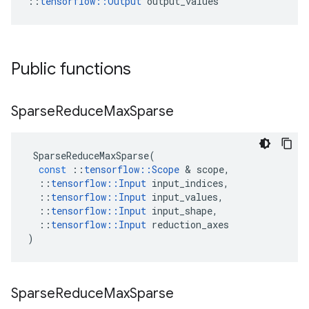
::
tensorflow::Output
 output_values
Public functions
Sparse
Reduce
Max
Sparse
SparseReduceMaxSparse
(
const
::
tensorflow
::
Scope
&
scope
,
::
tensorflow
::
Input
input_indices
,
::
tensorflow
::
Input
input_values
,
::
tensorflow
::
Input
input_shape
,
::
tensorflow
::
Input
reduction_axes
)
Sparse
Reduce
Max
Sparse