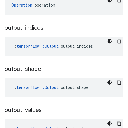
Operation
 operation
output
_
indices
::
tensorflow::Output
 output_indices
output
_
shape
::
tensorflow::Output
 output_shape
output
_
values