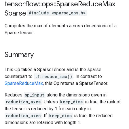
tensorflow
::
ops
::
Sparse
Reduce
Max
Sparse
#include <sparse_ops.h>
Computes the max of elements across dimensions of a
SparseTensor.
Summary
This Op takes a SparseTensor and is the sparse
counterpart to
tf.reduce_max()
. In contrast to
SparseReduceMax
, this Op returns a SparseTensor.
Reduces
sp_input
along the dimensions given in
reduction_axes
. Unless
keep_dims
is true, the rank of
the tensor is reduced by 1 for each entry in
reduction_axes
. If
keep_dims
is true, the reduced
dimensions are retained with length 1.