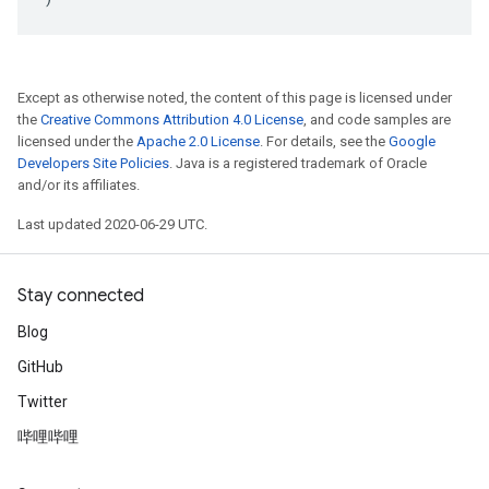
Except as otherwise noted, the content of this page is licensed under
the
Creative Commons Attribution 4.0 License
, and code samples are
licensed under the
Apache 2.0 License
. For details, see the
Google
Developers Site Policies
. Java is a registered trademark of Oracle
and/or its affiliates.
Last updated 2020-06-29 UTC.
Stay connected
Blog
GitHub
Twitter
哔哩哔哩