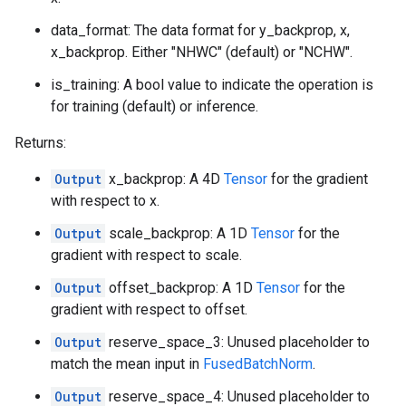
data_format: The data format for y_backprop, x,
x_backprop. Either "NHWC" (default) or "NCHW".
is_training: A bool value to indicate the operation is
for training (default) or inference.
Returns:
Output
x_backprop: A 4D
Tensor
for the gradient
with respect to x.
Output
scale_backprop: A 1D
Tensor
for the
gradient with respect to scale.
Output
offset_backprop: A 1D
Tensor
for the
gradient with respect to offset.
Output
reserve_space_3: Unused placeholder to
match the mean input in
FusedBatchNorm
.
Output
reserve_space_4: Unused placeholder to