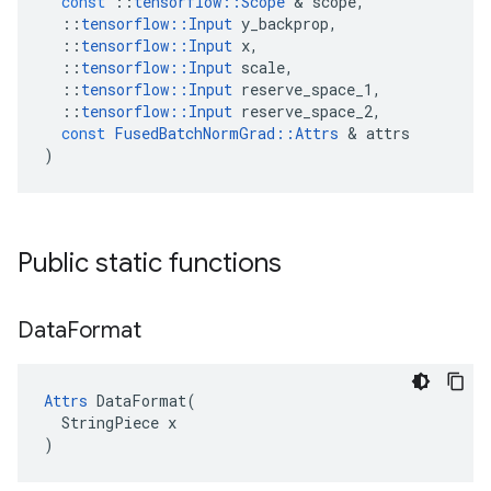
const
::
tensorflow
::
Scope
&
scope
,
::
tensorflow
::
Input
y_backprop
,
::
tensorflow
::
Input
x
,
::
tensorflow
::
Input
scale
,
::
tensorflow
::
Input
reserve_space_1
,
::
tensorflow
::
Input
reserve_space_2
,
const
FusedBatchNormGrad
::
Attrs
&
attrs
)
Public static functions
Data
Format
Attrs
 DataFormat(

  StringPiece x

)