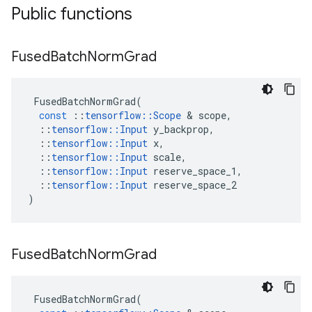
Public functions
Fused
Batch
Norm
Grad
FusedBatchNormGrad
(
const
::
tensorflow
::
Scope
&
scope
,
::
tensorflow
::
Input
y_backprop
,
::
tensorflow
::
Input
x
,
::
tensorflow
::
Input
scale
,
::
tensorflow
::
Input
reserve_space_1
,
::
tensorflow
::
Input
reserve_space_2
)
Fused
Batch
Norm
Grad
FusedBatchNormGrad
(