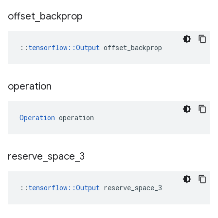
offset
_
backprop
::
tensorflow::Output
 offset_backprop
operation
Operation
 operation
reserve
_
space
_
3
::
tensorflow::Output
 reserve_space_3