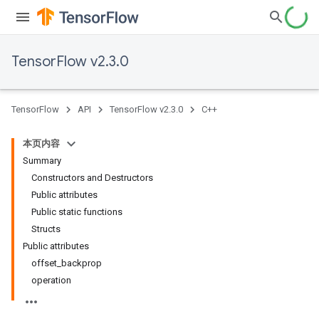
TensorFlow v2.3.0
TensorFlow
API
TensorFlow v2.3.0
C++
本页内容
Summary
Constructors and Destructors
Public attributes
Public static functions
Structs
Public attributes
offset_backprop
operation