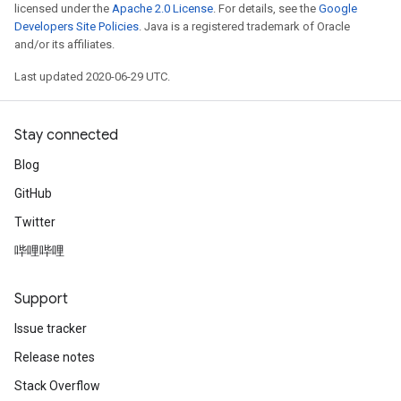
licensed under the
Apache 2.0 License
. For details, see the
Google
Developers Site Policies
. Java is a registered trademark of Oracle
and/or its affiliates.
Last updated 2020-06-29 UTC.
Stay connected
Blog
GitHub
Twitter
哔哩哔哩
Support
Issue tracker
Release notes
Stack Overflow