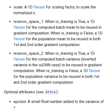
scale: A 1D
Tensor
for scaling factor, to scale the
normalized x.
reserve_space_1: When is_training is True, a 1D
Tensor
for the computed batch mean to be reused in
gradient computation. When is_training is False, a 1D
Tensor
for the population mean to be reused in both
1st and 2nd order gradient computation.
reserve_space_2: When is_training is True, a 1D
Tensor
for the computed batch variance (inverted
variance in the cuDNN case) to be reused in gradient
computation. When is_training is False, a 1D
Tensor
for the population variance to be reused in both 1st
and 2nd order gradient computation.
Optional attributes (see
Attrs
):
epsilon: A small float number added to the variance of
x.