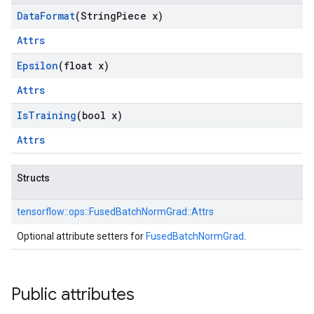
Data
Format
(String
Piece x)
Attrs
Epsilon
(float x)
Attrs
Is
Training
(bool x)
Attrs
Structs
tensorflow::
ops::
FusedBatchNormGrad::
Attrs
Optional attribute setters for
FusedBatchNormGrad
.
Public attributes