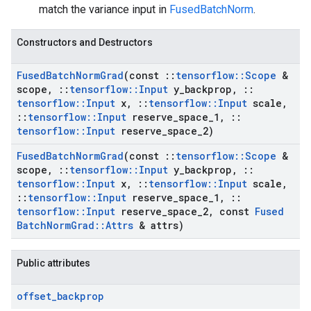
match the variance input in
FusedBatchNorm
.
Constructors and Destructors
Fused
Batch
Norm
Grad
(const
::
tensorflow
::
Scope
&
scope
,
::
tensorflow
::
Input
y
_
backprop
,
::
tensorflow
::
Input
x
,
::
tensorflow
::
Input
scale
,
::
tensorflow
::
Input
reserve
_
space
_
1
,
::
tensorflow
::
Input
reserve
_
space
_
2)
Fused
Batch
Norm
Grad
(const
::
tensorflow
::
Scope
&
scope
,
::
tensorflow
::
Input
y
_
backprop
,
::
tensorflow
::
Input
x
,
::
tensorflow
::
Input
scale
,
::
tensorflow
::
Input
reserve
_
space
_
1
,
::
tensorflow
::
Input
reserve
_
space
_
2
,
const
Fused
Batch
Norm
Grad
::
Attrs
& attrs)
Public attributes
offset
_
backprop