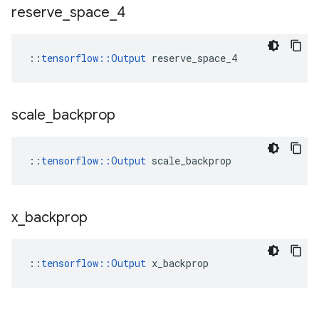
reserve
_
space
_
4
::
tensorflow::Output
 reserve_space_4
scale
_
backprop
::
tensorflow::Output
 scale_backprop
x
_
backprop
::
tensorflow::Output
 x_backprop