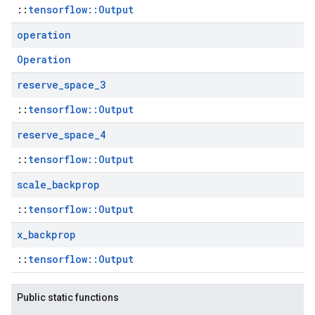
::
tensorflow::Output
operation
Operation
reserve
_
space
_
3
::
tensorflow::Output
reserve
_
space
_
4
::
tensorflow::Output
scale
_
backprop
::
tensorflow::Output
x
_
backprop
::
tensorflow::Output
Public static functions