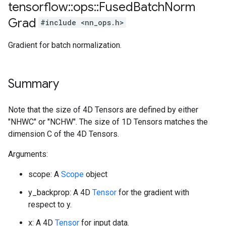
tensorflow
::
ops
::
Fused
Batch
Norm
Grad
#include <nn_ops.h>
Gradient for batch normalization.
Summary
Note that the size of 4D Tensors are defined by either
"NHWC" or "NCHW". The size of 1D Tensors matches the
dimension C of the 4D Tensors.
Arguments:
scope: A
Scope
object
y_backprop: A 4D
Tensor
for the gradient with
respect to y.
x: A 4D
Tensor
for input data.