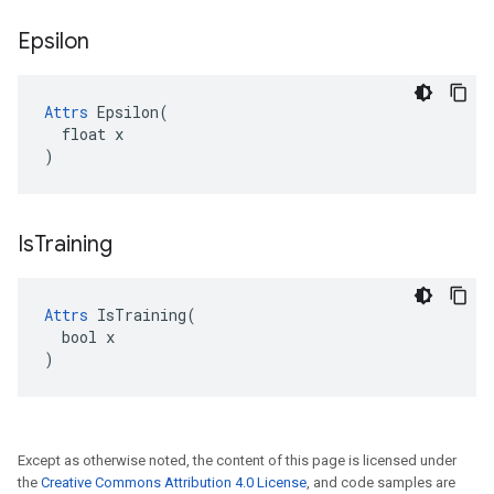
Epsilon
Attrs
 Epsilon(

  float x

)
Is
Training
Attrs
 IsTraining(

  bool x

)
Except as otherwise noted, the content of this page is licensed under
the
Creative Commons Attribution 4.0 License
, and code samples are