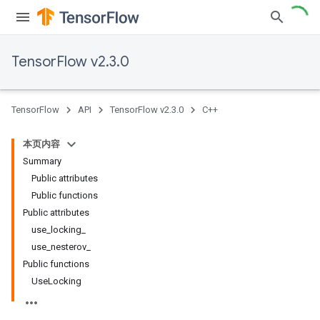
TensorFlow v2.3.0
TensorFlow
API
TensorFlow v2.3.0
C++
本页内容
Summary
Public attributes
Public functions
Public attributes
use_locking_
use_nesterov_
Public functions
UseLocking