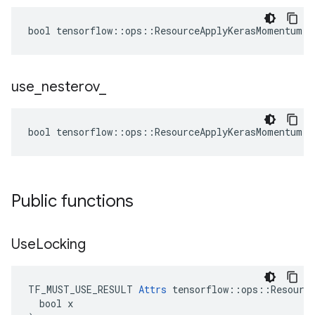
bool tensorflow::ops::ResourceApplyKerasMomentum::
use
_
nesterov
_
bool tensorflow::ops::ResourceApplyKerasMomentum::
Public functions
Use
Locking
TF_MUST_USE_RESULT 
Attrs
 tensorflow::ops::Resource
  bool x
