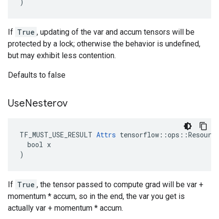
)
If
True
, updating of the var and accum tensors will be
protected by a lock; otherwise the behavior is undefined,
but may exhibit less contention.
Defaults to false
Use
Nesterov
TF_MUST_USE_RESULT 
Attrs
 tensorflow::ops::Resource
  bool x

)
If
True
, the tensor passed to compute grad will be var +
momentum * accum, so in the end, the var you get is
actually var + momentum * accum.