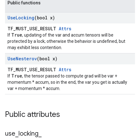
Public functions
Use
Locking
(bool x)
TF_MUST_USE_RESULT
Attrs
True
If
, updating of the var and accum tensors will be
protected by a lock; otherwise the behavior is undefined, but
may exhibit less contention.
Use
Nesterov
(bool x)
TF_MUST_USE_RESULT
Attrs
True
If
, the tensor passed to compute grad will be var +
momentum * accum, so in the end, the var you get is actually
var + momentum * accum.
Public attributes
use
_
locking
_