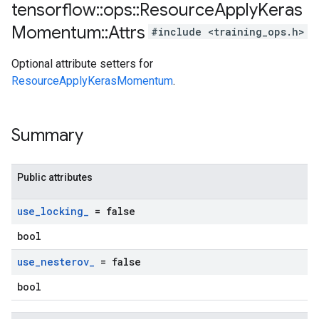
tensorflow
::
ops
::
Resource
Apply
Keras
Momentum
::
Attrs
#include <training_ops.h>
Optional attribute setters for
ResourceApplyKerasMomentum
.
Summary
Public attributes
use
_
locking
_
= false
bool
use
_
nesterov
_
= false
bool