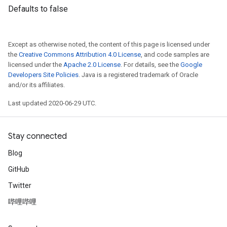
Defaults to false
Except as otherwise noted, the content of this page is licensed under
the
Creative Commons Attribution 4.0 License
, and code samples are
licensed under the
Apache 2.0 License
. For details, see the
Google
Developers Site Policies
. Java is a registered trademark of Oracle
and/or its affiliates.
Last updated 2020-06-29 UTC.
Stay connected
Blog
GitHub
Twitter
哔哩哔哩