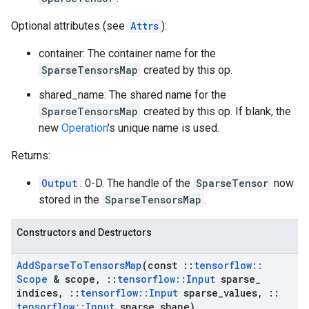
Optional attributes (see
Attrs
):
container: The container name for the
SparseTensorsMap
created by this op.
shared_name: The shared name for the
SparseTensorsMap
created by this op. If blank, the
new
Operation
's unique name is used.
Returns:
Output
: 0-D. The handle of the
SparseTensor
now
stored in the
SparseTensorsMap
.
Constructors and Destructors
Add
Sparse
To
Tensors
Map
(const
::
tensorflow
::
Scope
& scope
,
::
tensorflow
::
Input
sparse
_
indices
,
::
tensorflow
::
Input
sparse
_
values
,
::
tensorflow
::
Input
sparse
_
shape)