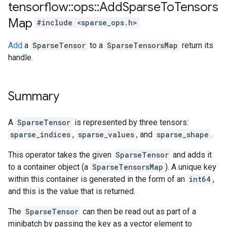
tensorflow
::
ops
::
Add
Sparse
To
Tensors
Map
#include <sparse_ops.h>
Add
a
SparseTensor
to a
SparseTensorsMap
return its
handle.
Summary
A
SparseTensor
is represented by three tensors:
sparse_indices
,
sparse_values
, and
sparse_shape
.
This operator takes the given
SparseTensor
and adds it
to a container object (a
SparseTensorsMap
). A unique key
within this container is generated in the form of an
int64
,
and this is the value that is returned.
The
SparseTensor
can then be read out as part of a
minibatch by passing the key as a vector element to