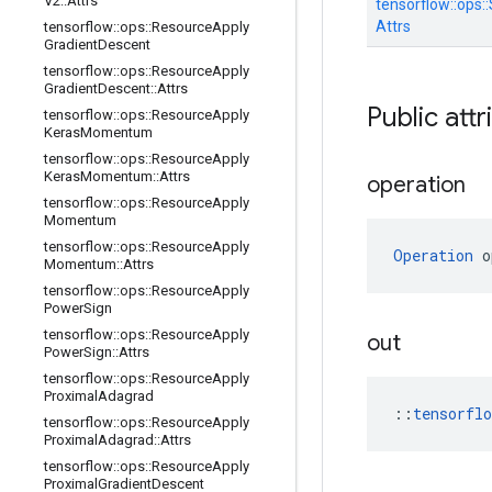
V2
::
Attrs
tensorflow::
ops::
Attrs
tensorflow
::
ops
::
Resource
Apply
Gradient
Descent
tensorflow
::
ops
::
Resource
Apply
Gradient
Descent
::
Attrs
Public attr
tensorflow
::
ops
::
Resource
Apply
Keras
Momentum
tensorflow
::
ops
::
Resource
Apply
Keras
Momentum
::
Attrs
operation
tensorflow
::
ops
::
Resource
Apply
Momentum
tensorflow
::
ops
::
Resource
Apply
Operation
 o
Momentum
::
Attrs
tensorflow
::
ops
::
Resource
Apply
Power
Sign
tensorflow
::
ops
::
Resource
Apply
out
Power
Sign
::
Attrs
tensorflow
::
ops
::
Resource
Apply
Proximal
Adagrad
::
tensorfl
tensorflow
::
ops
::
Resource
Apply
Proximal
Adagrad
::
Attrs
tensorflow
::
ops
::
Resource
Apply
Proximal
Gradient
Descent