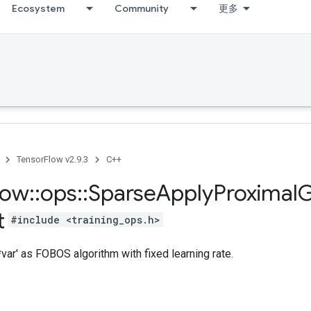
Ecosystem
Community
更多
TensorFlow v2.9.3
C++
low
::
ops
::
Sparse
Apply
Proximal
G
t
#include <training_ops.h>
var' as FOBOS algorithm with fixed learning rate.