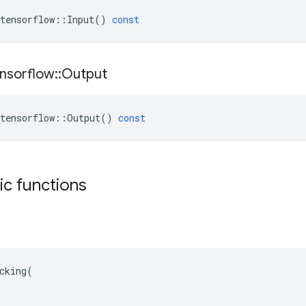
tensorflow
::
Input
()
const
nsorflow
::
Output
tensorflow
::
Output
()
const
tic functions
cking(
