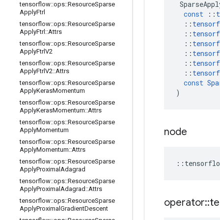
SparseAppl
tensorflow
::
ops
::
Resource
Sparse
Apply
Ftrl
const
::
t
::
tensorf
tensorflow
::
ops
::
Resource
Sparse
Apply
Ftrl
::
Attrs
::
tensorf
::
tensorf
tensorflow
::
ops
::
Resource
Sparse
Apply
Ftrl
V2
::
tensorf
::
tensorf
tensorflow
::
ops
::
Resource
Sparse
Apply
Ftrl
V2
::
Attrs
::
tensorf
const
Spa
tensorflow
::
ops
::
Resource
Sparse
Apply
Keras
Momentum
)
tensorflow
::
ops
::
Resource
Sparse
Apply
Keras
Momentum
::
Attrs
tensorflow
::
ops
::
Resource
Sparse
node
Apply
Momentum
tensorflow
::
ops
::
Resource
Sparse
Apply
Momentum
::
Attrs
tensorflow
::
ops
::
Resource
Sparse
::
tensorflo
Apply
Proximal
Adagrad
tensorflow
::
ops
::
Resource
Sparse
Apply
Proximal
Adagrad
::
Attrs
operator
::
te
tensorflow
::
ops
::
Resource
Sparse
Apply
Proximal
Gradient
Descent