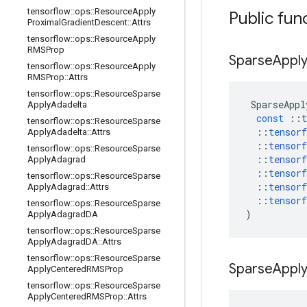
tensorflow
::
ops
::
Resource
Apply
Public fun
Proximal
Gradient
Descent
::
Attrs
tensorflow
::
ops
::
Resource
Apply
RMSProp
Sparse
Appl
tensorflow
::
ops
::
Resource
Apply
RMSProp
::
Attrs
tensorflow
::
ops
::
Resource
Sparse
SparseAppl
Apply
Adadelta
const
::
t
tensorflow
::
ops
::
Resource
Sparse
::
tensorf
Apply
Adadelta
::
Attrs
::
tensorf
tensorflow
::
ops
::
Resource
Sparse
::
tensorf
Apply
Adagrad
::
tensorf
tensorflow
::
ops
::
Resource
Sparse
::
tensorf
Apply
Adagrad
::
Attrs
::
tensorf
tensorflow
::
ops
::
Resource
Sparse
)
Apply
Adagrad
DA
tensorflow
::
ops
::
Resource
Sparse
Apply
Adagrad
DA
::
Attrs
tensorflow
::
ops
::
Resource
Sparse
Sparse
Appl
Apply
Centered
RMSProp
tensorflow
::
ops
::
Resource
Sparse
Apply
Centered
RMSProp
::
Attrs