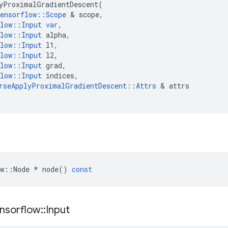
yProximalGradientDescent
(
ensorflow
::
Scope
 & 
scope
,
low
::
Input
var
,
low
::
Input
alpha
,
low
::
Input
l1
,
low
::
Input
l2
,
low
::
Input
grad
,
low
::
Input
indices
,
rseApplyProximalGradientDescent
::
Attrs
 & 
attrs
w
::
Node
*
node
()
const
nsorflow
::
Input