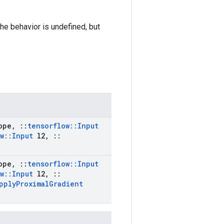
the behavior is undefined, but
ope
,
::
tensorflow
::
Input
w
::
Input
l2
,
::
ope
,
::
tensorflow
::
Input
w
::
Input
l2
,
::
pply
Proximal
Gradient