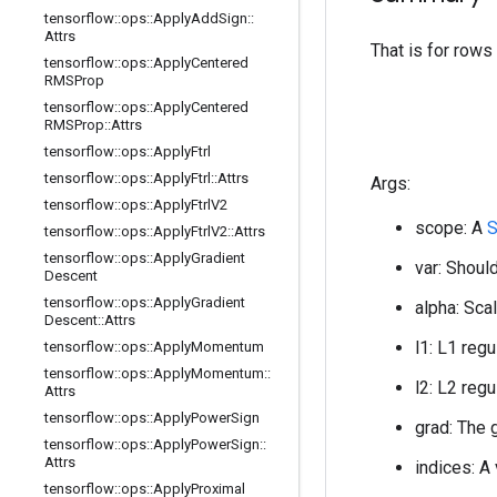
tensorflow
::
ops
::
Apply
Add
Sign
::
Attrs
That is for rows
tensorflow
::
ops
::
Apply
Centered
RMSProp
tensorflow
::
ops
::
Apply
Centered
RMSProp
::
Attrs
tensorflow
::
ops
::
Apply
Ftrl
tensorflow
::
ops
::
Apply
Ftrl
::
Attrs
Args:
tensorflow
::
ops
::
Apply
Ftrl
V2
scope: A
S
tensorflow
::
ops
::
Apply
Ftrl
V2
::
Attrs
tensorflow
::
ops
::
Apply
Gradient
var: Should
Descent
tensorflow
::
ops
::
Apply
Gradient
alpha: Scal
Descent
::
Attrs
l1: L1 regu
tensorflow
::
ops
::
Apply
Momentum
tensorflow
::
ops
::
Apply
Momentum
::
l2: L2 regu
Attrs
tensorflow
::
ops
::
Apply
Power
Sign
grad: The 
tensorflow
::
ops
::
Apply
Power
Sign
::
Attrs
indices: A
tensorflow
::
ops
::
Apply
Proximal