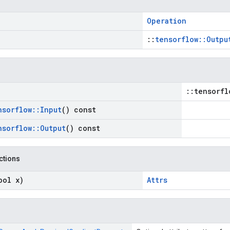
Operation
::
tensorflow::Outpu
::tensorfl
nsorflow
::
Input
() const
nsorflow
::
Output
() const
nctions
ool x)
Attrs