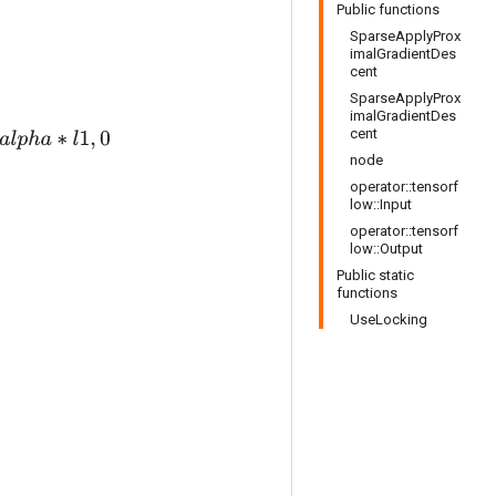
Public functions
SparseApplyProx
imalGradientDes
cent
SparseApplyProx
imalGradientDes
cent
l
1
,
0
node
operator::tensorf
low::Input
operator::tensorf
low::Output
Public static
functions
UseLocking