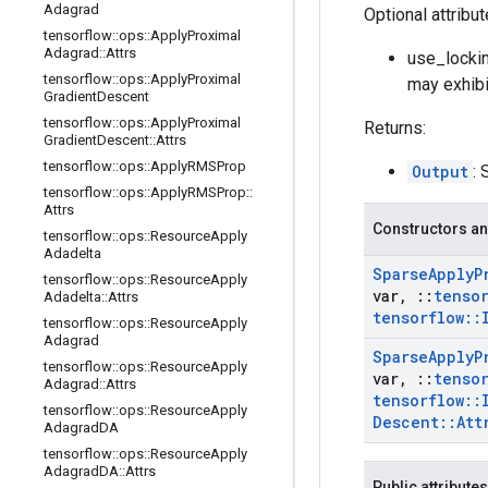
Adagrad
Optional attribu
tensorflow
::
ops
::
Apply
Proximal
Adagrad
::
Attrs
use_lockin
tensorflow
::
ops
::
Apply
Proximal
may exhibi
Gradient
Descent
tensorflow
::
ops
::
Apply
Proximal
Returns:
Gradient
Descent
::
Attrs
tensorflow
::
ops
::
Apply
RMSProp
Output
: 
tensorflow
::
ops
::
Apply
RMSProp
::
Attrs
Constructors an
tensorflow
::
ops
::
Resource
Apply
Adadelta
Sparse
Apply
P
tensorflow
::
ops
::
Resource
Apply
var
,
::
tenso
Adadelta
::
Attrs
tensorflow
::
tensorflow
::
ops
::
Resource
Apply
Adagrad
Sparse
Apply
P
tensorflow
::
ops
::
Resource
Apply
var
,
::
tenso
Adagrad
::
Attrs
tensorflow
::
tensorflow
::
ops
::
Resource
Apply
Descent
::
Att
Adagrad
DA
tensorflow
::
ops
::
Resource
Apply
Adagrad
DA
::
Attrs
Public attributes