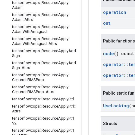
tensorflow
::
ops
::
Resource
Apply
Adam
operation
tensorflow
::
ops
::
Resource
Apply
Adam
::
Attrs
out
tensorflow
::
ops
::
Resource
Apply
Adam
With
Amsgrad
tensorflow
::
ops
::
Resource
Apply
Public functions
Adam
With
Amsgrad
::
Attrs
tensorflow
::
ops
::
Resource
Apply
Add
node
() const
Sign
tensorflow
::
ops
::
Resource
Apply
Add
operator
::
te
Sign
::
Attrs
operator
::
te
tensorflow
::
ops
::
Resource
Apply
Centered
RMSProp
tensorflow
::
ops
::
Resource
Apply
Centered
RMSProp
::
Attrs
Public static fu
tensorflow
::
ops
::
Resource
Apply
Ftrl
Use
Locking
(b
tensorflow
::
ops
::
Resource
Apply
Ftrl
::
Attrs
tensorflow
::
ops
::
Resource
Apply
Ftrl
V2
Structs
tensorflow
::
ops
::
Resource
Apply
Ftrl