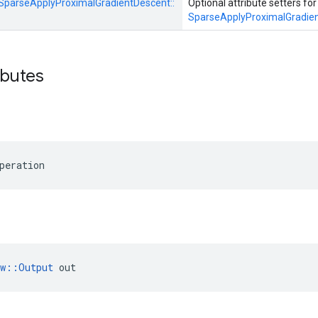
SparseApplyProximalGradientDescent::
Optional attribute setters for
SparseApplyProximalGradie
ibutes
peration
ow::Output
 out