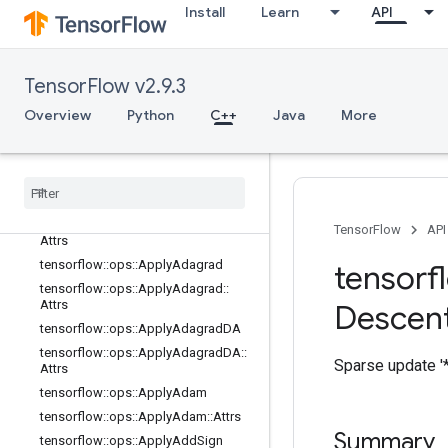
no_op
Install
Learn
API
parsing_ops
random_ops
sparse_ops
TensorFlow v2.9.3
state_ops
Overview
Python
C++
Java
More
string_ops
training
_
ops
Overview
tensorflow
::
ops
::
Apply
Adadelta
tensorflow
::
ops
::
Apply
Adadelta
::
TensorFlow
API
Attrs
tensorflow
::
ops
::
Apply
Adagrad
tensorf
tensorflow
::
ops
::
Apply
Adagrad
::
Attrs
Descen
tensorflow
::
ops
::
Apply
Adagrad
DA
tensorflow
::
ops
::
Apply
Adagrad
DA
::
Sparse update '*
Attrs
tensorflow
::
ops
::
Apply
Adam
tensorflow
::
ops
::
Apply
Adam
::
Attrs
Summary
tensorflow
::
ops
::
Apply
Add
Sign