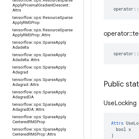
tensorflow
::
ops
::
Resource
Sparse
Apply
Proximal
Gradient
Descent
::
operator
::
Attrs
tensorflow
::
ops
::
Resource
Sparse
Apply
RMSProp
tensorflow
::
ops
::
Resource
Sparse
operator
::
te
Apply
RMSProp
::
Attrs
tensorflow
::
ops
::
Sparse
Apply
Adadelta
operator
::
tensorflow
::
ops
::
Sparse
Apply
Adadelta
::
Attrs
tensorflow
::
ops
::
Sparse
Apply
Adagrad
tensorflow
::
ops
::
Sparse
Apply
Public sta
Adagrad
::
Attrs
tensorflow
::
ops
::
Sparse
Apply
Adagrad
DA
Use
Locking
tensorflow
::
ops
::
Sparse
Apply
Adagrad
DA
::
Attrs
tensorflow
::
ops
::
Sparse
Apply
Centered
RMSProp
Attrs
 UseLo
  bool x

tensorflow
::
ops
::
Sparse
Apply
Centered
RMSProp
::
Attrs
)