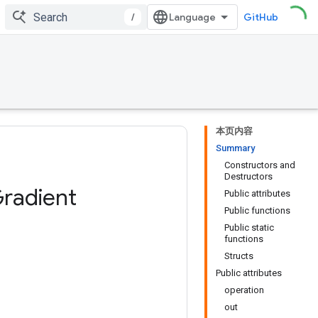
/
GitHub
本页内容
Summary
Constructors and
Destructors
radient
Public attributes
Public functions
Public static
functions
Structs
Public attributes
operation
out