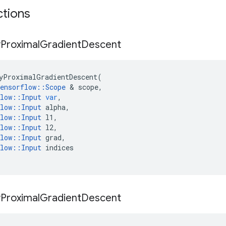
ctions
y
Proximal
Gradient
Descent
yProximalGradientDescent
(
ensorflow
::
Scope
 & 
scope
,
low
::
Input
var
,
low
::
Input
alpha
,
low
::
Input
l1
,
low
::
Input
l2
,
low
::
Input
grad
,
low
::
Input
indices
y
Proximal
Gradient
Descent