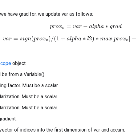
 we have grad for, we update var as follows:
p
r
o
x
v
=
v
a
r
−
a
l
p
h
a
∗
g
r
a
d
v
a
r
=
s
i
g
n
(
p
r
o
x
v
)
/
(
1
+
a
l
p
h
a
∗
l
2
)
∗
m
a
x
|
p
r
o
x
v
|
−
a
l
p
h
a
∗
cope
object
 be from a Variable().
ing factor. Must be a scalar.
larization. Must be a scalar.
larization. Must be a scalar.
gradient.
 vector of indices into the first dimension of var and accum.