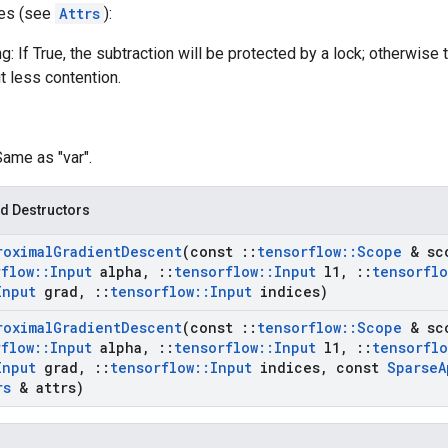
tes (see
Attrs
):
g: If True, the subtraction will be protected by a lock; otherwise 
t less contention.
Same as "var".
d Destructors
roximal
Gradient
Descent
(const
::
tensorflow
::
Scope
& sc
rflow
::
Input
alpha
,
::
tensorflow
::
Input
l1
,
::
tensorflo
Input
grad
,
::
tensorflow
::
Input
indices)
roximal
Gradient
Descent
(const
::
tensorflow
::
Scope
& sc
rflow
::
Input
alpha
,
::
tensorflow
::
Input
l1
,
::
tensorflo
Input
grad
,
::
tensorflow
::
Input
indices
,
const
Sparse
A
rs
& attrs)