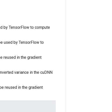
ed by TensorFlow to compute
 be used by TensorFlow to
e reused in the gradient
inverted variance in the cuDNN
be reused in the gradient