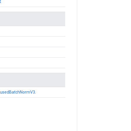
t
FusedBatchNormV3
.