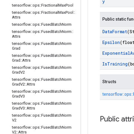
y
tensorflow
::
ops
::
Fractional
Max
Pool
tensorflow
::
ops
::
Fractional
Max
Pool
::
Attrs
Public static fu
tensorflow
::
ops
::
Fused
Batch
Norm
Data
Format
(S
tensorflow
::
ops
::
Fused
Batch
Norm
::
Attrs
Epsilon
(floa
tensorflow
::
ops
::
Fused
Batch
Norm
Grad
Exponential
A
tensorflow
::
ops
::
Fused
Batch
Norm
Grad
::
Attrs
Is
Training
(b
tensorflow
::
ops
::
Fused
Batch
Norm
Grad
V2
tensorflow
::
ops
::
Fused
Batch
Norm
Structs
Grad
V2
::
Attrs
tensorflow
::
ops
::
Fused
Batch
Norm
tensorflow::
ops::
Grad
V3
tensorflow
::
ops
::
Fused
Batch
Norm
Grad
V3
::
Attrs
tensorflow
::
ops
::
Fused
Batch
Norm
Public attr
V2
tensorflow
::
ops
::
Fused
Batch
Norm
V2
::
Attrs