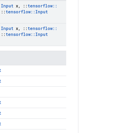
:
Input
x
,
::
tensorflow
::
::
tensorflow
::
Input
:
Input
x
,
::
tensorflow
::
::
tensorflow
::
Input
t
t
t
t
t