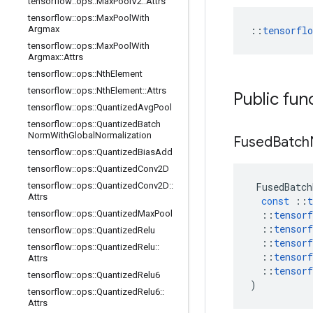
tensorflow
::
ops
::
Max
Pool
V2
::
Attrs
tensorflow
::
ops
::
Max
Pool
With
Argmax
::
tensorfl
tensorflow
::
ops
::
Max
Pool
With
Argmax
::
Attrs
tensorflow
::
ops
::
Nth
Element
tensorflow
::
ops
::
Nth
Element
::
Attrs
Public fun
tensorflow
::
ops
::
Quantized
Avg
Pool
tensorflow
::
ops
::
Quantized
Batch
Norm
With
Global
Normalization
Fused
Batch
tensorflow
::
ops
::
Quantized
Bias
Add
tensorflow
::
ops
::
Quantized
Conv2D
tensorflow
::
ops
::
Quantized
Conv2D
::
FusedBatch
Attrs
const
::
t
tensorflow
::
ops
::
Quantized
Max
Pool
::
tensorf
::
tensorf
tensorflow
::
ops
::
Quantized
Relu
::
tensorf
tensorflow
::
ops
::
Quantized
Relu
::
::
tensorf
Attrs
::
tensorf
tensorflow
::
ops
::
Quantized
Relu6
)
tensorflow
::
ops
::
Quantized
Relu6
::
Attrs