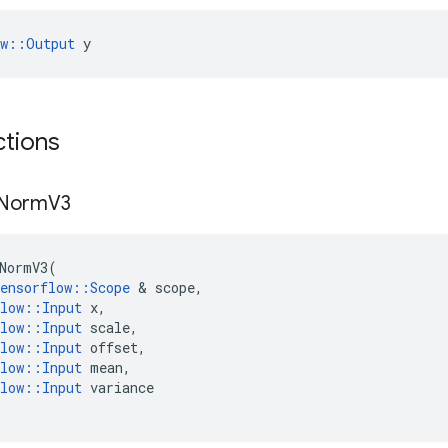
ow::Output
 y
ctions
Norm
V3
NormV3
(
ensorflow
::
Scope
 & 
scope
,
low
::
Input
x
,
low
::
Input
scale
,
low
::
Input
offset
,
low
::
Input
mean
,
low
::
Input
variance