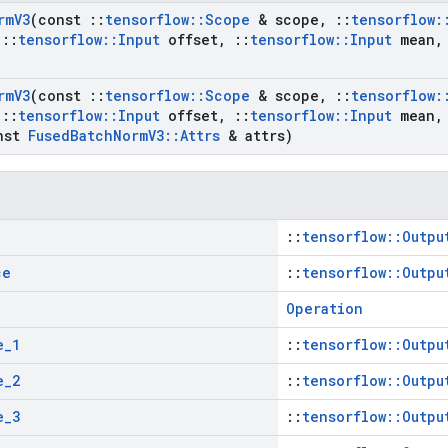
rm
V3
(const
::
tensorflow
::
Scope
& scope
,
::
tensorflow
:
::
tensorflow
::
Input
offset
,
::
tensorflow
::
Input
mean
,
rm
V3
(const
::
tensorflow
::
Scope
& scope
,
::
tensorflow
:
::
tensorflow
::
Input
offset
,
::
tensorflow
::
Input
mean
,
nst
Fused
Batch
Norm
V3
::
Attrs
& attrs)
::
tensorflow::Outpu
ce
::
tensorflow::Outpu
Operation
e
_
1
::
tensorflow::Outpu
e
_
2
::
tensorflow::Outpu
e
_
3
::
tensorflow::Outpu