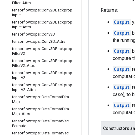
Filter
::
Attrs
Returns:
tensorflow
::
ops
::
Conv2DBackprop
Input
Output
y
tensorflow
::
ops
::
Conv2DBackprop
Input
::
Attrs
Output
b
tensorflow
::
ops
::
Conv3D
the runnin
tensorflow
::
ops
::
Conv3D
::
Attrs
tensorflow
::
ops
::
Conv3DBackprop
Output
b
Filter
V2
compute th
tensorflow
::
ops
::
Conv3DBackprop
Filter
V2
::
Attrs
Output
r
tensorflow
::
ops
::
Conv3DBackprop
computati
Input
V2
tensorflow
::
ops
::
Conv3DBackprop
Output
r
Input
V2
::
Attrs
case), to 
tensorflow
::
ops
::
Data
Format
Dim
Map
Output
r
tensorflow
::
ops
::
Data
Format
Dim
computatio
Map
::
Attrs
tensorflow
::
ops
::
Data
Format
Vec
Permute
Constructors an
tensorflow
::
ops
::
Data
Format
Vec