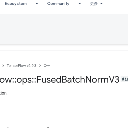
Ecosystem
Community
更多
TensorFlow v2.9.3
C++
low
::
ops
::
Fused
Batch
Norm
V3
#i
ion.