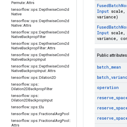
Permute
::
Attrs
Fused
Batch
No
tensorflow
::
ops
::
Depthwise
Conv2d
Input
scale
,
Native
variance)
tensorflow
::
ops
::
Depthwise
Conv2d
Native
::
Attrs
Fused
Batch
No
tensorflow
::
ops
::
Depthwise
Conv2d
Input
scale
,
Native
Backprop
Filter
variance
,
co
tensorflow
::
ops
::
Depthwise
Conv2d
Native
Backprop
Filter
::
Attrs
tensorflow
::
ops
::
Depthwise
Conv2d
Public attributes
Native
Backprop
Input
tensorflow
::
ops
::
Depthwise
Conv2d
batch
_
mean
Native
Backprop
Input
::
Attrs
batch
_
varian
tensorflow
::
ops
::
Dilation2D
tensorflow
::
ops
::
operation
Dilation2DBackprop
Filter
tensorflow
::
ops
::
reserve
_
spac
Dilation2DBackprop
Input
tensorflow
::
ops
::
Elu
reserve
_
spac
tensorflow
::
ops
::
Fractional
Avg
Pool
reserve
_
spac
tensorflow
::
ops
::
Fractional
Avg
Pool
::
Attrs