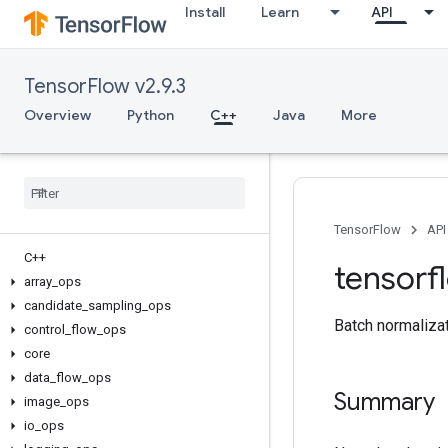
Install
Learn
API
TensorFlow v2.9.3
Overview
Python
C++
Java
More
TensorFlow
API
C++
tensorf
array
_
ops
candidate
_
sampling
_
ops
Batch normalizat
control
_
flow
_
ops
core
data
_
flow
_
ops
Summary
image
_
ops
io
_
ops