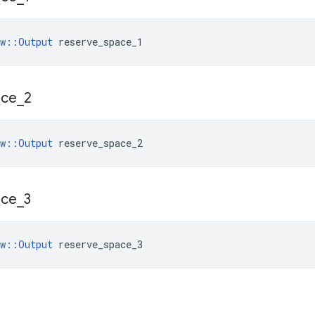
ow::Output
 reserve_space_1
ace
_
2
ow::Output
 reserve_space_2
ace
_
3
ow::Output
 reserve_space_3