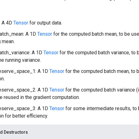
: A 4D
Tensor
for output data.
atch_mean: A 1D
Tensor
for the computed batch mean, to be us
g mean.
atch_variance: A 1D
Tensor
for the computed batch variance, to
e running variance.
eserve_space_1: A 1D
Tensor
for the computed batch mean, to b
on.
eserve_space_2: A 1D
Tensor
for the computed batch variance (
be reused in the gradient computation.
eserve_space_3: A 1D
Tensor
for some intermediate results, to 
n for better efficiency.
d Destructors