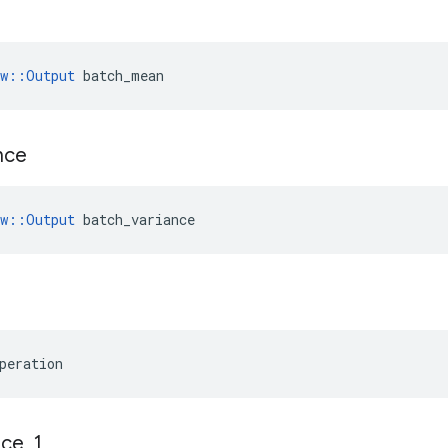
n
ow::Output
 batch_mean
nce
w
::
Output
batch_variance
peration
ace
_
1