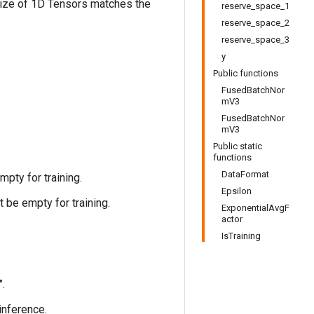
size of 1D Tensors matches the
reserve_space_1
reserve_space_2
reserve_space_3
y
Public functions
FusedBatchNor
mV3
FusedBatchNor
mV3
Public static
functions
DataFormat
pty for training.
Epsilon
 be empty for training.
ExponentialAvgF
actor
IsTraining
".
 inference.