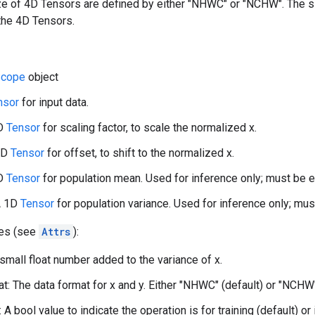
ize of 4D Tensors are defined by either "NHWC" or "NCHW". The 
the 4D Tensors.
cope
object
nsor
for input data.
1D
Tensor
for scaling factor, to scale the normalized x.
 1D
Tensor
for offset, to shift to the normalized x.
1D
Tensor
for population mean. Used for inference only; must be em
A 1D
Tensor
for population variance. Used for inference only; must
tes (see
Attrs
):
 small float number added to the variance of x.
t: The data format for x and y. Either "NHWC" (default) or "NCHW
: A bool value to indicate the operation is for training (default) or