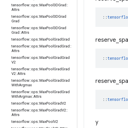
tensorflow
::
ops
::
Max
Pool3DGrad
::
Attrs
tensorflow
::
ops
::
Max
Pool3DGrad
::
tensorfl
Grad
tensorflow
::
ops
::
Max
Pool3DGrad
Grad
::
Attrs
reserve
_
sp
tensorflow
::
ops
::
Max
Pool
Grad
Grad
tensorflow
::
ops
::
Max
Pool
Grad
Grad
::
Attrs
tensorflow
::
ops
::
Max
Pool
Grad
Grad
::
tensorfl
V2
tensorflow
::
ops
::
Max
Pool
Grad
Grad
V2
::
Attrs
reserve
_
sp
tensorflow
::
ops
::
Max
Pool
Grad
Grad
With
Argmax
tensorflow
::
ops
::
Max
Pool
Grad
Grad
With
Argmax
::
Attrs
::
tensorfl
tensorflow
::
ops
::
Max
Pool
Grad
V2
tensorflow
::
ops
::
Max
Pool
Grad
V2
::
Attrs
y
tensorflow
::
ops
::
Max
Pool
V2