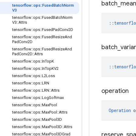
batch
_
mea
tensorflow
::
ops
::
Fused
Batch
Norm
V3
tensorflow
::
ops
::
Fused
Batch
Norm
V3
::
Attrs
::
tensorfl
tensorflow
::
ops
::
Fused
Pad
Conv2D
tensorflow
::
ops
::
Fused
Resize
And
Pad
Conv2D
batch
_
varia
tensorflow
::
ops
::
Fused
Resize
And
Pad
Conv2D
::
Attrs
tensorflow
::
ops
::
In
Top
K
::
tensorflo
tensorflow
::
ops
::
In
Top
KV2
tensorflow
::
ops
::
L2Loss
tensorflow
::
ops
::
LRN
operation
tensorflow
::
ops
::
LRN
::
Attrs
tensorflow
::
ops
::
Log
Softmax
tensorflow
::
ops
::
Max
Pool
Operation
 o
tensorflow
::
ops
::
Max
Pool
::
Attrs
tensorflow
::
ops
::
Max
Pool3D
tensorflow
::
ops
::
Max
Pool3D
::
Attrs
reserve
_
sp
tensorflow
::
ops
::
Max
Pool3DGrad