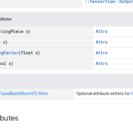
::
tensorflow::Outpu
nctions
tring
Piece x)
Attrs
t x)
Attrs
vg
Factor
(float x)
Attrs
ool x)
Attrs
FusedBatchNormV3::
Attrs
Optional attribute setters for
ibutes