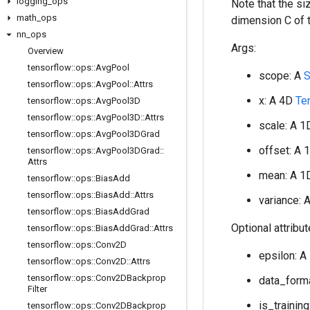
logging
_
ops
Note that the s
math
_
ops
dimension C of 
nn
_
ops
Args:
Overview
tensorflow
::
ops
::
Avg
Pool
scope: A
S
tensorflow
::
ops
::
Avg
Pool
::
Attrs
x: A 4D
Te
tensorflow
::
ops
::
Avg
Pool3D
tensorflow
::
ops
::
Avg
Pool3D
::
Attrs
scale: A 
tensorflow
::
ops
::
Avg
Pool3DGrad
offset: A
tensorflow
::
ops
::
Avg
Pool3DGrad
::
Attrs
mean: A 
tensorflow
::
ops
::
Bias
Add
tensorflow
::
ops
::
Bias
Add
::
Attrs
variance: 
tensorflow
::
ops
::
Bias
Add
Grad
Optional attribu
tensorflow
::
ops
::
Bias
Add
Grad
::
Attrs
tensorflow
::
ops
::
Conv2D
epsilon: A
tensorflow
::
ops
::
Conv2D
::
Attrs
tensorflow
::
ops
::
Conv2DBackprop
data_forma
Filter
is_training
tensorflow
::
ops
::
Conv2DBackprop