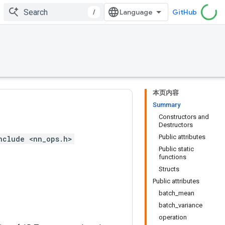
/
GitHub
本页内容
Summary
Constructors and
Destructors
Public attributes
nclude <nn_ops.h>
Public static
functions
Structs
Public attributes
batch_mean
batch_variance
operation