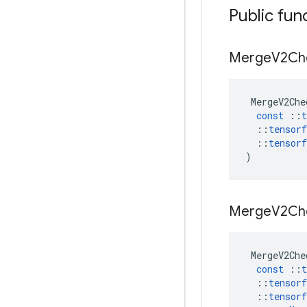
Public fun
Merge
V2Ch
MergeV2Che
const
::
t
::
tensorf
::
tensorf
)
Merge
V2Ch
MergeV2Che
const
::
t
::
tensorf
::
tensorf