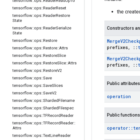
tensorflow
::
ops
::
Reader
Read
Up
To
tensorflow
::
ops
::
Reader
Reset
the creat
tensorflow
::
ops
::
Reader
Restore
State
tensorflow
::
ops
::
Reader
Serialize
Constructors an
State
tensorflow
::
ops
::
Restore
Merge
V2Check
prefixes
,
::
tensorflow
::
ops
::
Restore
::
Attrs
tensorflow
::
ops
::
Restore
Slice
Merge
V2Check
tensorflow
::
ops
::
Restore
Slice
::
Attrs
prefixes
,
::
tensorflow
::
ops
::
Restore
V2
tensorflow
::
ops
::
Save
Public attributes
tensorflow
::
ops
::
Save
Slices
tensorflow
::
ops
::
Save
V2
operation
tensorflow
::
ops
::
Sharded
Filename
tensorflow
::
ops
::
Sharded
Filespec
Public functions
tensorflow
::
ops
::
TFRecord
Reader
tensorflow
::
ops
::
TFRecord
Reader
::
operator
::
te
Attrs
tensorflow
::
ops
::
Text
Line
Reader