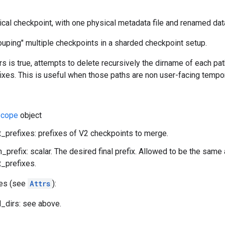
gical checkpoint, with one physical metadata file and renamed data
ouping" multiple checkpoints in a sharded checkpoint setup.
rs is true, attempts to delete recursively the dirname of each path
xes. This is useful when those paths are non user-facing tempor
cope
object
_prefixes: prefixes of V2 checkpoints to merge.
n_prefix: scalar. The desired final prefix. Allowed to be the same
_prefixes.
tes (see
Attrs
):
_dirs: see above.