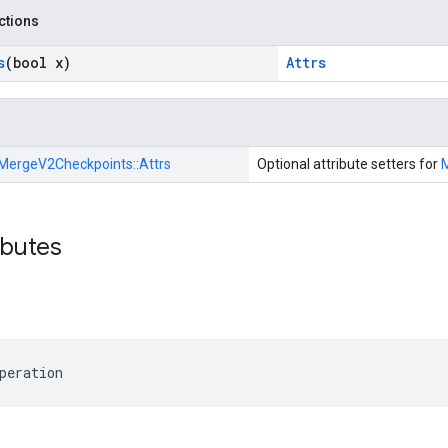
nctions
s
(bool x)
Attrs
MergeV2Checkpoints::
Attrs
Optional attribute setters for
ibutes
peration