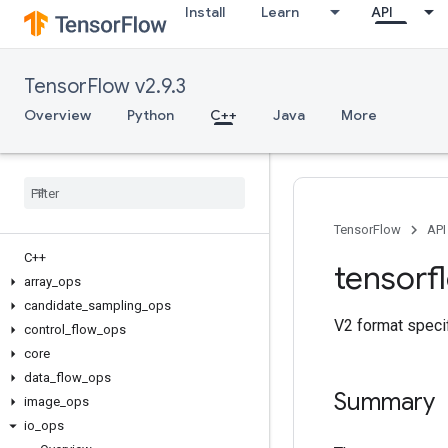
Install
Learn
API
TensorFlow v2.9.3
Overview
Python
C++
Java
More
TensorFlow
API
C++
tensorf
array
_
ops
candidate
_
sampling
_
ops
V2 format speci
control
_
flow
_
ops
core
data
_
flow
_
ops
Summary
image
_
ops
io
_
ops