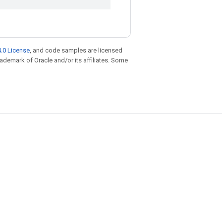
.0 License
, and code samples are licensed
trademark of Oracle and/or its affiliates. Some