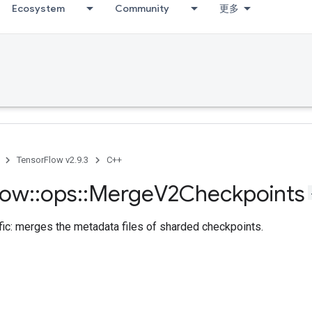
Ecosystem
Community
更多
TensorFlow v2.9.3
C++
low
::
ops
::
Merge
V2Checkpoints
fic: merges the metadata files of sharded checkpoints.