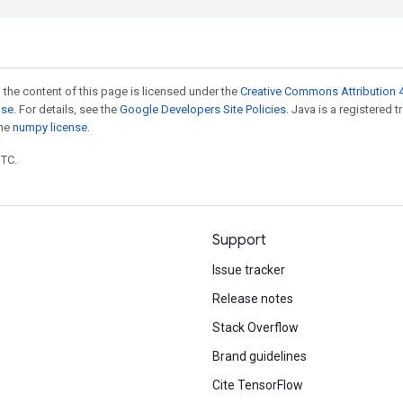
 the content of this page is licensed under the
Creative Commons Attribution 4
nse
. For details, see the
Google Developers Site Policies
. Java is a registered 
the
numpy license
.
UTC.
Support
Issue tracker
Release notes
Stack Overflow
Brand guidelines
Cite TensorFlow