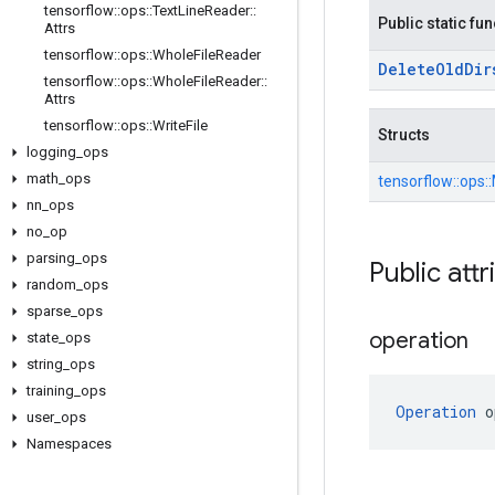
tensorflow
::
ops
::
Text
Line
Reader
::
Public static fu
Attrs
tensorflow
::
ops
::
Whole
File
Reader
Delete
Old
Dir
tensorflow
::
ops
::
Whole
File
Reader
::
Attrs
tensorflow
::
ops
::
Write
File
Structs
logging
_
ops
math
_
ops
tensorflow::
ops::
nn
_
ops
no
_
op
parsing
_
ops
Public attr
random
_
ops
sparse
_
ops
operation
state
_
ops
string
_
ops
training
_
ops
Operation
 o
user
_
ops
Namespaces