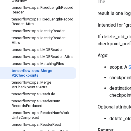
Overview
The
tensorflow
::
ops
::
Fixed
Length
Record
Reader
result is one lo
tensorflow
::
ops
::
Fixed
Length
Record
Reader
::
Attrs
Intended for "gr
tensorflow
::
ops
::
Identity
Reader
If delete_old_di
tensorflow
::
ops
::
Identity
Reader
::
Attrs
checkpoint_prefi
tensorflow
::
ops
::
LMDBReader
Args:
tensorflow
::
ops
::
LMDBReader
::
Attrs
tensorflow
::
ops
::
Matching
Files
scope: A
S
tensorflow
::
ops
::
Merge
V2Checkpoints
checkpoint
tensorflow
::
ops
::
Merge
V2Checkpoints
::
Attrs
destinatio
tensorflow
::
ops
::
Read
File
checkpoint
tensorflow
::
ops
::
Reader
Num
Records
Produced
Optional attribu
tensorflow
::
ops
::
Reader
Num
Work
Units
Completed
delete_old
tensorflow
::
ops
::
Reader
Read
Returns: