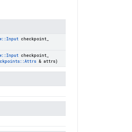
w
::
Input
checkpoint
_
w
::
Input
checkpoint
_
ckpoints
::
Attrs
& attrs)