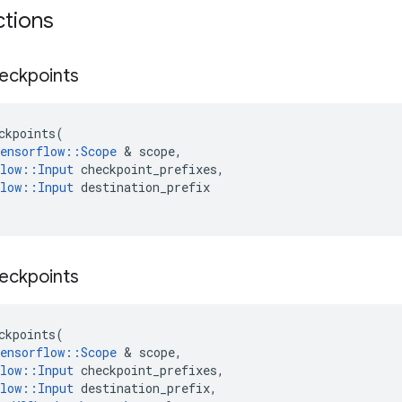
ctions
eckpoints
ckpoints
(
ensorflow
::
Scope
 & 
scope
,
low
::
Input
checkpoint_prefixes
,
low
::
Input
destination_prefix
eckpoints
ckpoints
(
ensorflow
::
Scope
 & 
scope
,
low
::
Input
checkpoint_prefixes
,
low
::
Input
destination_prefix
,