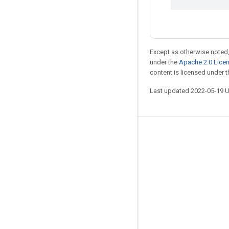
Except as otherwise noted,
under the
Apache 2.0 Lice
content is licensed under 
Last updated 2022-05-19 
Stay connected
Blog
GitHub
Twitter
哔哩哔哩