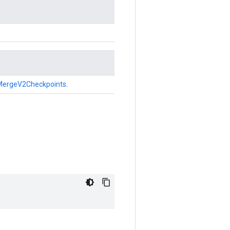
MergeV2Checkpoints
.