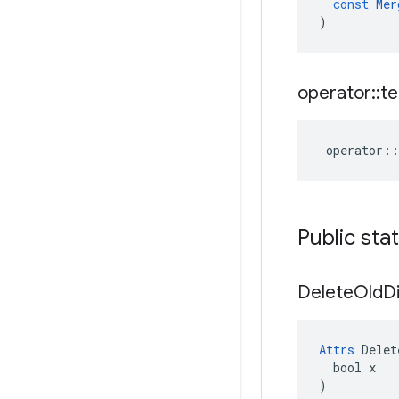
const
Mer
)
operator
::
te
operator
::
Public sta
Delete
Old
D
Attrs
 Delet
  bool x

)