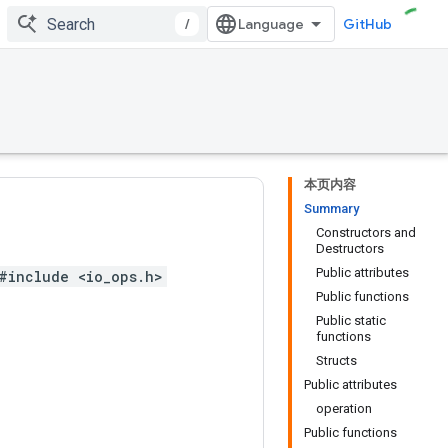
/
GitHub
本页内容
Summary
Constructors and
Destructors
Public attributes
#include <io_ops.h>
Public functions
Public static
functions
Structs
Public attributes
operation
Public functions