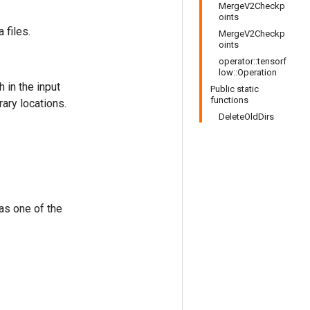
MergeV2Checkp
oints
 files.
MergeV2Checkp
oints
operator::tensorf
low::Operation
 in the input
Public static
functions
ary locations.
DeleteOldDirs
 as one of the