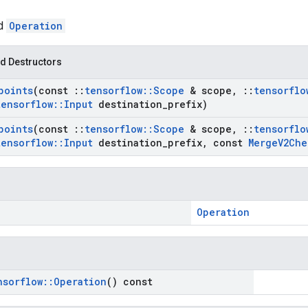
ed
Operation
d Destructors
points
(const
::
tensorflow
::
Scope
& scope
,
::
tensorflo
tensorflow
::
Input
destination
_
prefix)
points
(const
::
tensorflow
::
Scope
& scope
,
::
tensorflo
tensorflow
::
Input
destination
_
prefix
,
const
Merge
V2Che
Operation
nsorflow
::
Operation
() const