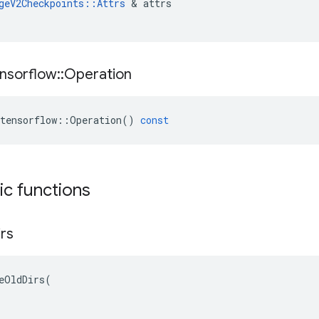
geV2Checkpoints
::
Attrs
 & 
attrs
nsorflow
::
Operation
tensorflow
::
Operation
()
const
tic functions
irs
eOldDirs(
