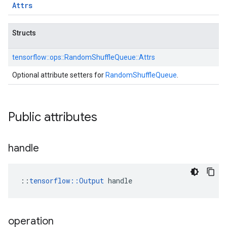
Attrs
Structs
tensorflow::
ops::
RandomShuffleQueue::
Attrs
Optional attribute setters for
RandomShuffleQueue
.
Public attributes
handle
::
tensorflow::Output
 handle
operation