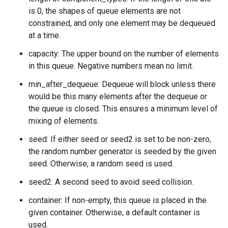
is 0, the shapes of queue elements are not
constrained, and only one element may be dequeued
at a time.
capacity: The upper bound on the number of elements
in this queue. Negative numbers mean no limit.
min_after_dequeue: Dequeue will block unless there
would be this many elements after the dequeue or
the queue is closed. This ensures a minimum level of
mixing of elements.
seed: If either seed or seed2 is set to be non-zero,
the random number generator is seeded by the given
seed. Otherwise, a random seed is used.
seed2: A second seed to avoid seed collision.
container: If non-empty, this queue is placed in the
given container. Otherwise, a default container is
used.