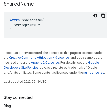
Shared
Name
Attrs
 SharedName(

  StringPiece x

)
Except as otherwise noted, the content of this page is licensed under
the
Creative Commons Attribution 4.0 License
, and code samples are
licensed under the
Apache 2.0 License
. For details, see the
Google
Developers Site Policies
. Java is a registered trademark of Oracle
and/or its affiliates. Some content is licensed under the
numpy license
.
Last updated 2022-05-19 UTC.
Stay connected
Blog