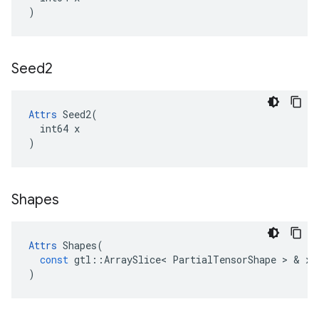
)
Seed2
Attrs
 Seed2(

  int64 x

)
Shapes
Attrs
Shapes
(
const
gtl
::
ArraySlice
<
PartialTensorShape
 > & 
x
)