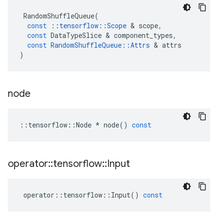
RandomShuffleQueue
(
const
::
tensorflow
::
Scope
 & 
scope
,
const
DataTypeSlice
 & 
component_types
,
const
RandomShuffleQueue
::
Attrs
 & 
attrs
)
node
::
tensorflow
::
Node
*
node
()
const
operator
::
tensorflow
::
Input
operator
::
tensorflow
::
Input
()
const