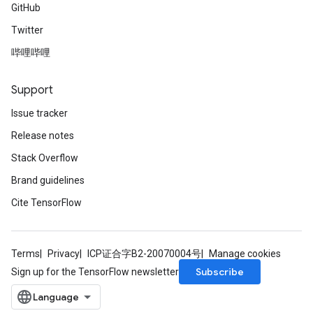
GitHub
Twitter
哔哩哔哩
Support
Issue tracker
Release notes
Stack Overflow
Brand guidelines
Cite TensorFlow
Terms
Privacy
ICP证合字B2-20070004号
Manage cookies
Subscribe
Sign up for the TensorFlow newsletter