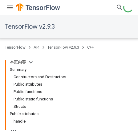
TensorFlow v2.9.3
TensorFlow
API
TensorFlow v2.9.3
C++
本页内容
Summary
Constructors and Destructors
Public attributes
Public functions
Public static functions
Structs
Public attributes
handle