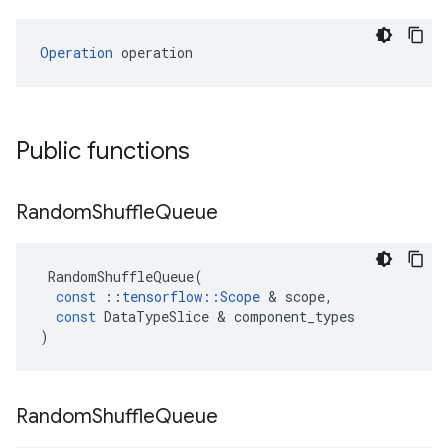
Operation
 operation
Public functions
Random
Shuffle
Queue
RandomShuffleQueue
(
const
::
tensorflow
::
Scope
 & 
scope
,
const
DataTypeSlice
 & 
component_types
)
Random
Shuffle
Queue