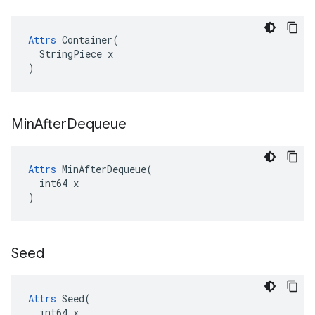
Attrs
 Container(

  StringPiece x

)
Min
After
Dequeue
Attrs
 MinAfterDequeue(

  int64 x

)
Seed
Attrs
 Seed(

  int64 x
