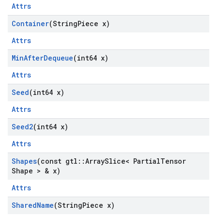
Attrs
Container
(String
Piece x)
Attrs
Min
After
Dequeue
(int64 x)
Attrs
Seed
(int64 x)
Attrs
Seed2
(int64 x)
Attrs
Shapes
(const gtl
::
Array
Slice< Partial
Tensor
Shape > & x)
Attrs
Shared
Name
(String
Piece x)