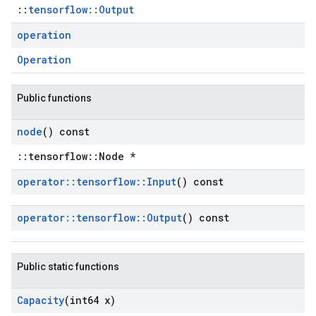
::
tensorflow::Output
operation
Operation
Public functions
node
() const
::tensorflow::Node *
operator
::
tensorflow
::
Input
() const
operator
::
tensorflow
::
Output
() const
Public static functions
Capacity
(int64 x)