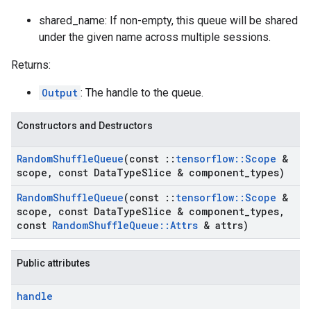
shared_name: If non-empty, this queue will be shared
under the given name across multiple sessions.
Returns:
Output
: The handle to the queue.
Constructors and Destructors
Random
Shuffle
Queue
(const
::
tensorflow
::
Scope
&
scope
,
const Data
Type
Slice & component
_
types)
Random
Shuffle
Queue
(const
::
tensorflow
::
Scope
&
scope
,
const Data
Type
Slice & component
_
types
,
const
Random
Shuffle
Queue
::
Attrs
& attrs)
Public attributes
handle