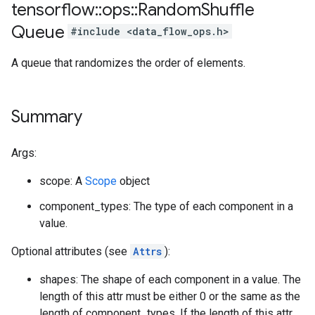
tensorflow
::
ops
::
Random
Shuffle
Queue
#include <data_flow_ops.h>
A queue that randomizes the order of elements.
Summary
Args:
scope: A
Scope
object
component_types: The type of each component in a
value.
Optional attributes (see
Attrs
):
shapes: The shape of each component in a value. The
length of this attr must be either 0 or the same as the
length of component_types. If the length of this attr