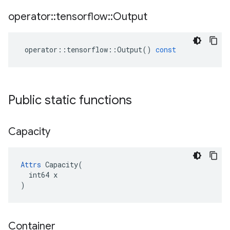
operator
::
tensorflow
::
Output
operator
::
tensorflow
::
Output
()
const
Public static functions
Capacity
Attrs
 Capacity(

  int64 x

)
Container