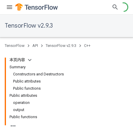
TensorFlow v2.9.3
TensorFlow
API
TensorFlow v2.9.3
C++
本页内容
Summary
Constructors and Destructors
Public attributes
Public functions
Public attributes
operation
output
Public functions