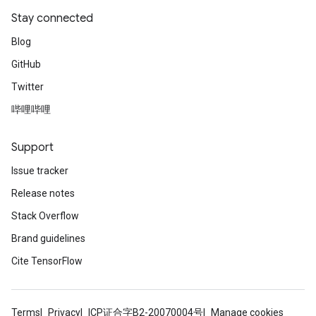
Stay connected
Blog
GitHub
Twitter
哔哩哔哩
Support
Issue tracker
Release notes
Stack Overflow
Brand guidelines
Cite TensorFlow
Terms
Privacy
ICP证合字B2-20070004号
Manage cookies