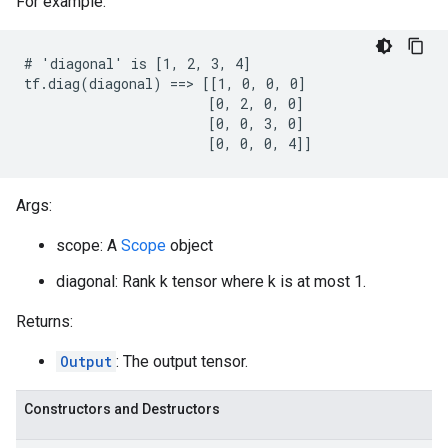
For example:
# 'diagonal' is [1, 2, 3, 4]

tf.diag(diagonal) ==> [[1, 0, 0, 0]

                       [0, 2, 0, 0]

                       [0, 0, 3, 0]

                       [0, 0, 0, 4]]
Args:
scope: A
Scope
object
diagonal: Rank k tensor where k is at most 1.
Returns:
Output
: The output tensor.
Constructors and Destructors