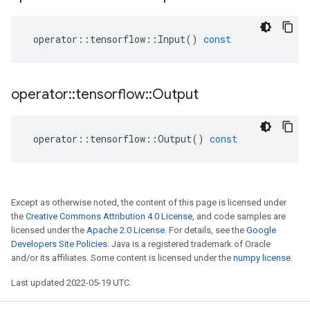
operator
::
tensorflow
::
Input
()
const
operator
::
tensorflow
::
Output
operator
::
tensorflow
::
Output
()
const
Except as otherwise noted, the content of this page is licensed under
the
Creative Commons Attribution 4.0 License
, and code samples are
licensed under the
Apache 2.0 License
. For details, see the
Google
Developers Site Policies
. Java is a registered trademark of Oracle
and/or its affiliates. Some content is licensed under the
numpy license
.
Last updated 2022-05-19 UTC.