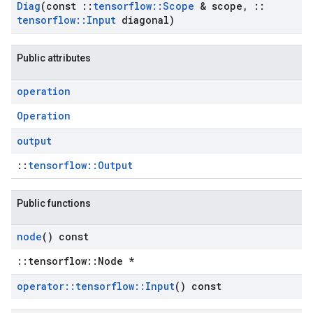
Diag
(const
::
tensorflow
::
Scope
& scope
,
::
tensorflow
::
Input
diagonal)
Public attributes
operation
Operation
output
::
tensorflow::Output
Public functions
node
() const
::tensorflow::Node *
operator
::
tensorflow
::
Input
() const