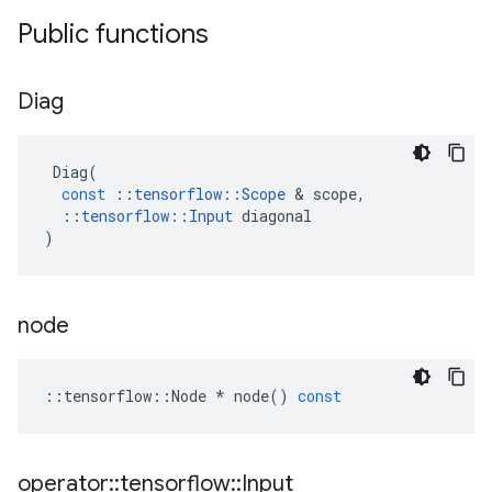
Public functions
Diag
Diag
(
const
::
tensorflow
::
Scope
 & 
scope
,
::
tensorflow
::
Input
diagonal
)
node
::
tensorflow
::
Node
*
node
()
const
operator
::
tensorflow
::
Input