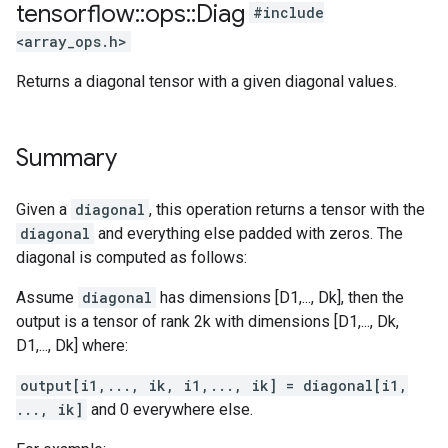
tensorflow
::
ops
::
Diag
#include
<array_ops.h>
Returns a diagonal tensor with a given diagonal values.
Summary
Given a
diagonal
, this operation returns a tensor with the
diagonal
and everything else padded with zeros. The
diagonal is computed as follows:
Assume
diagonal
has dimensions [D1,..., Dk], then the
output is a tensor of rank 2k with dimensions [D1,..., Dk,
D1,..., Dk] where:
output[i1,..., ik, i1,..., ik] = diagonal[i1,
..., ik]
and 0 everywhere else.