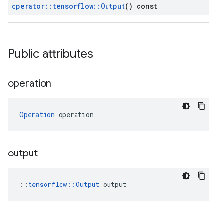
operator
::
tensorflow
::
Output
() const
Public attributes
operation
Operation
 operation
output
::
tensorflow::Output
 output