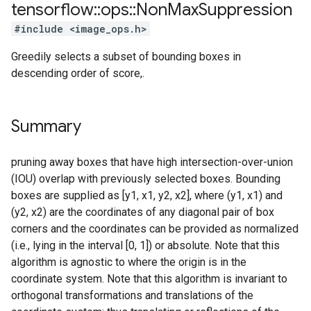
tensorflow
::
ops
::
Non
Max
Suppression
#include <image_ops.h>
Greedily selects a subset of bounding boxes in
descending order of score,.
Summary
pruning away boxes that have high intersection-over-union
(IOU) overlap with previously selected boxes. Bounding
boxes are supplied as [y1, x1, y2, x2], where (y1, x1) and
(y2, x2) are the coordinates of any diagonal pair of box
corners and the coordinates can be provided as normalized
(i.e., lying in the interval [0, 1]) or absolute. Note that this
algorithm is agnostic to where the origin is in the
coordinate system. Note that this algorithm is invariant to
orthogonal transformations and translations of the