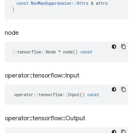
const
NonMaxSuppression
::
Attrs
 & 
attrs
)
node
::
tensorflow
::
Node
*
node
()
const
operator
::
tensorflow
::
Input
operator
::
tensorflow
::
Input
()
const
operator
::
tensorflow
::
Output