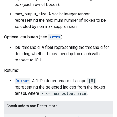
box (each row of boxes).
max_output_size: A scalar integer tensor
representing the maximum number of boxes to be
selected by non max suppression.
Optional attributes (see
Attrs
):
iou_threshold: A float representing the threshold for
deciding whether boxes overlap too much with
respect to IOU.
Returns:
Output
: A 1-D integer tensor of shape
[M]
representing the selected indices from the boxes
tensor, where
M <= max_output_size
.
Constructors and Destructors