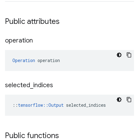
Public attributes
operation
Operation
 operation
selected
_
indices
::
tensorflow::Output
 selected_indices
Public functions