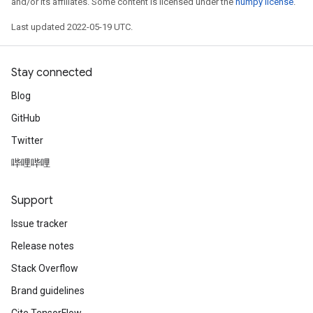
and/or its affiliates. Some content is licensed under the
numpy license
.
Last updated 2022-05-19 UTC.
Stay connected
Blog
GitHub
Twitter
哔哩哔哩
Support
Issue tracker
Release notes
Stack Overflow
Brand guidelines