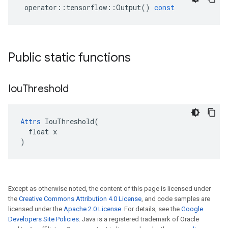
operator
::
tensorflow
::
Output
()
const
Public static functions
Iou
Threshold
Attrs
 IouThreshold(

  float x

)
Except as otherwise noted, the content of this page is licensed under
the
Creative Commons Attribution 4.0 License
, and code samples are
licensed under the
Apache 2.0 License
. For details, see the
Google
Developers Site Policies
. Java is a registered trademark of Oracle