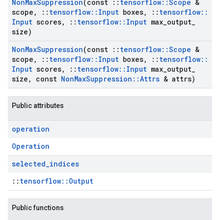
Non
Max
Suppression
(const
::
tensorflow
::
Scope
&
scope
,
::
tensorflow
::
Input
boxes
,
::
tensorflow
::
Input
scores
,
::
tensorflow
::
Input
max
_
output
_
size)
Non
Max
Suppression
(const
::
tensorflow
::
Scope
&
scope
,
::
tensorflow
::
Input
boxes
,
::
tensorflow
::
Input
scores
,
::
tensorflow
::
Input
max
_
output
_
size
,
const
Non
Max
Suppression
::
Attrs
& attrs)
Public attributes
operation
Operation
selected
_
indices
::
tensorflow::Output
Public functions