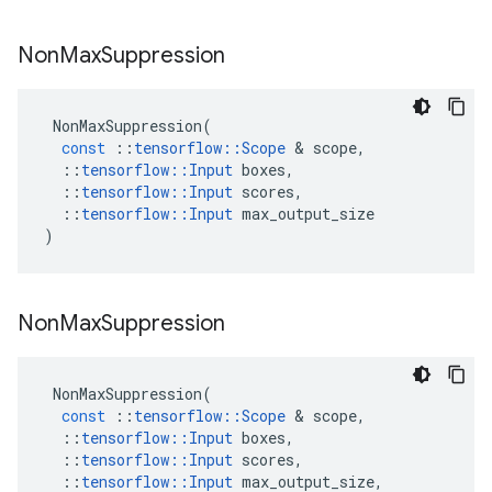
Non
Max
Suppression
NonMaxSuppression
(
const
::
tensorflow
::
Scope
 & 
scope
,
::
tensorflow
::
Input
boxes
,
::
tensorflow
::
Input
scores
,
::
tensorflow
::
Input
max_output_size
)
Non
Max
Suppression
NonMaxSuppression
(
const
::
tensorflow
::
Scope
 & 
scope
,
::
tensorflow
::
Input
boxes
,
::
tensorflow
::
Input
scores
,
::
tensorflow
::
Input
max_output_size
,