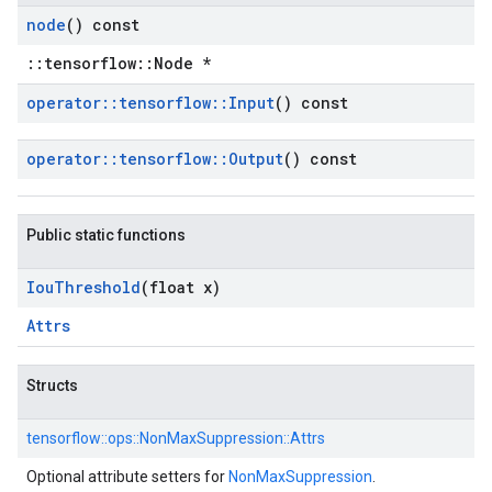
node
() const
::tensorflow::Node *
operator
::
tensorflow
::
Input
() const
operator
::
tensorflow
::
Output
() const
Public static functions
Iou
Threshold
(float x)
Attrs
Structs
tensorflow::
ops::
NonMaxSuppression::
Attrs
Optional attribute setters for
NonMaxSuppression
.