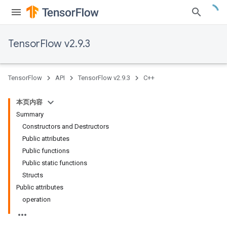
TensorFlow v2.9.3
TensorFlow
API
TensorFlow v2.9.3
C++
本页内容
Summary
Constructors and Destructors
Public attributes
Public functions
Public static functions
Structs
Public attributes
operation