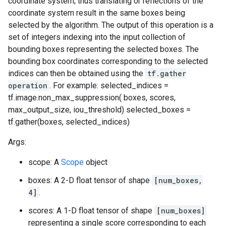
coordinate system; thus translating or reflections of the
coordinate system result in the same boxes being
selected by the algorithm. The output of this operation is a
set of integers indexing into the input collection of
bounding boxes representing the selected boxes. The
bounding box coordinates corresponding to the selected
indices can then be obtained using the
tf.gather
operation
. For example: selected_indices =
tf.image.non_max_suppression( boxes, scores,
max_output_size, iou_threshold) selected_boxes =
tf.gather(boxes, selected_indices)
Args:
scope: A
Scope
object
boxes: A 2-D float tensor of shape
[num_boxes,
4]
.
scores: A 1-D float tensor of shape
[num_boxes]
representing a single score corresponding to each