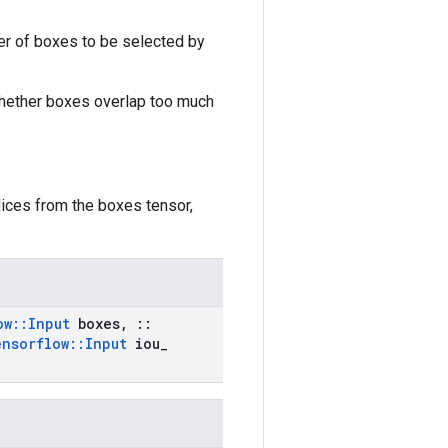
r of boxes to be selected by
 whether boxes overlap too much
ices from the boxes tensor,
ow
::
Input
boxes
,
::
ensorflow
::
Input
iou
_