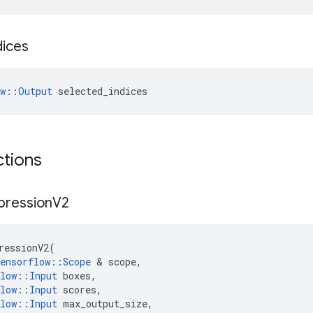
dices
ow::Output
 selected_indices
ctions
pression
V2
ressionV2
(
ensorflow
::
Scope
 & 
scope
,
low
::
Input
boxes
,
low
::
Input
scores
,
low
::
Input
max_output_size
,