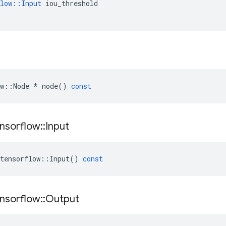
low
::
Input
iou_threshold
w
::
Node
*
node
()
const
nsorflow
::
Input
tensorflow
::
Input
()
const
nsorflow
::
Output