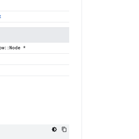
t
ow::Node *