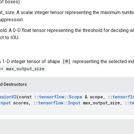
of boxes).
_size: A scalar integer tensor representing the maximum numbe
uppression.
old: A 0-D float tensor representing the threshold for deciding
ct to IOU.
 A 1-D integer tensor of shape
[M]
representing the selected ind
<= max_output_size
.
d Destructors
ssion
V2
(const
::
tensorflow
::
Scope
& scope
,
::
tensorfl
Input
scores
,
::
tensorflow
::
Input
max
_
output
_
size
,
::
t