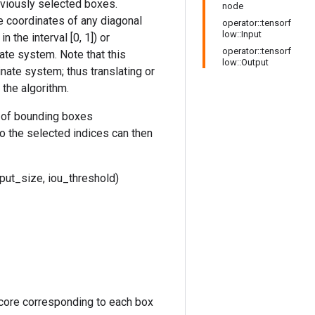
eviously selected boxes.
node
he coordinates of any diagonal
operator::tensorf
low::Input
 the interval [0, 1]) or
operator::tensorf
nate system. Note that this
low::Output
inate system; thus translating or
the algorithm.
on of bounding boxes
o the selected indices can then
ut_size, iou_threshold)
core corresponding to each box