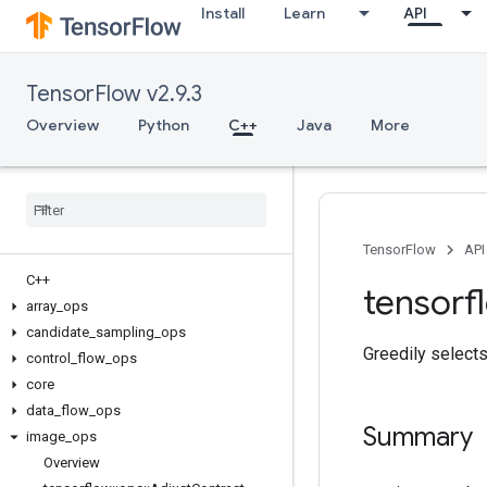
Install
Learn
API
TensorFlow v2.9.3
Overview
Python
C++
Java
More
TensorFlow
API
C++
tensorf
array
_
ops
candidate
_
sampling
_
ops
Greedily selects
control
_
flow
_
ops
core
data
_
flow
_
ops
Summary
image
_
ops
Overview