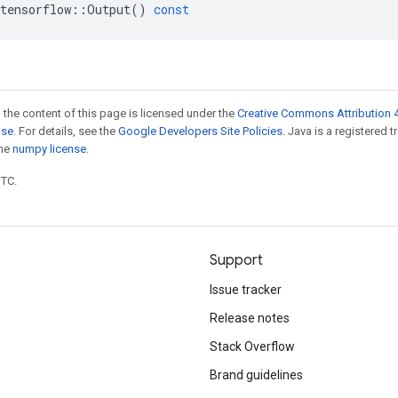
tensorflow
::
Output
()
const
 the content of this page is licensed under the
Creative Commons Attribution 4
nse
. For details, see the
Google Developers Site Policies
. Java is a registered 
the
numpy license
.
UTC.
Support
Issue tracker
Release notes
Stack Overflow
Brand guidelines