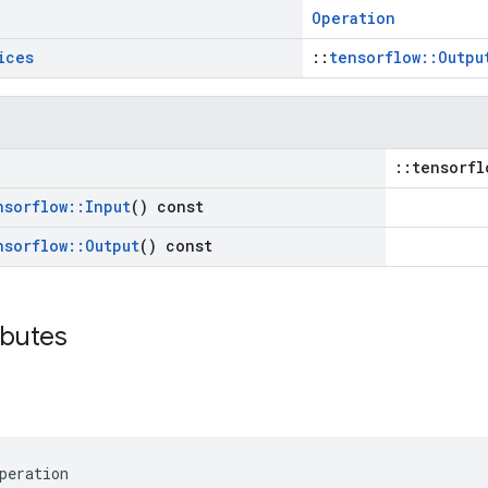
Operation
ices
::
tensorflow::Outpu
::tensorfl
nsorflow
::
Input
() const
nsorflow
::
Output
() const
ibutes
peration