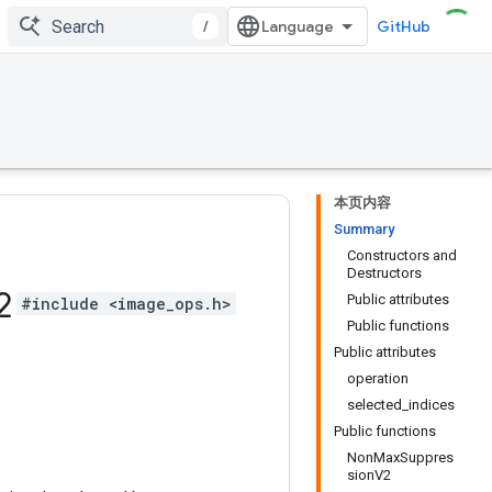
/
GitHub
本页内容
Summary
Constructors and
Destructors
2
Public attributes
#include <image_ops.h>
Public functions
Public attributes
operation
selected_indices
Public functions
NonMaxSuppres
sionV2