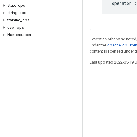
operator
::
state
_
ops
string
_
ops
training
_
ops
user
_
ops
Namespaces
Except as otherwise noted,
under the
Apache 2.0 Lice
content is licensed under 
Last updated 2022-05-19 
Stay connected
Blog
GitHub
Twitter
哔哩哔哩