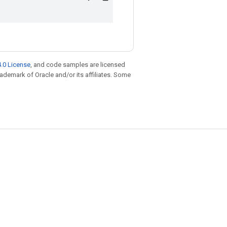
.0 License
, and code samples are licensed
trademark of Oracle and/or its affiliates. Some