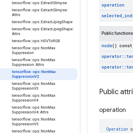
tensorflow
::
ops
::
Extract
Glimpse
operation
tensorflow
::
ops
::
Extract
Glimpse
::
Attrs
selected
_
ind
tensorflow
::
ops
::
Extract
Jpeg
Shape
tensorflow
::
ops
::
Extract
Jpeg
Shape
::
Public functions
Attrs
tensorflow
::
ops
::
HSVTo
RGB
node
() const
tensorflow
::
ops
::
Non
Max
Suppression
operator
::
te
tensorflow
::
ops
::
Non
Max
Suppression
::
Attrs
operator
::
te
tensorflow
::
ops
::
Non
Max
Suppression
V2
tensorflow
::
ops
::
Non
Max
Suppression
V3
Public attr
tensorflow
::
ops
::
Non
Max
Suppression
V4
tensorflow
::
ops
::
Non
Max
operation
Suppression
V4
::
Attrs
tensorflow
::
ops
::
Non
Max
Suppression
V5
Operation
 o
tensorflow
::
ops
::
Non
Max