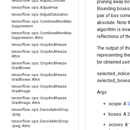
tensorflow
::
ops
::
Adjust
Contrast
pruning away box
tensorflow
::
ops
::
Adjust
Hue
Bounding boxes a
tensorflow
::
ops
::
Adjust
Saturation
pair of box corne
tensorflow
::
ops
::
Combined
Non
Max
absolute. Note t
Suppression
algorithm is inv
tensorflow
::
ops
::
Combined
Non
Max
reflections of t
Suppression
::
Attrs
tensorflow
::
ops
::
Crop
And
Resize
The output of th
tensorflow
::
ops
::
Crop
And
Resize
::
representing th
Attrs
be obtained usi
tensorflow
::
ops
::
Crop
And
Resize
Grad
Boxes
selected_indice
tensorflow
::
ops
::
Crop
And
Resize
Grad
Boxes
::
Attrs
selected_boxes 
tensorflow
::
ops
::
Crop
And
Resize
Grad
Image
Args:
tensorflow
::
ops
::
Crop
And
Resize
Grad
Image
::
Attrs
scope: A
S
tensorflow
::
ops
::
Decode
And
Crop
boxes: A 2
Jpeg
tensorflow
::
ops
::
Decode
And
Crop
scores: A 
Jpeg
::
Attrs