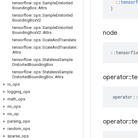
::
tensorf
tensorflow
::
ops
::
Sample
Distorted
)
Bounding
Box
::
Attrs
tensorflow
::
ops
::
Sample
Distorted
Bounding
Box
V2
tensorflow
::
ops
::
Sample
Distorted
node
Bounding
Box
V2
::
Attrs
tensorflow
::
ops
::
Scale
And
Translate
tensorflow
::
ops
::
Scale
And
Translate
::
::
tensorflo
Attrs
tensorflow
::
ops
::
Stateless
Sample
Distorted
Bounding
Box
tensorflow
::
ops
::
Stateless
Sample
operator
::
te
Distorted
Bounding
Box
::
Attrs
io
_
ops
logging
_
ops
operator
::
math
_
ops
nn
_
ops
no
_
op
operator
::
te
parsing
_
ops
random
_
ops
sparse
_
ops