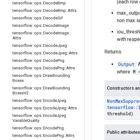
(each row 
tensorflow
::
ops
::
Decode
Bmp
tensorflow
::
ops
::
Decode
Bmp
::
Attrs
max_output
tensorflow
::
ops
::
Decode
Gif
non max s
tensorflow
::
ops
::
Decode
Image
iou_thresh
tensorflow
::
ops
::
Decode
Image
::
Attrs
with respe
tensorflow
::
ops
::
Decode
Jpeg
Returns:
tensorflow
::
ops
::
Decode
Jpeg
::
Attrs
tensorflow
::
ops
::
Decode
Png
Output
:
tensorflow
::
ops
::
Decode
Png
::
Attrs
where
M 
tensorflow
::
ops
::
Draw
Bounding
Boxes
tensorflow
::
ops
::
Draw
Bounding
Constructors an
Boxes
V2
tensorflow
::
ops
::
Encode
Jpeg
Non
Max
Suppre
tensorflow
::
tensorflow
::
ops
::
Encode
Jpeg
::
Attrs
threshold)
tensorflow
::
ops
::
Encode
Jpeg
Variable
Quality
tensorflow
::
ops
::
Encode
Png
Public attributes
tensorflow
::
ops
::
Encode
Png
::
Attrs