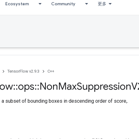
Ecosystem
Community
更多
TensorFlow v2.9.3
C++
low
::
ops
::
Non
Max
Suppression
V
 a subset of bounding boxes in descending order of score,.