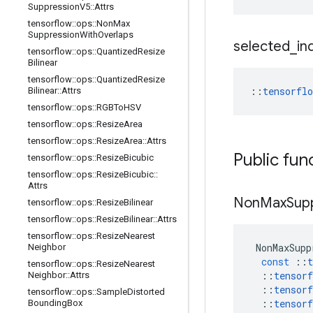
Suppression
V5
::
Attrs
tensorflow
::
ops
::
Non
Max
Suppression
With
Overlaps
selected
_
in
tensorflow
::
ops
::
Quantized
Resize
Bilinear
tensorflow
::
ops
::
Quantized
Resize
::
tensorfl
Bilinear
::
Attrs
tensorflow
::
ops
::
RGBTo
HSV
tensorflow
::
ops
::
Resize
Area
tensorflow
::
ops
::
Resize
Area
::
Attrs
Public fun
tensorflow
::
ops
::
Resize
Bicubic
tensorflow
::
ops
::
Resize
Bicubic
::
Attrs
Non
Max
Sup
tensorflow
::
ops
::
Resize
Bilinear
tensorflow
::
ops
::
Resize
Bilinear
::
Attrs
tensorflow
::
ops
::
Resize
Nearest
NonMaxSupp
Neighbor
const
::
t
tensorflow
::
ops
::
Resize
Nearest
::
tensorf
Neighbor
::
Attrs
::
tensorf
tensorflow
::
ops
::
Sample
Distorted
::
tensorf
Bounding
Box