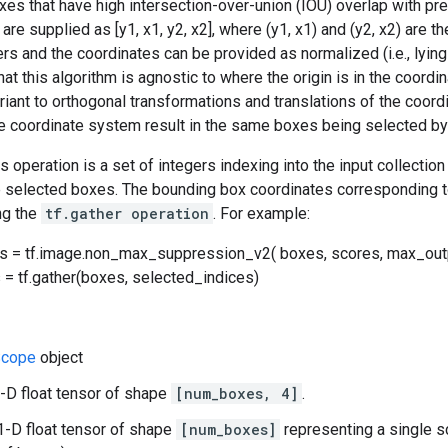
es that have high intersection-over-union (IOU) overlap with pr
re supplied as [y1, x1, y2, x2], where (y1, x1) and (y2, x2) are t
rs and the coordinates can be provided as normalized (i.e., lying in
hat this algorithm is agnostic to where the origin is in the coordi
ariant to orthogonal transformations and translations of the coord
he coordinate system result in the same boxes being selected by 
is operation is a set of integers indexing into the input collecti
e selected boxes. The bounding box coordinates corresponding t
ng the
tf.gather operation
. For example:
s = tf.image.non_max_suppression_v2( boxes, scores, max_outp
= tf.gather(boxes, selected_indices)
cope
object
-D float tensor of shape
[num_boxes, 4]
.
1-D float tensor of shape
[num_boxes]
representing a single s