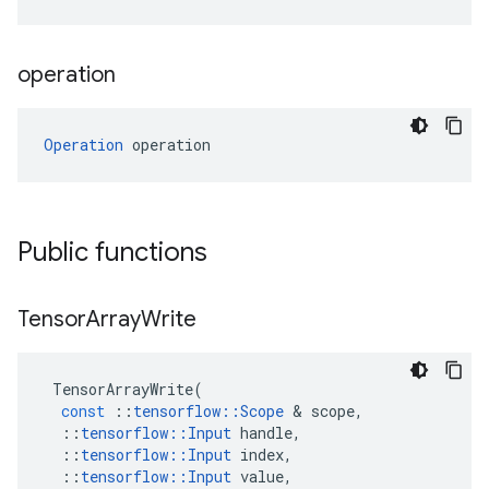
operation
Operation
 operation
Public functions
Tensor
Array
Write
TensorArrayWrite
(
const
::
tensorflow
::
Scope
 & 
scope
,
::
tensorflow
::
Input
handle
,
::
tensorflow
::
Input
index
,
::
tensorflow
::
Input
value
,