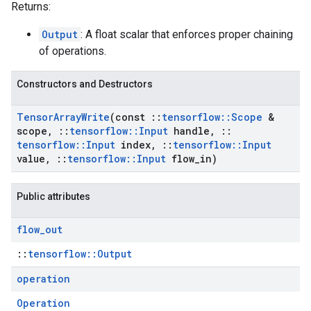
Returns:
Output
: A float scalar that enforces proper chaining
of operations.
Constructors and Destructors
Tensor
Array
Write
(const
::
tensorflow
::
Scope
&
scope
,
::
tensorflow
::
Input
handle
,
::
tensorflow
::
Input
index
,
::
tensorflow
::
Input
value
,
::
tensorflow
::
Input
flow
_
in)
Public attributes
flow
_
out
::
tensorflow::Output
operation
Operation