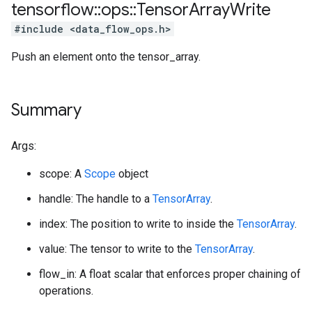
tensorflow
::
ops
::
Tensor
Array
Write
#include <data_flow_ops.h>
Push an element onto the tensor_array.
Summary
Args:
scope: A
Scope
object
handle: The handle to a
TensorArray
.
index: The position to write to inside the
TensorArray
.
value: The tensor to write to the
TensorArray
.
flow_in: A float scalar that enforces proper chaining of
operations.