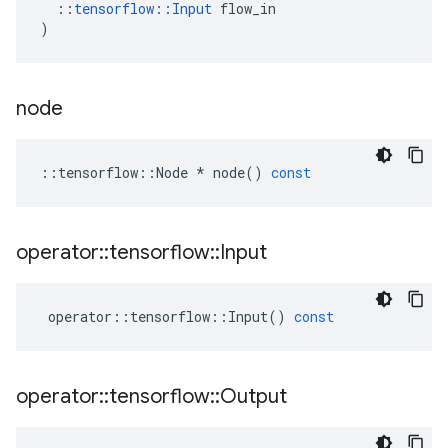
::
tensorflow
::
Input
flow_in
)
node
::
tensorflow
::
Node
*
node
()
const
operator
::
tensorflow
::
Input
operator
::
tensorflow
::
Input
()
const
operator
::
tensorflow
::
Output