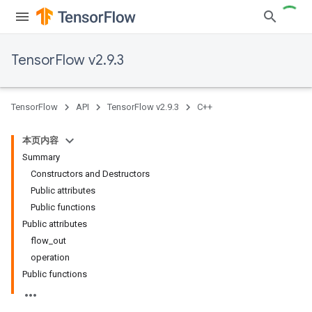
TensorFlow v2.9.3
TensorFlow
API
TensorFlow v2.9.3
C++
本页内容
Summary
Constructors and Destructors
Public attributes
Public functions
Public attributes
flow_out
operation
Public functions