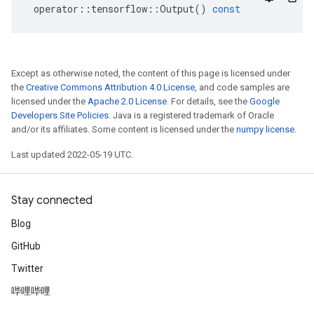
operator
::
tensorflow
::
Output
()
const
Except as otherwise noted, the content of this page is licensed under
the
Creative Commons Attribution 4.0 License
, and code samples are
licensed under the
Apache 2.0 License
. For details, see the
Google
Developers Site Policies
. Java is a registered trademark of Oracle
and/or its affiliates. Some content is licensed under the
numpy license
.
Last updated 2022-05-19 UTC.
Stay connected
Blog
GitHub
Twitter
哔哩哔哩