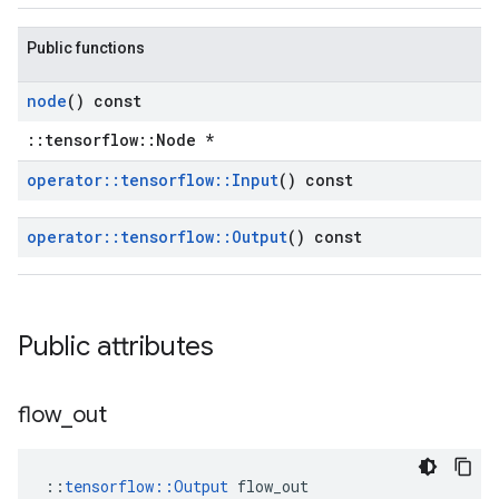
Public functions
node
() const
::tensorflow::Node *
operator
::
tensorflow
::
Input
() const
operator
::
tensorflow
::
Output
() const
Public attributes
flow
_
out
::
tensorflow::Output
 flow_out