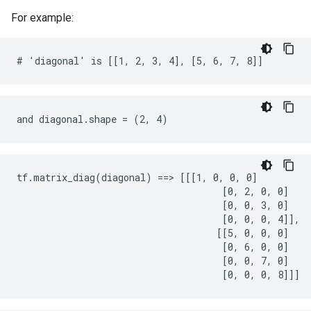
For example:
# 'diagonal' is [[1, 2, 3, 4], [5, 6, 7, 8]]
and diagonal.shape = (2, 4)
tf.matrix_diag(diagonal) ==> [[[1, 0, 0, 0]

                                     [0, 2, 0, 0]

                                     [0, 0, 3, 0]

                                     [0, 0, 0, 4]],

                                    [[5, 0, 0, 0]

                                     [0, 6, 0, 0]

                                     [0, 0, 7, 0]

                                     [0, 0, 0, 8]]]