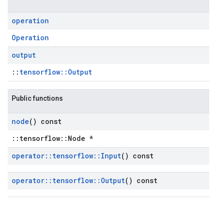
operation
Operation
output
::
tensorflow::Output
Public functions
node
() const
::tensorflow::Node *
operator
::
tensorflow
::
Input
() const
operator
::
tensorflow
::
Output
() const