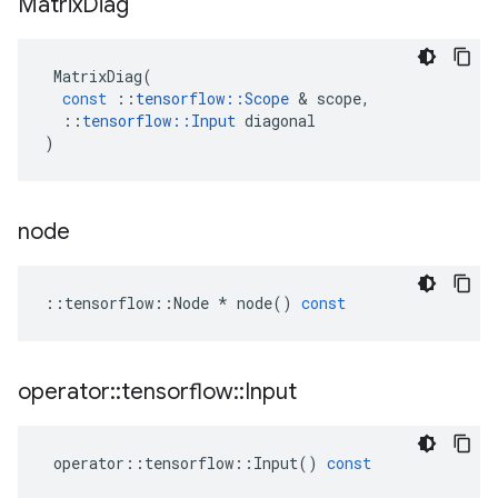
Matrix
Diag
MatrixDiag
(
const
::
tensorflow
::
Scope
 & 
scope
,
::
tensorflow
::
Input
diagonal
)
node
::
tensorflow
::
Node
*
node
()
const
operator
::
tensorflow
::
Input
operator
::
tensorflow
::
Input
()
const