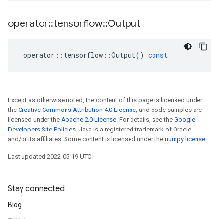
operator
::
tensorflow
::
Output
operator
::
tensorflow
::
Output
()
const
Except as otherwise noted, the content of this page is licensed under
the
Creative Commons Attribution 4.0 License
, and code samples are
licensed under the
Apache 2.0 License
. For details, see the
Google
Developers Site Policies
. Java is a registered trademark of Oracle
and/or its affiliates. Some content is licensed under the
numpy license
.
Last updated 2022-05-19 UTC.
Stay connected
Blog