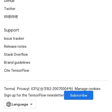
GitHub
Twitter
哔哩哔哩
Support
Issue tracker
Release notes
Stack Overflow
Brand guidelines
Cite TensorFlow
Terms
Privacy
ICP证合字B2-20070004号
Manage cookies
Subscribe
Sign up for the TensorFlow newsletter