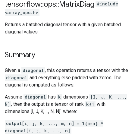
tensorflow
::
ops
::
Matrix
Diag
#include
<array_ops.h>
Returns a batched diagonal tensor with a given batched
diagonal values.
Summary
Given a
diagonal
, this operation returns a tensor with the
diagonal
and everything else padded with zeros. The
diagonal is computed as follows:
Assume
diagonal
has
k
dimensions
[I, J, K, ...,
N]
, then the output is a tensor of rank
k+1
with
dimensions [I, J, K, ..., N, N]` where:
output[i, j, k, ..., m, n] = 1{m=n} *
diagonal[i, j, k, ..., n]
.