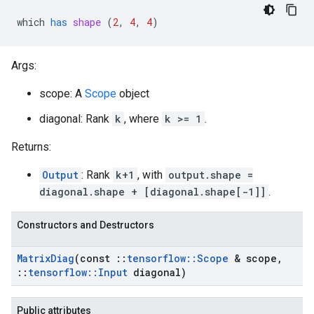
which
has
shape
 (
2
, 
4
, 
4
)
Args:
scope: A
Scope
object
diagonal: Rank
k
, where
k >= 1
.
Returns:
Output
: Rank
k+1
, with
output.shape =
diagonal.shape + [diagonal.shape[-1]]
.
Constructors and Destructors
Matrix
Diag
(const
::
tensorflow
::
Scope
& scope
,
::
tensorflow
::
Input
diagonal)
Public attributes