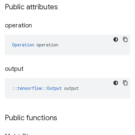
Public attributes
operation
Operation
 operation
output
::
tensorflow::Output
 output
Public functions