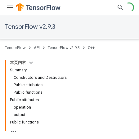
TensorFlow v2.9.3
TensorFlow
API
TensorFlow v2.9.3
C++
本页内容
Summary
Constructors and Destructors
Public attributes
Public functions
Public attributes
operation
output
Public functions