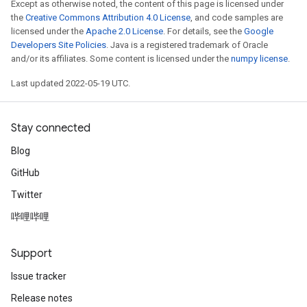
Except as otherwise noted, the content of this page is licensed under
the
Creative Commons Attribution 4.0 License
, and code samples are
licensed under the
Apache 2.0 License
. For details, see the
Google
Developers Site Policies
. Java is a registered trademark of Oracle
and/or its affiliates. Some content is licensed under the
numpy license
.
Last updated 2022-05-19 UTC.
Stay connected
Blog
GitHub
Twitter
哔哩哔哩
Support
Issue tracker
Release notes