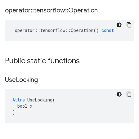
operator
::
tensorflow
::
Operation
operator
::
tensorflow
::
Operation
()
const
Public static functions
Use
Locking
Attrs
 UseLocking(

  bool x

)