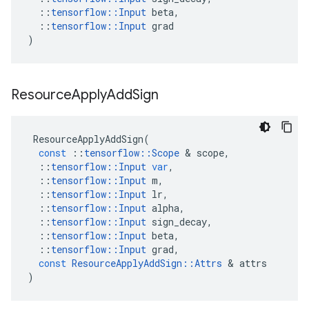
::
tensorflow
::
Input
beta
,
::
tensorflow
::
Input
grad
)
Resource
Apply
Add
Sign
ResourceApplyAddSign
(
const
::
tensorflow
::
Scope
 & 
scope
,
::
tensorflow
::
Input
var
,
::
tensorflow
::
Input
m
,
::
tensorflow
::
Input
lr
,
::
tensorflow
::
Input
alpha
,
::
tensorflow
::
Input
sign_decay
,
::
tensorflow
::
Input
beta
,
::
tensorflow
::
Input
grad
,
const
ResourceApplyAddSign
::
Attrs
 & 
attrs
)