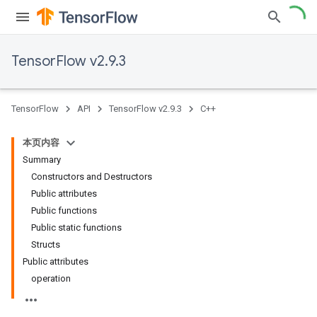
TensorFlow v2.9.3
TensorFlow
API
TensorFlow v2.9.3
C++
本页内容
Summary
Constructors and Destructors
Public attributes
Public functions
Public static functions
Structs
Public attributes
operation