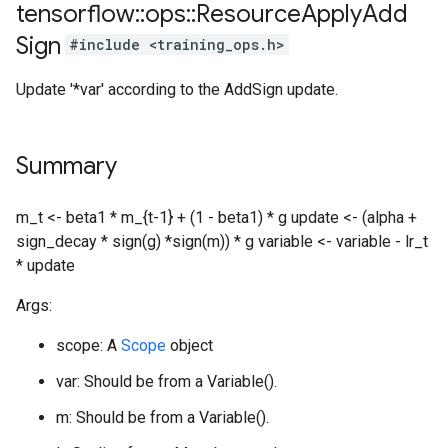
tensorflow
::
ops
::
Resource
Apply
Add
Sign
#include <training_ops.h>
Update '*var' according to the AddSign update.
Summary
m_t <- beta1 * m_{t-1} + (1 - beta1) * g update <- (alpha +
sign_decay * sign(g) *sign(m)) * g variable <- variable - lr_t
* update
Args:
scope: A
Scope
object
var: Should be from a Variable().
m: Should be from a Variable().