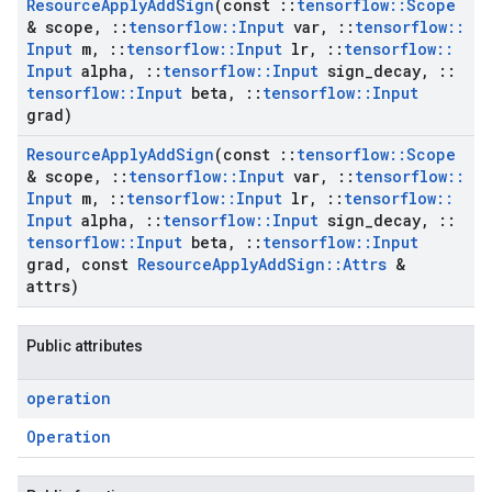
Resource
Apply
Add
Sign
(const
::
tensorflow
::
Scope
& scope
,
::
tensorflow
::
Input
var
,
::
tensorflow
::
Input
m
,
::
tensorflow
::
Input
lr
,
::
tensorflow
::
Input
alpha
,
::
tensorflow
::
Input
sign
_
decay
,
::
tensorflow
::
Input
beta
,
::
tensorflow
::
Input
grad)
Resource
Apply
Add
Sign
(const
::
tensorflow
::
Scope
& scope
,
::
tensorflow
::
Input
var
,
::
tensorflow
::
Input
m
,
::
tensorflow
::
Input
lr
,
::
tensorflow
::
Input
alpha
,
::
tensorflow
::
Input
sign
_
decay
,
::
tensorflow
::
Input
beta
,
::
tensorflow
::
Input
grad
,
const
Resource
Apply
Add
Sign
::
Attrs
&
attrs)
Public attributes
operation
Operation