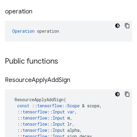
operation
Operation
 operation
Public functions
Resource
Apply
Add
Sign
ResourceApplyAddSign
(
const
::
tensorflow
::
Scope
 & 
scope
,
::
tensorflow
::
Input
var
,
::
tensorflow
::
Input
m
,
::
tensorflow
::
Input
lr
,
::
tensorflow
::
Input
alpha
,
::
tensorflow
::
Input
sign_decay
,