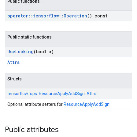
Public functions
operator
::
tensorflow
::
Operation
() const
Public static functions
Use
Locking
(bool x)
Attrs
Structs
tensorflow::
ops::
ResourceApplyAddSign::
Attrs
Optional attribute setters for
ResourceApplyAddSign
.
Public attributes