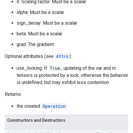
lr: Scaling factor. Must be a scalar.
alpha: Must be a scalar.
sign_decay: Must be a scalar.
beta: Must be a scalar.
grad: The gradient.
Optional attributes (see
Attrs
):
use_locking: If
True
, updating of the var and m
tensors is protected by a lock; otherwise the behavior
is undefined, but may exhibit less contention.
Returns:
the created
Operation
Constructors and Destructors