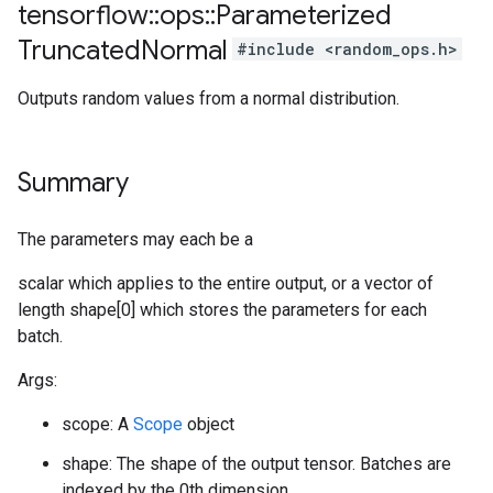
tensorflow
::
ops
::
Parameterized
Truncated
Normal
#include <random_ops.h>
Outputs random values from a normal distribution.
Summary
The parameters may each be a
scalar which applies to the entire output, or a vector of
length shape[0] which stores the parameters for each
batch.
Args:
scope: A
Scope
object
shape: The shape of the output tensor. Batches are
indexed by the 0th dimension.