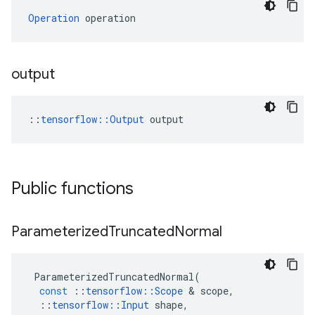
Operation
 operation
output
::
tensorflow::Output
 output
Public functions
Parameterized
Truncated
Normal
ParameterizedTruncatedNormal
(
const
::
tensorflow
::
Scope
 & 
scope
,
::
tensorflow
::
Input
shape
,