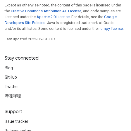
Except as otherwise noted, the content of this page is licensed under
the
Creative Commons Attribution 4.0 License
, and code samples are
licensed under the
Apache 2.0 License
. For details, see the
Google
Developers Site Policies
. Java is a registered trademark of Oracle
and/or its affiliates. Some content is licensed under the
numpy license
.
Last updated 2022-05-19 UTC.
Stay connected
Blog
GitHub
Twitter
哔哩哔哩
Support
Issue tracker
Release notes