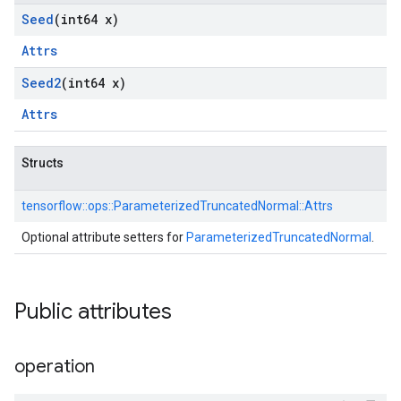
Seed
(int64 x)
Attrs
Seed2
(int64 x)
Attrs
Structs
tensorflow::
ops::
ParameterizedTruncatedNormal::
Attrs
Optional attribute setters for
ParameterizedTruncatedNormal
.
Public attributes
operation