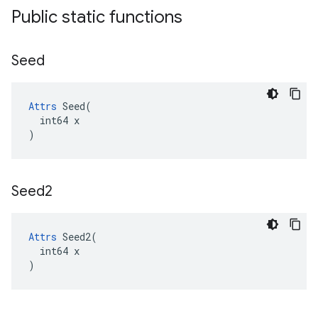
Public static functions
Seed
Attrs
 Seed(

  int64 x

)
Seed2
Attrs
 Seed2(

  int64 x

)