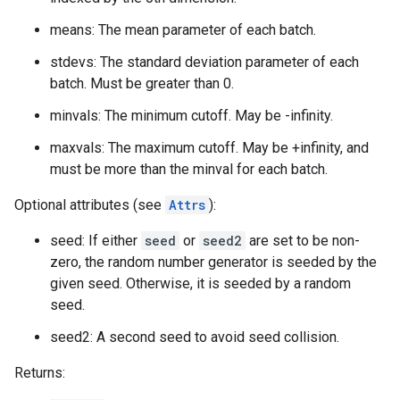
means: The mean parameter of each batch.
stdevs: The standard deviation parameter of each
batch. Must be greater than 0.
minvals: The minimum cutoff. May be -infinity.
maxvals: The maximum cutoff. May be +infinity, and
must be more than the minval for each batch.
Optional attributes (see
Attrs
):
seed: If either
seed
or
seed2
are set to be non-
zero, the random number generator is seeded by the
given seed. Otherwise, it is seeded by a random
seed.
seed2: A second seed to avoid seed collision.
Returns: