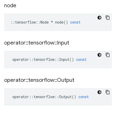
node
::
tensorflow
::
Node
*
node
()
const
operator
::
tensorflow
::
Input
operator
::
tensorflow
::
Input
()
const
operator
::
tensorflow
::
Output
operator
::
tensorflow
::
Output
()
const