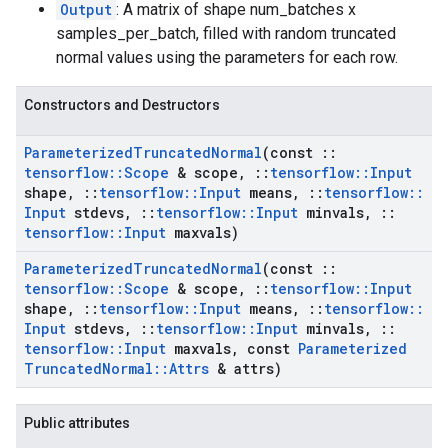
Output
: A matrix of shape num_batches x
samples_per_batch, filled with random truncated
normal values using the parameters for each row.
Constructors and Destructors
Parameterized
Truncated
Normal
(const
::
tensorflow
::
Scope
& scope
,
::
tensorflow
::
Input
shape
,
::
tensorflow
::
Input
means
,
::
tensorflow
::
Input
stdevs
,
::
tensorflow
::
Input
minvals
,
::
tensorflow
::
Input
maxvals)
Parameterized
Truncated
Normal
(const
::
tensorflow
::
Scope
& scope
,
::
tensorflow
::
Input
shape
,
::
tensorflow
::
Input
means
,
::
tensorflow
::
Input
stdevs
,
::
tensorflow
::
Input
minvals
,
::
tensorflow
::
Input
maxvals
,
const
Parameterized
Truncated
Normal
::
Attrs
& attrs)
Public attributes