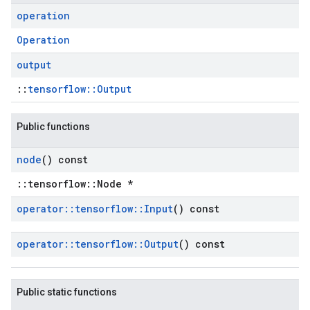
operation
Operation
output
::
tensorflow::Output
Public functions
node
() const
::tensorflow::Node *
operator
::
tensorflow
::
Input
() const
operator
::
tensorflow
::
Output
() const
Public static functions