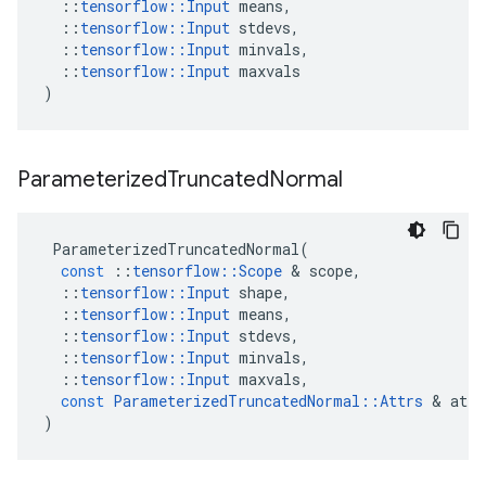
::
tensorflow
::
Input
means
,
::
tensorflow
::
Input
stdevs
,
::
tensorflow
::
Input
minvals
,
::
tensorflow
::
Input
maxvals
)
Parameterized
Truncated
Normal
ParameterizedTruncatedNormal
(
const
::
tensorflow
::
Scope
 & 
scope
,
::
tensorflow
::
Input
shape
,
::
tensorflow
::
Input
means
,
::
tensorflow
::
Input
stdevs
,
::
tensorflow
::
Input
minvals
,
::
tensorflow
::
Input
maxvals
,
const
ParameterizedTruncatedNormal
::
Attrs
 & 
attr
)