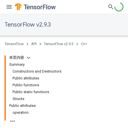
TensorFlow v2.9.3
TensorFlow
API
TensorFlow v2.9.3
C++
本页内容
Summary
Constructors and Destructors
Public attributes
Public functions
Public static functions
Structs
Public attributes
operation