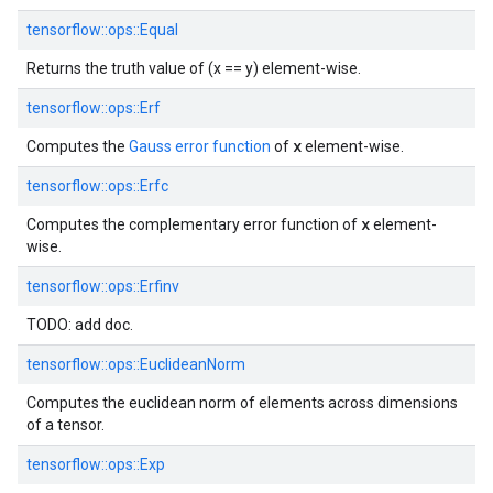
tensorflow::
ops::
Equal
Returns the truth value of (x == y) element-wise.
tensorflow::
ops::
Erf
x
Computes the
Gauss error function
of
element-wise.
tensorflow::
ops::
Erfc
x
Computes the complementary error function of
element-
wise.
tensorflow::
ops::
Erfinv
TODO: add doc.
tensorflow::
ops::
EuclideanNorm
Computes the euclidean norm of elements across dimensions
of a tensor.
tensorflow::
ops::
Exp