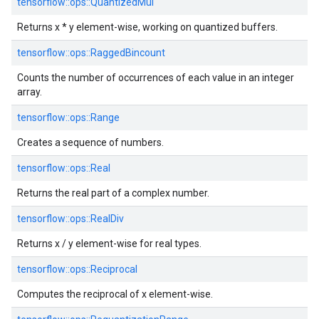
tensorflow::
ops::
QuantizedMul
Returns x * y element-wise, working on quantized buffers.
tensorflow::
ops::
RaggedBincount
Counts the number of occurrences of each value in an integer
array.
tensorflow::
ops::
Range
Creates a sequence of numbers.
tensorflow::
ops::
Real
Returns the real part of a complex number.
tensorflow::
ops::
RealDiv
Returns x / y element-wise for real types.
tensorflow::
ops::
Reciprocal
Computes the reciprocal of x element-wise.