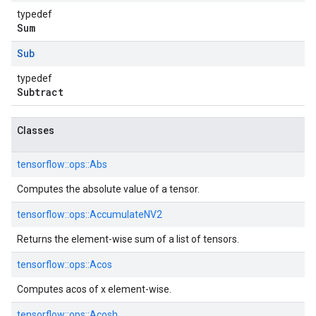
typedef
Sum
Sub
typedef
Subtract
Classes
tensorflow::
ops::
Abs
Computes the absolute value of a tensor.
tensorflow::
ops::
AccumulateNV2
Returns the element-wise sum of a list of tensors.
tensorflow::
ops::
Acos
Computes acos of x element-wise.
tensorflow::
ops::
Acosh