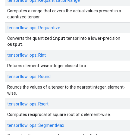
tensorflow::
ops::
RequantizationRange
Computes a range that covers the actual values present in a
quantized tensor.
tensorflow::
ops::
Requantize
input
Converts the quantized
tensor into a lower-precision
output
.
tensorflow::
ops::
Rint
Returns element-wise integer closest to x.
tensorflow::
ops::
Round
Rounds the values of a tensor to the nearest integer, element-
wise.
tensorflow::
ops::
Rsqrt
Computes reciprocal of square root of x element-wise.
tensorflow::
ops::
SegmentMax