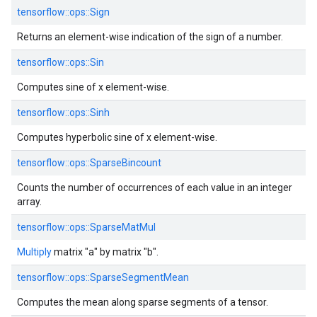
tensorflow::
ops::
Sign
Returns an element-wise indication of the sign of a number.
tensorflow::
ops::
Sin
Computes sine of x element-wise.
tensorflow::
ops::
Sinh
Computes hyperbolic sine of x element-wise.
tensorflow::
ops::
SparseBincount
Counts the number of occurrences of each value in an integer
array.
tensorflow::
ops::
SparseMatMul
Multiply
matrix "a" by matrix "b".
tensorflow::
ops::
SparseSegmentMean
Computes the mean along sparse segments of a tensor.