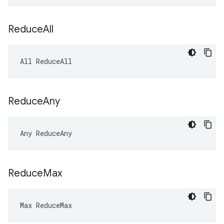
Reduce
All
All ReduceAll
Reduce
Any
Any ReduceAny
Reduce
Max
Max ReduceMax