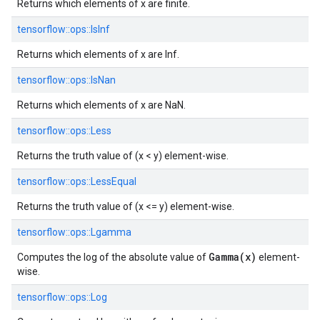
Returns which elements of x are finite.
tensorflow::
ops::
IsInf
Returns which elements of x are Inf.
tensorflow::
ops::
IsNan
Returns which elements of x are NaN.
tensorflow::
ops::
Less
Returns the truth value of (x < y) element-wise.
tensorflow::
ops::
LessEqual
Returns the truth value of (x <= y) element-wise.
tensorflow::
ops::
Lgamma
Gamma(x)
Computes the log of the absolute value of
element-
wise.
tensorflow::
ops::
Log