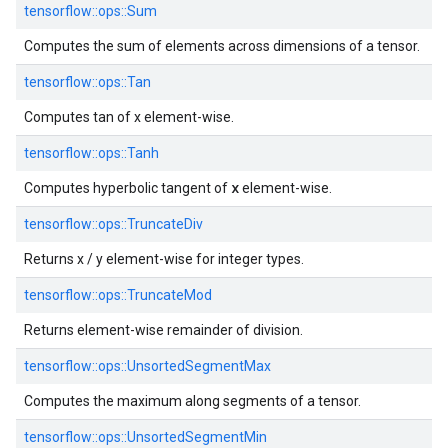
tensorflow::
ops::
Sum
Computes the sum of elements across dimensions of a tensor.
tensorflow::
ops::
Tan
Computes tan of x element-wise.
tensorflow::
ops::
Tanh
x
Computes hyperbolic tangent of
element-wise.
tensorflow::
ops::
TruncateDiv
Returns x / y element-wise for integer types.
tensorflow::
ops::
TruncateMod
Returns element-wise remainder of division.
tensorflow::
ops::
UnsortedSegmentMax
Computes the maximum along segments of a tensor.
tensorflow::
ops::
UnsortedSegmentMin