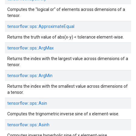
Computes the "logical or" of elements across dimensions of a
tensor.
tensorflow::
ops::
ApproximateEqual
Returns the truth value of abs(x-y) < tolerance element-wise.
tensorflow::
ops::
ArgMax
Returns the index with the largest value across dimensions of a
tensor.
tensorflow::
ops::
ArgMin
Returns the index with the smallest value across dimensions of
a tensor.
tensorflow::
ops::
Asin
Computes the trignometric inverse sine of x element-wise.
tensorflow::
ops::
Asinh
Computes inverse hyperbolic sine of x element-wise.