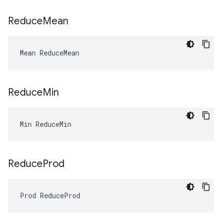
Reduce
Mean
Mean ReduceMean
Reduce
Min
Min ReduceMin
Reduce
Prod
Prod ReduceProd