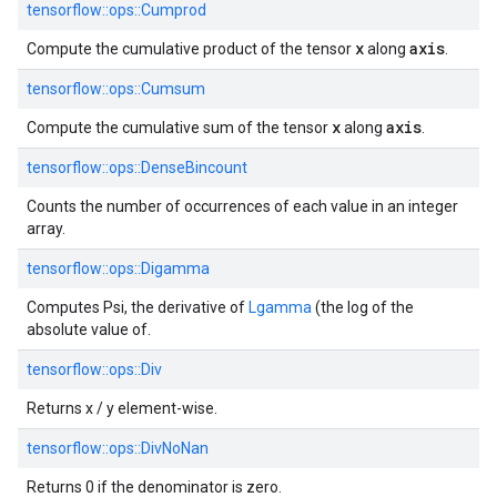
tensorflow::
ops::
Cumprod
x
axis
Compute the cumulative product of the tensor
along
.
tensorflow::
ops::
Cumsum
x
axis
Compute the cumulative sum of the tensor
along
.
tensorflow::
ops::
DenseBincount
Counts the number of occurrences of each value in an integer
array.
tensorflow::
ops::
Digamma
Computes Psi, the derivative of
Lgamma
(the log of the
absolute value of.
tensorflow::
ops::
Div
Returns x / y element-wise.
tensorflow::
ops::
DivNoNan
Returns 0 if the denominator is zero.