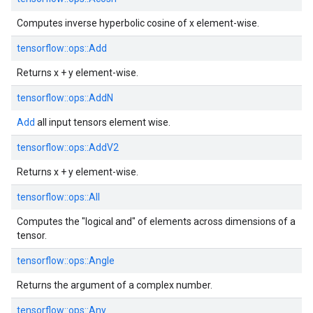
Computes inverse hyperbolic cosine of x element-wise.
tensorflow::
ops::
Add
Returns x + y element-wise.
tensorflow::
ops::
AddN
Add
all input tensors element wise.
tensorflow::
ops::
AddV2
Returns x + y element-wise.
tensorflow::
ops::
All
Computes the "logical and" of elements across dimensions of a
tensor.
tensorflow::
ops::
Angle
Returns the argument of a complex number.
tensorflow::
ops::
Any