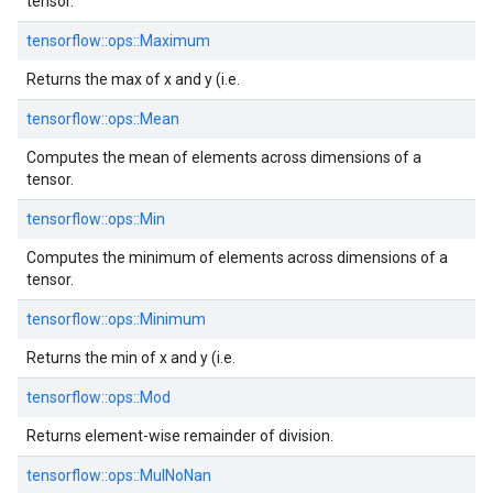
tensor.
tensorflow::
ops::
Maximum
Returns the max of x and y (i.e.
tensorflow::
ops::
Mean
Computes the mean of elements across dimensions of a
tensor.
tensorflow::
ops::
Min
Computes the minimum of elements across dimensions of a
tensor.
tensorflow::
ops::
Minimum
Returns the min of x and y (i.e.
tensorflow::
ops::
Mod
Returns element-wise remainder of division.
tensorflow::
ops::
MulNoNan