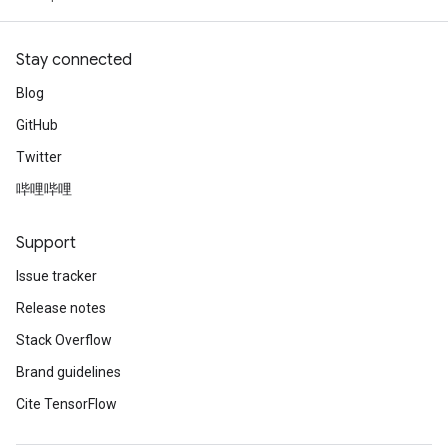
Stay connected
Blog
GitHub
Twitter
哔哩哔哩
Support
Issue tracker
Release notes
Stack Overflow
Brand guidelines
Cite TensorFlow