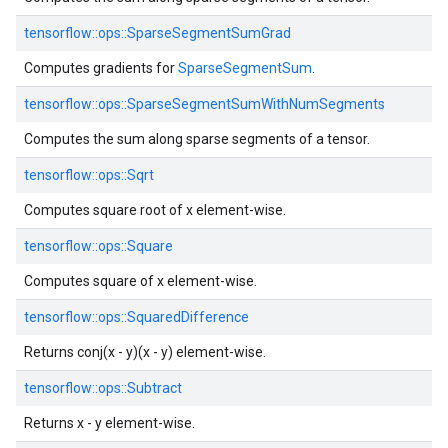
tensorflow::
ops::
SparseSegmentSumGrad
Computes gradients for
SparseSegmentSum
.
tensorflow::
ops::
SparseSegmentSumWithNumSegments
Computes the sum along sparse segments of a tensor.
tensorflow::
ops::
Sqrt
Computes square root of x element-wise.
tensorflow::
ops::
Square
Computes square of x element-wise.
tensorflow::
ops::
SquaredDifference
Returns conj(x - y)(x - y) element-wise.
tensorflow::
ops::
Subtract
Returns x - y element-wise.