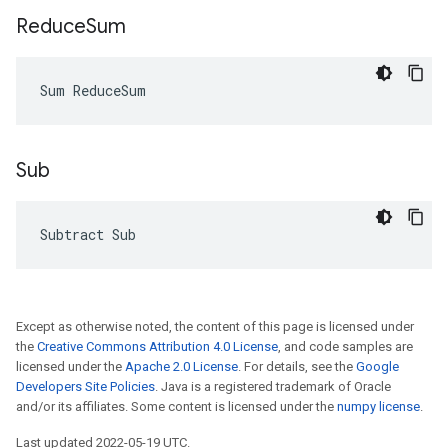
Reduce
Sum
Sum ReduceSum
Sub
Subtract Sub
Except as otherwise noted, the content of this page is licensed under
the
Creative Commons Attribution 4.0 License
, and code samples are
licensed under the
Apache 2.0 License
. For details, see the
Google
Developers Site Policies
. Java is a registered trademark of Oracle
and/or its affiliates. Some content is licensed under the
numpy license
.
Last updated 2022-05-19 UTC.