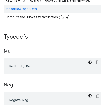
Returns 0 if x == 0, and x * log(y) otherwise, elementwise.
tensorflow::
ops::
Zeta
ζ
(
x
,
q
)
Compute the Hurwitz zeta function
.
Typedefs
Mul
Multiply Mul
Neg
Negate Neg