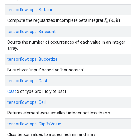
tensorflow::
ops::
Betainc
I
x
(
a
,
b
)
Compute the regularized incomplete beta integral
.
tensorflow::
ops::
Bincount
Counts the number of occurrences of each value in an integer
array.
tensorflow::
ops::
Bucketize
Bucketizes 'input' based on 'boundaries'.
tensorflow::
ops::
Cast
Cast
x of type SrcT to y of DstT.
tensorflow::
ops::
Ceil
Returns element-wise smallest integer not less than x.
tensorflow::
ops::
ClipByValue
Clips tensor values to a specified min and max.