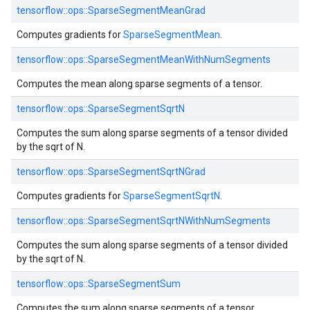
tensorflow::
ops::
SparseSegmentMeanGrad
Computes gradients for
SparseSegmentMean
.
tensorflow::
ops::
SparseSegmentMeanWithNumSegments
Computes the mean along sparse segments of a tensor.
tensorflow::
ops::
SparseSegmentSqrtN
Computes the sum along sparse segments of a tensor divided
by the sqrt of N.
tensorflow::
ops::
SparseSegmentSqrtNGrad
Computes gradients for
SparseSegmentSqrtN
.
tensorflow::
ops::
SparseSegmentSqrtNWithNumSegments
Computes the sum along sparse segments of a tensor divided
by the sqrt of N.
tensorflow::
ops::
SparseSegmentSum
Computes the sum along sparse segments of a tensor.