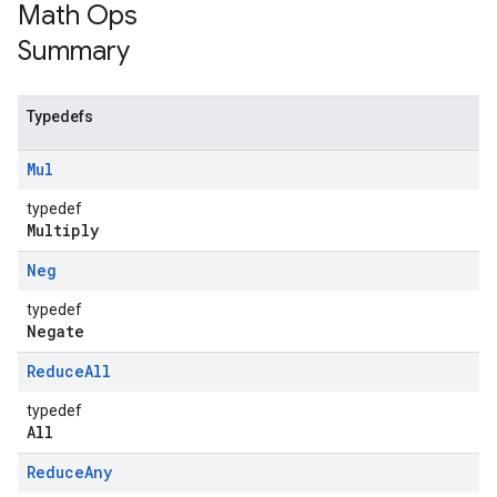
Math Ops
Summary
Typedefs
Mul
typedef
Multiply
Neg
typedef
Negate
Reduce
All
typedef
All
Reduce
Any