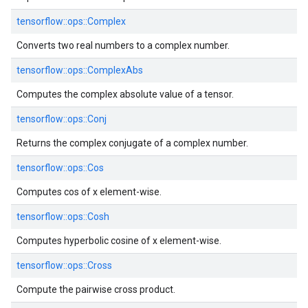
tensorflow::
ops::
Complex
Converts two real numbers to a complex number.
tensorflow::
ops::
ComplexAbs
Computes the complex absolute value of a tensor.
tensorflow::
ops::
Conj
Returns the complex conjugate of a complex number.
tensorflow::
ops::
Cos
Computes cos of x element-wise.
tensorflow::
ops::
Cosh
Computes hyperbolic cosine of x element-wise.
tensorflow::
ops::
Cross
Compute the pairwise cross product.