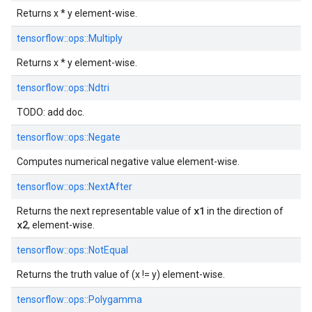
Returns x * y element-wise.
tensorflow::
ops::
Multiply
Returns x * y element-wise.
tensorflow::
ops::
Ndtri
TODO: add doc.
tensorflow::
ops::
Negate
Computes numerical negative value element-wise.
tensorflow::
ops::
NextAfter
x1
Returns the next representable value of
in the direction of
x2
, element-wise.
tensorflow::
ops::
NotEqual
Returns the truth value of (x != y) element-wise.
tensorflow::
ops::
Polygamma