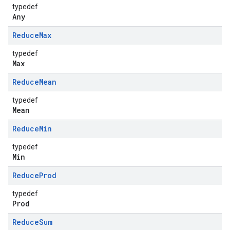
typedef
Any
Reduce
Max
typedef
Max
Reduce
Mean
typedef
Mean
Reduce
Min
typedef
Min
Reduce
Prod
typedef
Prod
Reduce
Sum