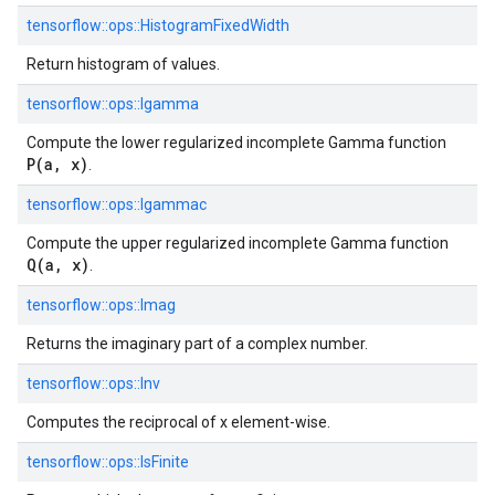
tensorflow::
ops::
HistogramFixedWidth
Return histogram of values.
tensorflow::
ops::
Igamma
Compute the lower regularized incomplete Gamma function
P(a, x)
.
tensorflow::
ops::
Igammac
Compute the upper regularized incomplete Gamma function
Q(a, x)
.
tensorflow::
ops::
Imag
Returns the imaginary part of a complex number.
tensorflow::
ops::
Inv
Computes the reciprocal of x element-wise.
tensorflow::
ops::
IsFinite