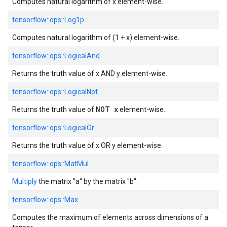
Computes natural logarithm of x element-wise.
tensorflow::
ops::
Log1p
Computes natural logarithm of (1 + x) element-wise.
tensorflow::
ops::
LogicalAnd
Returns the truth value of x AND y element-wise.
tensorflow::
ops::
LogicalNot
NOT x
Returns the truth value of
element-wise.
tensorflow::
ops::
LogicalOr
Returns the truth value of x OR y element-wise.
tensorflow::
ops::
MatMul
Multiply
the matrix "a" by the matrix "b".
tensorflow::
ops::
Max
Computes the maximum of elements across dimensions of a