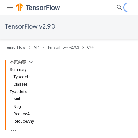
TensorFlow v2.9.3
TensorFlow
API
TensorFlow v2.9.3
C++
本页内容
Summary
Typedefs
Classes
Typedefs
Mul
Neg
ReduceAll
ReduceAny