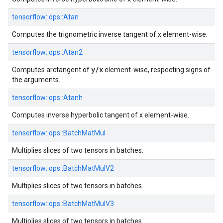
tensorflow::
ops::
Atan
Computes the trignometric inverse tangent of x element-wise.
tensorflow::
ops::
Atan2
y/x
Computes arctangent of
element-wise, respecting signs of
the arguments.
tensorflow::
ops::
Atanh
Computes inverse hyperbolic tangent of x element-wise.
tensorflow::
ops::
BatchMatMul
Multiplies slices of two tensors in batches.
tensorflow::
ops::
BatchMatMulV2
Multiplies slices of two tensors in batches.
tensorflow::
ops::
BatchMatMulV3
Multiplies slices of two tensors in batches.