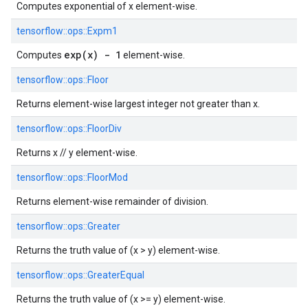
Computes exponential of x element-wise.
tensorflow::
ops::
Expm1
exp(x) - 1
Computes
element-wise.
tensorflow::
ops::
Floor
Returns element-wise largest integer not greater than x.
tensorflow::
ops::
FloorDiv
Returns x // y element-wise.
tensorflow::
ops::
FloorMod
Returns element-wise remainder of division.
tensorflow::
ops::
Greater
Returns the truth value of (x > y) element-wise.
tensorflow::
ops::
GreaterEqual
Returns the truth value of (x >= y) element-wise.