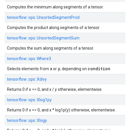
Computes the minimum along segments of a tensor.
tensorflow::
ops::
UnsortedSegmentProd
Computes the product along segments of a tensor.
tensorflow::
ops::
UnsortedSegmentSum
Computes the sum along segments of a tensor.
tensorflow::
ops::
Where3
x
y
condition
Selects elements from
or
, depending on
.
tensorflow::
ops::
Xdivy
Returns 0 if x == 0, and x / y otherwise, elementwise.
tensorflow::
ops::
Xlog1py
Returns 0 if x == 0, and x * log1p(y) otherwise, elementwise.
tensorflow::
ops::
Xlogy