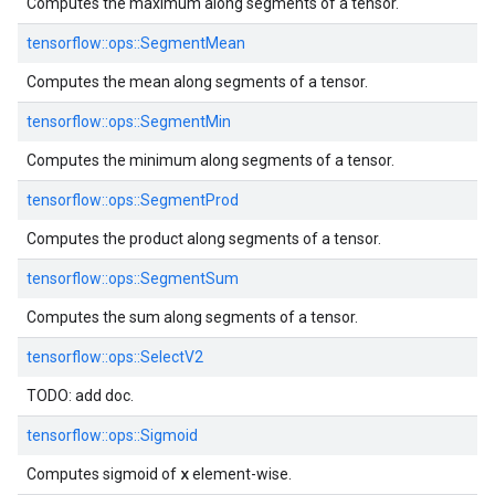
Computes the maximum along segments of a tensor.
tensorflow::
ops::
SegmentMean
Computes the mean along segments of a tensor.
tensorflow::
ops::
SegmentMin
Computes the minimum along segments of a tensor.
tensorflow::
ops::
SegmentProd
Computes the product along segments of a tensor.
tensorflow::
ops::
SegmentSum
Computes the sum along segments of a tensor.
tensorflow::
ops::
SelectV2
TODO: add doc.
tensorflow::
ops::
Sigmoid
x
Computes sigmoid of
element-wise.