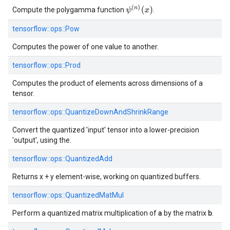
ψ
(
n
)
(
x
)
Compute the polygamma function
.
tensorflow::
ops::
Pow
Computes the power of one value to another.
tensorflow::
ops::
Prod
Computes the product of elements across dimensions of a
tensor.
tensorflow::
ops::
QuantizeDownAndShrinkRange
Convert the quantized 'input' tensor into a lower-precision
'output', using the.
tensorflow::
ops::
QuantizedAdd
Returns x + y element-wise, working on quantized buffers.
tensorflow::
ops::
QuantizedMatMul
a
b
Perform a quantized matrix multiplication of
by the matrix
.