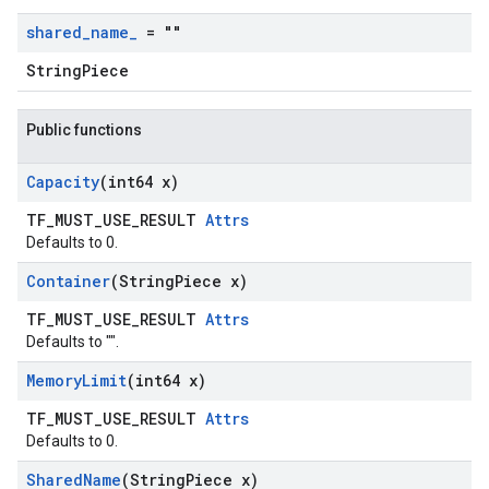
shared
_
name
_
= ""
StringPiece
Public functions
Capacity
(int64 x)
TF_MUST_USE_RESULT
Attrs
Defaults to 0.
Container
(String
Piece x)
TF_MUST_USE_RESULT
Attrs
Defaults to "".
Memory
Limit
(int64 x)
TF_MUST_USE_RESULT
Attrs
Defaults to 0.
Shared
Name
(String
Piece x)