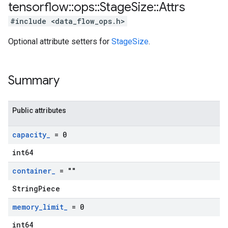
tensorflow
::
ops
::
Stage
Size
::
Attrs
#include <data_flow_ops.h>
Optional attribute setters for
StageSize
.
Summary
Public attributes
capacity
_
= 0
int64
container
_
= ""
StringPiece
memory
_
limit
_
= 0
int64