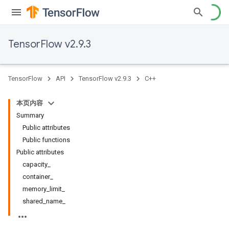
TensorFlow v2.9.3
TensorFlow
API
TensorFlow v2.9.3
C++
本页内容
Summary
Public attributes
Public functions
Public attributes
capacity_
container_
memory_limit_
shared_name_