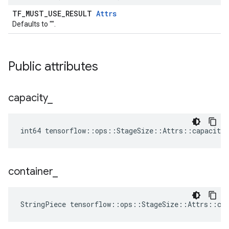
TF_MUST_USE_RESULT
Attrs
Defaults to "".
Public attributes
capacity
_
int64 tensorflow::ops::StageSize::Attrs::capacity_
container
_
StringPiece tensorflow::ops::StageSize::Attrs::co