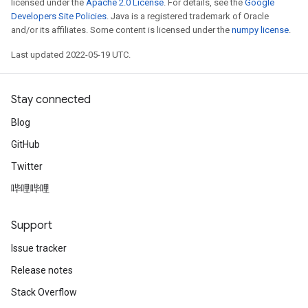
licensed under the
Apache 2.0 License
. For details, see the
Google
Developers Site Policies
. Java is a registered trademark of Oracle
and/or its affiliates. Some content is licensed under the
numpy license
.
Last updated 2022-05-19 UTC.
Stay connected
Blog
GitHub
Twitter
哔哩哔哩
Support
Issue tracker
Release notes
Stack Overflow