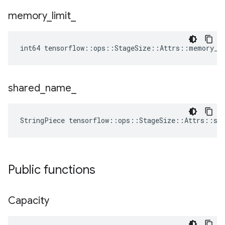
memory
_
limit
_
int64 tensorflow::ops::StageSize::Attrs::memory_l
shared
_
name
_
StringPiece tensorflow::ops::StageSize::Attrs::sh
Public functions
Capacity