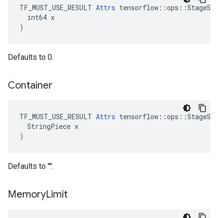
TF_MUST_USE_RESULT 
Attrs
 tensorflow::ops::StageSiz
  int64 x

)
Defaults to 0.
Container
TF_MUST_USE_RESULT 
Attrs
 tensorflow::ops::StageSiz
  StringPiece x

)
Defaults to "".
Memory
Limit