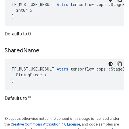
TF_MUST_USE_RESULT 
Attrs
 tensorflow::ops::StageSiz
  int64 x

)
Defaults to 0.
Shared
Name
TF_MUST_USE_RESULT 
Attrs
 tensorflow::ops::StageSiz
  StringPiece x

)
Defaults to "".
Except as otherwise noted, the content of this page is licensed under
the
Creative Commons Attribution 4.0 License
, and code samples are