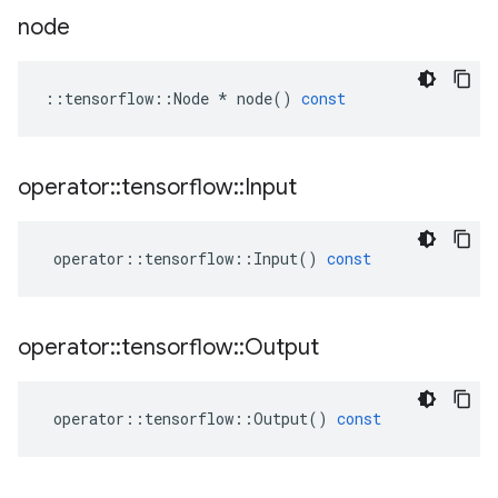
node
::
tensorflow
::
Node
*
node
()
const
operator
::
tensorflow
::
Input
operator
::
tensorflow
::
Input
()
const
operator
::
tensorflow
::
Output
operator
::
tensorflow
::
Output
()
const