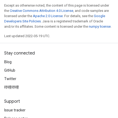
Except as otherwise noted, the content of this page is licensed under
the
Creative Commons Attribution 4.0 License
, and code samples are
licensed under the
Apache 2.0 License
. For details, see the
Google
Developers Site Policies
. Java is a registered trademark of Oracle
and/or its affiliates. Some content is licensed under the
numpy license
.
Last updated 2022-05-19 UTC.
Stay connected
Blog
GitHub
Twitter
哔哩哔哩
Support
Issue tracker