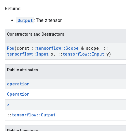
Returns:
Output
: The z tensor.
Constructors and Destructors
Pow
(const
::
tensorflow
::
Scope
& scope
,
::
tensorflow
::
Input
x
,
::
tensorflow
::
Input
y)
Public attributes
operation
Operation
z
::
tensorflow::Output
Public functions