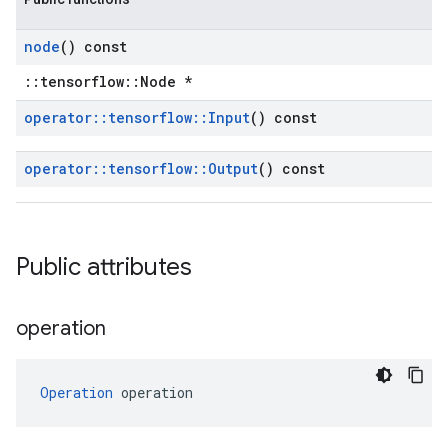
node
() const
::tensorflow::Node *
operator
::
tensorflow
::
Input
() const
operator
::
tensorflow
::
Output
() const
Public attributes
operation
Operation
 operation