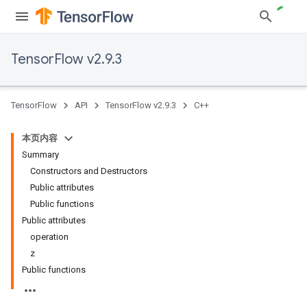
TensorFlow v2.9.3
TensorFlow
API
TensorFlow v2.9.3
C++
本页内容
Summary
Constructors and Destructors
Public attributes
Public functions
Public attributes
operation
z
Public functions