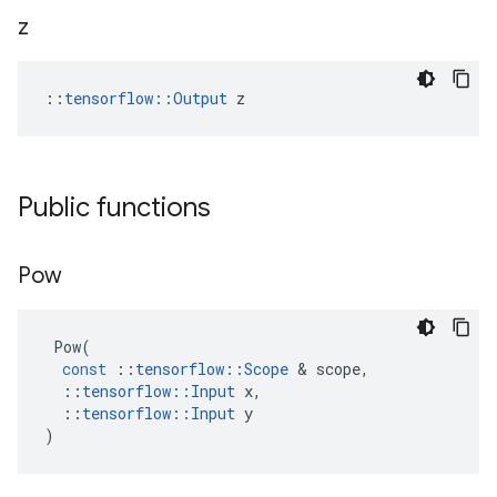
z
::
tensorflow::Output
 z
Public functions
Pow
Pow
(
const
::
tensorflow
::
Scope
 & 
scope
,
::
tensorflow
::
Input
x
,
::
tensorflow
::
Input
y
)