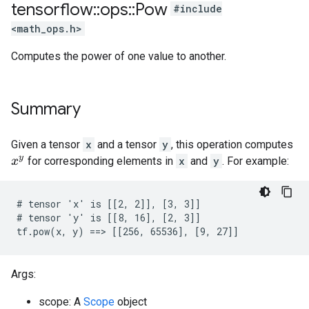
tensorflow
::
ops
::
Pow
#include
<math_ops.h>
Computes the power of one value to another.
Summary
Given a tensor
x
and a tensor
y
, this operation computes
for corresponding elements in
x
and
y
. For example:
x
y
# tensor 'x' is [[2, 2]], [3, 3]]

# tensor 'y' is [[8, 16], [2, 3]]

tf.pow(x, y) ==> [[256, 65536], [9, 27]]
Args:
scope: A
Scope
object