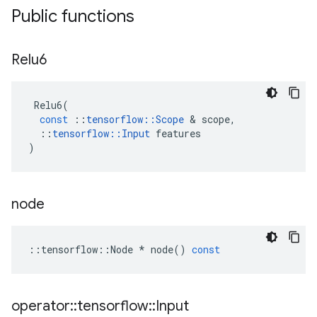
Public functions
Relu6
Relu6
(
const
::
tensorflow
::
Scope
 & 
scope
,
::
tensorflow
::
Input
features
)
node
::
tensorflow
::
Node
*
node
()
const
operator
::
tensorflow
::
Input