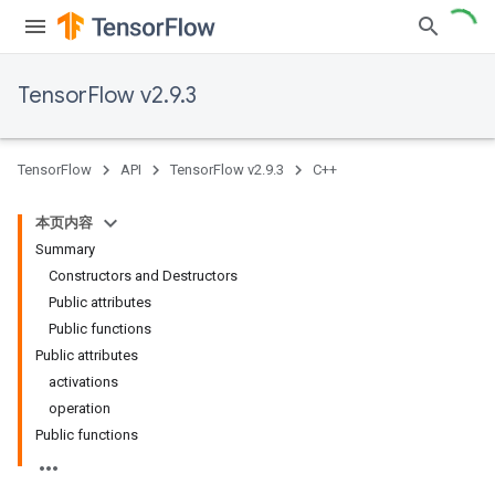
TensorFlow v2.9.3
TensorFlow
API
TensorFlow v2.9.3
C++
本页内容
Summary
Constructors and Destructors
Public attributes
Public functions
Public attributes
activations
operation
Public functions