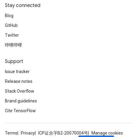
Stay connected
Blog
GitHub
Twitter
哔哩哔哩
Support
Issue tracker
Release notes
Stack Overflow
Brand guidelines
Cite TensorFlow
Terms
Privacy
ICP证合字B2-20070004号
Manage cookies