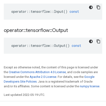
operator
::
tensorflow
::
Input
()
const
operator
::
tensorflow
::
Output
operator
::
tensorflow
::
Output
()
const
Except as otherwise noted, the content of this page is licensed under
the
Creative Commons Attribution 4.0 License
, and code samples are
licensed under the
Apache 2.0 License
. For details, see the
Google
Developers Site Policies
. Java is a registered trademark of Oracle
and/or its affiliates. Some content is licensed under the
numpy license
.
Last updated 2022-05-19 UTC.