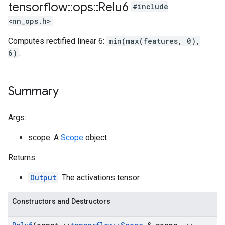
tensorflow
::
ops
::
Relu6
#include
<nn_ops.h>
Computes rectified linear 6:
min(max(features, 0),
6)
.
Summary
Args:
scope: A
Scope
object
Returns:
Output
: The activations tensor.
Constructors and Destructors