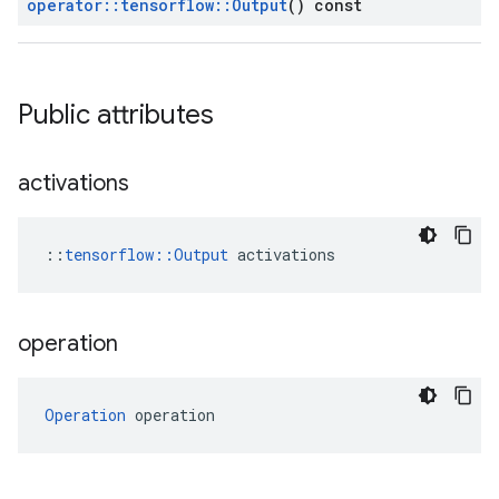
operator
::
tensorflow
::
Output
() const
Public attributes
activations
::
tensorflow::Output
 activations
operation
Operation
 operation