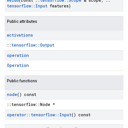
Relu6
(const
::
tensorflow
::
Scope
& scope
,
::
tensorflow
::
Input
features)
Public attributes
activations
::
tensorflow::Output
operation
Operation
Public functions
node
() const
::tensorflow::Node *
operator
::
tensorflow
::
Input
() const