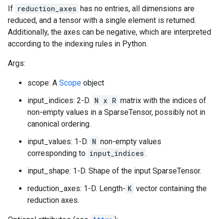
If
reduction_axes
has no entries, all dimensions are
reduced, and a tensor with a single element is returned.
Additionally, the axes can be negative, which are interpreted
according to the indexing rules in Python.
Args:
scope: A
Scope
object
input_indices: 2-D.
N x R
matrix with the indices of
non-empty values in a SparseTensor, possibly not in
canonical ordering.
input_values: 1-D.
N
non-empty values
corresponding to
input_indices
.
input_shape: 1-D. Shape of the input SparseTensor.
reduction_axes: 1-D. Length-
K
vector containing the
reduction axes.