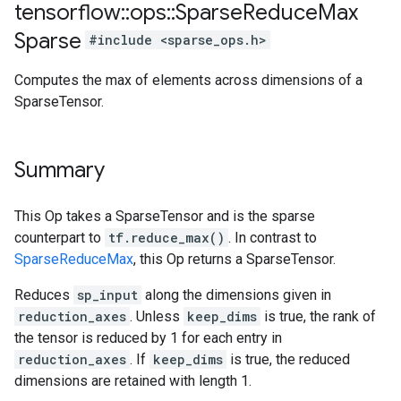
tensorflow
::
ops
::
Sparse
Reduce
Max
Sparse
#include <sparse_ops.h>
Computes the max of elements across dimensions of a
SparseTensor.
Summary
This Op takes a SparseTensor and is the sparse
counterpart to
tf.reduce_max()
. In contrast to
SparseReduceMax
, this Op returns a SparseTensor.
Reduces
sp_input
along the dimensions given in
reduction_axes
. Unless
keep_dims
is true, the rank of
the tensor is reduced by 1 for each entry in
reduction_axes
. If
keep_dims
is true, the reduced
dimensions are retained with length 1.