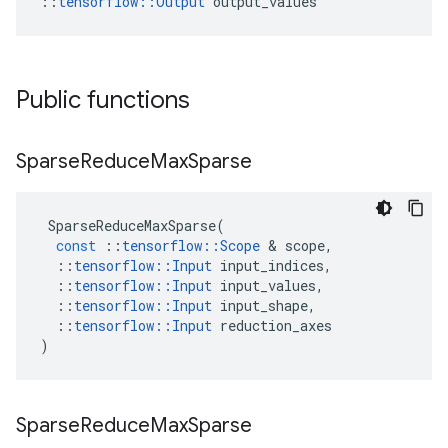
::
tensorflow::Output
 output_values
Public functions
Sparse
Reduce
Max
Sparse
SparseReduceMaxSparse
(
const
::
tensorflow
::
Scope
 & 
scope
,
::
tensorflow
::
Input
input_indices
,
::
tensorflow
::
Input
input_values
,
::
tensorflow
::
Input
input_shape
,
::
tensorflow
::
Input
reduction_axes
)
Sparse
Reduce
Max
Sparse