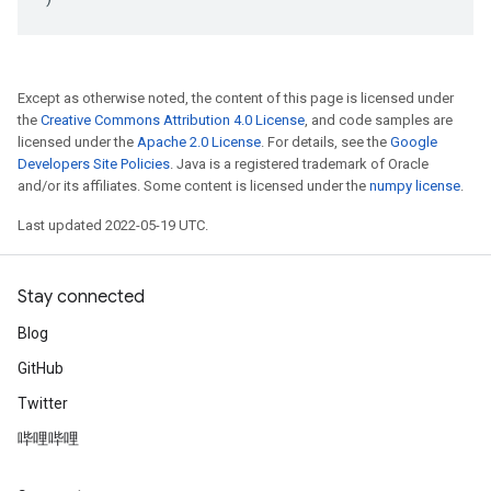
Except as otherwise noted, the content of this page is licensed under
the
Creative Commons Attribution 4.0 License
, and code samples are
licensed under the
Apache 2.0 License
. For details, see the
Google
Developers Site Policies
. Java is a registered trademark of Oracle
and/or its affiliates. Some content is licensed under the
numpy license
.
Last updated 2022-05-19 UTC.
Stay connected
Blog
GitHub
Twitter
哔哩哔哩