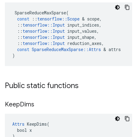
SparseReduceMaxSparse
(
const
::
tensorflow
::
Scope
 & 
scope
,
::
tensorflow
::
Input
input_indices
,
::
tensorflow
::
Input
input_values
,
::
tensorflow
::
Input
input_shape
,
::
tensorflow
::
Input
reduction_axes
,
const
SparseReduceMaxSparse
::
Attrs
 & 
attrs
)
Public static functions
Keep
Dims
Attrs
 KeepDims(

  bool x

)