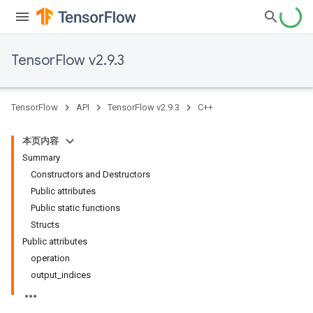
TensorFlow v2.9.3
TensorFlow
API
TensorFlow v2.9.3
C++
本页内容
Summary
Constructors and Destructors
Public attributes
Public static functions
Structs
Public attributes
operation
output_indices