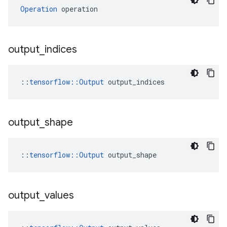
Operation
 operation
output
_
indices
::
tensorflow::Output
 output_indices
output
_
shape
::
tensorflow::Output
 output_shape
output
_
values