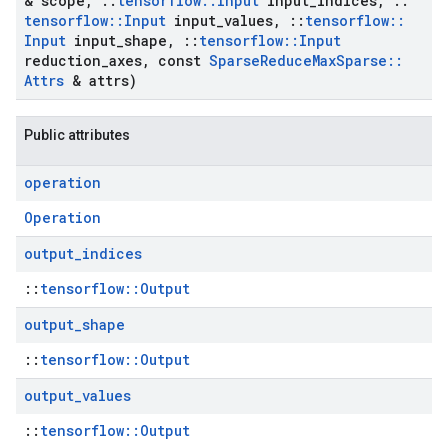
& scope
,
::
tensorflow
::
Input
input
_
indices
,
::
tensorflow
::
Input
input
_
values
,
::
tensorflow
::
Input
input
_
shape
,
::
tensorflow
::
Input
reduction
_
axes
,
const
Sparse
Reduce
Max
Sparse
::
Attrs
& attrs)
Public attributes
operation
Operation
output
_
indices
::
tensorflow::Output
output
_
shape
::
tensorflow::Output
output
_
values
::
tensorflow::Output