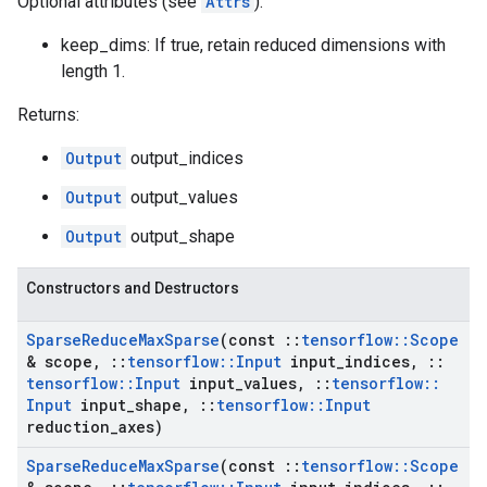
Optional attributes (see
Attrs
):
keep_dims: If true, retain reduced dimensions with
length 1.
Returns:
Output
output_indices
Output
output_values
Output
output_shape
Constructors and Destructors
Sparse
Reduce
Max
Sparse
(const
::
tensorflow
::
Scope
& scope
,
::
tensorflow
::
Input
input
_
indices
,
::
tensorflow
::
Input
input
_
values
,
::
tensorflow
::
Input
input
_
shape
,
::
tensorflow
::
Input
reduction
_
axes)
Sparse
Reduce
Max
Sparse
(const
::
tensorflow
::
Scope