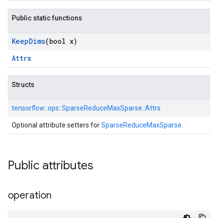
Public static functions
Keep
Dims
(bool x)
Attrs
Structs
tensorflow::
ops::
SparseReduceMaxSparse::
Attrs
Optional attribute setters for
SparseReduceMaxSparse
.
Public attributes
operation