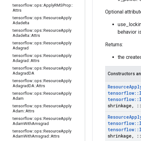
tensorflow
::
ops
::
Apply
RMSProp
::
Attrs
Optional attribu
tensorflow
::
ops
::
Resource
Apply
Adadelta
use_lockin
tensorflow
::
ops
::
Resource
Apply
behavior i
Adadelta
::
Attrs
tensorflow
::
ops
::
Resource
Apply
Returns:
Adagrad
tensorflow
::
ops
::
Resource
Apply
the creat
Adagrad
::
Attrs
tensorflow
::
ops
::
Resource
Apply
Adagrad
DA
Constructors an
tensorflow
::
ops
::
Resource
Apply
Adagrad
DA
::
Attrs
Resource
Appl
tensorflow
::
tensorflow
::
ops
::
Resource
Apply
Adam
tensorflow
::
shrinkage
,
:
tensorflow
::
ops
::
Resource
Apply
Adam
::
Attrs
Resource
Appl
tensorflow
::
ops
::
Resource
Apply
tensorflow
::
Adam
With
Amsgrad
tensorflow
::
tensorflow
::
ops
::
Resource
Apply
shrinkage
,
:
Adam
With
Amsgrad
::
Attrs