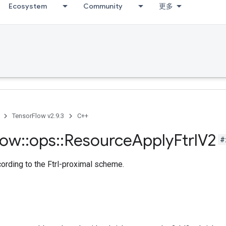
Ecosystem
Community
更多
TensorFlow v2.9.3
C++
low
::
ops
::
Resource
Apply
Ftrl
V2
#
cording to the Ftrl-proximal scheme.