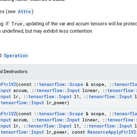
tes (see
Attrs
):
g: If
True
, updating of the var and accum tensors will be prote
s undefined, but may exhibit less contention.
ed
Operation
d Destructors
y
Ftrl
V2
(const
::
tensorflow
::
Scope
& scope
,
::
tensorfl
Input
accum
,
::
tensorflow
::
Input
linear
,
::
tensorflow
:
Input
lr
,
::
tensorflow
::
Input
l1
,
::
tensorflow
::
Input
l
:
tensorflow
::
Input
lr
_
power)
y
Ftrl
V2
(const
::
tensorflow
::
Scope
& scope
,
::
tensorfl
Input
accum
,
::
tensorflow
::
Input
linear
,
::
tensorflow
:
Input
lr
,
::
tensorflow
::
Input
l1
,
::
tensorflow
::
Input
l
:
tensorflow
::
Input
lr
_
power
,
const
Resource
Apply
Ftrl
V2