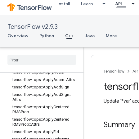
Install
Learn
API
Overview
tensorflow::ops::ApplyAdadelta
tensorflow::ops::ApplyAdadelta::Attr
s
TensorFlow v2.9.3
tensorflow::ops::ApplyAdagrad
Overview
Python
C++
Java
More
tensorflow
::
ops
::
Apply
Adagrad
::
Attrs
tensorflow
::
ops
::
Apply
Adagrad
DA
tensorflow
::
ops
::
Apply
Adagrad
DA
::
Attrs
TensorFlow
API
tensorflow
::
ops
::
Apply
Adam
tensorflow
::
ops
::
Apply
Adam
::
Attrs
tensorf
tensorflow
::
ops
::
Apply
Add
Sign
tensorflow
::
ops
::
Apply
Add
Sign
::
Attrs
Update '*var' ac
tensorflow
::
ops
::
Apply
Centered
RMSProp
tensorflow
::
ops
::
Apply
Centered
Summary
RMSProp
::
Attrs
tensorflow
::
ops
::
Apply
Ftrl