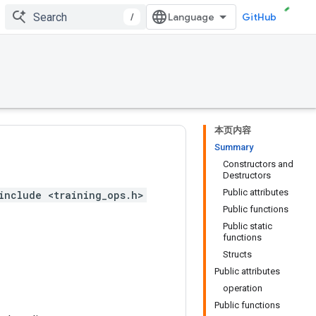
/
GitHub
本页内容
Summary
Constructors and
Destructors
Public attributes
include <training_ops.h>
Public functions
Public static
functions
Structs
Public attributes
operation
Public functions