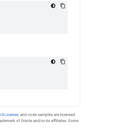
.0 License
, and code samples are licensed
trademark of Oracle and/or its affiliates. Some