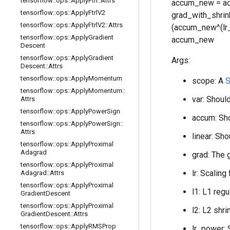
tensorflow
::
ops
::
Apply
Ftrl
::
Attrs
accum_new = acc
tensorflow
::
ops
::
Apply
Ftrl
V2
grad_with_shrink
tensorflow
::
ops
::
Apply
Ftrl
V2
::
Attrs
(accum_new^(lr_po
tensorflow
::
ops
::
Apply
Gradient
accum_new
Descent
tensorflow
::
ops
::
Apply
Gradient
Args:
Descent
::
Attrs
tensorflow
::
ops
::
Apply
Momentum
scope: A
S
tensorflow
::
ops
::
Apply
Momentum
::
var: Should
Attrs
tensorflow
::
ops
::
Apply
Power
Sign
accum: Sho
tensorflow
::
ops
::
Apply
Power
Sign
::
Attrs
linear: Sho
tensorflow
::
ops
::
Apply
Proximal
Adagrad
grad: The 
tensorflow
::
ops
::
Apply
Proximal
lr: Scaling
Adagrad
::
Attrs
tensorflow
::
ops
::
Apply
Proximal
l1: L1 regu
Gradient
Descent
tensorflow
::
ops
::
Apply
Proximal
l2: L2 shri
Gradient
Descent
::
Attrs
tensorflow
::
ops
::
Apply
RMSProp
lr_power: S