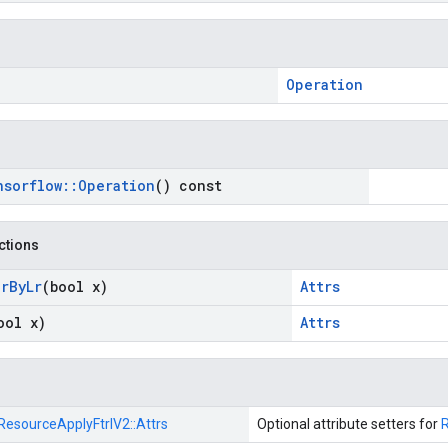
Operation
nsorflow
::
Operation
() const
nctions
ar
By
Lr
(bool x)
Attrs
ool x)
Attrs
ResourceApplyFtrlV2::
Attrs
Optional attribute setters for
R