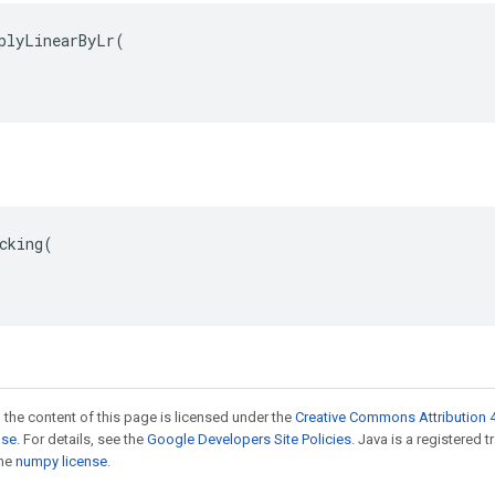
plyLinearByLr(

cking(

 the content of this page is licensed under the
Creative Commons Attribution 4
nse
. For details, see the
Google Developers Site Policies
. Java is a registered 
the
numpy license
.