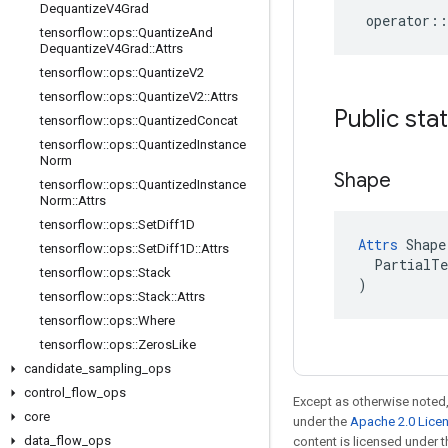
Dequantize
V4Grad
operator
::
tensorflow
::
ops
::
Quantize
And
Dequantize
V4Grad
::
Attrs
tensorflow
::
ops
::
Quantize
V2
tensorflow
::
ops
::
Quantize
V2
::
Attrs
Public sta
tensorflow
::
ops
::
Quantized
Concat
tensorflow
::
ops
::
Quantized
Instance
Norm
Shape
tensorflow
::
ops
::
Quantized
Instance
Norm
::
Attrs
tensorflow
::
ops
::
Set
Diff1D
Attrs
 Shape(
tensorflow
::
ops
::
Set
Diff1D
::
Attrs
  PartialTe
tensorflow
::
ops
::
Stack
)
tensorflow
::
ops
::
Stack
::
Attrs
tensorflow
::
ops
::
Where
tensorflow
::
ops
::
Zeros
Like
candidate
_
sampling
_
ops
control
_
flow
_
ops
Except as otherwise noted,
core
under the
Apache 2.0 Lice
data
_
flow
_
ops
content is licensed under 