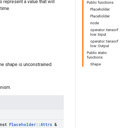
to represent a value that will
Public functions
ntime.
Placeholder
Placeholder
node
operator::tensorf
low::Input
operator::tensorf
low::Output
Public static
functions
the shape is unconstrained.
Shape
anism.
nst
Placeholder
::
Attrs
&