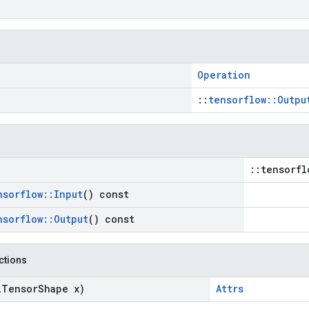
Operation
::
tensorflow::Outpu
::tensorfl
nsorflow
::
Input
() const
nsorflow
::
Output
() const
nctions
l
Tensor
Shape x)
Attrs