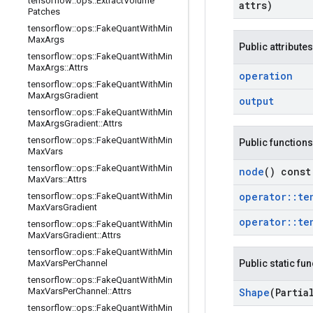
tensorflow
::
ops
::
Extract
Volume
attrs)
Patches
tensorflow
::
ops
::
Fake
Quant
With
Min
Max
Args
Public attributes
tensorflow
::
ops
::
Fake
Quant
With
Min
Max
Args
::
Attrs
operation
tensorflow
::
ops
::
Fake
Quant
With
Min
Max
Args
Gradient
output
tensorflow
::
ops
::
Fake
Quant
With
Min
Max
Args
Gradient
::
Attrs
tensorflow
::
ops
::
Fake
Quant
With
Min
Public functions
Max
Vars
tensorflow
::
ops
::
Fake
Quant
With
Min
node
() const
Max
Vars
::
Attrs
operator
::
te
tensorflow
::
ops
::
Fake
Quant
With
Min
Max
Vars
Gradient
operator
::
te
tensorflow
::
ops
::
Fake
Quant
With
Min
Max
Vars
Gradient
::
Attrs
tensorflow
::
ops
::
Fake
Quant
With
Min
Max
Vars
Per
Channel
Public static fu
tensorflow
::
ops
::
Fake
Quant
With
Min
Max
Vars
Per
Channel
::
Attrs
Shape
(Partia
tensorflow
::
ops
::
Fake
Quant
With
Min