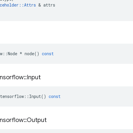
ceholder
::
Attrs
 & 
attrs
w
::
Node
*
node
()
const
nsorflow
::
Input
tensorflow
::
Input
()
const
nsorflow
::
Output