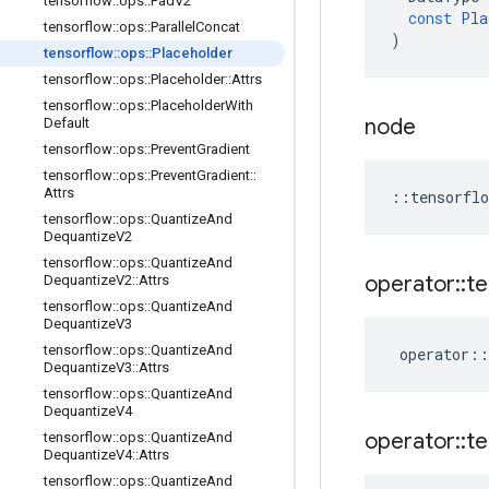
tensorflow
::
ops
::
Pad
V2
const
Pla
tensorflow
::
ops
::
Parallel
Concat
)
tensorflow
::
ops
::
Placeholder
tensorflow
::
ops
::
Placeholder
::
Attrs
tensorflow
::
ops
::
Placeholder
With
node
Default
tensorflow
::
ops
::
Prevent
Gradient
tensorflow
::
ops
::
Prevent
Gradient
::
Attrs
::
tensorflo
tensorflow
::
ops
::
Quantize
And
Dequantize
V2
tensorflow
::
ops
::
Quantize
And
operator
::
te
Dequantize
V2
::
Attrs
tensorflow
::
ops
::
Quantize
And
Dequantize
V3
tensorflow
::
ops
::
Quantize
And
operator
::
Dequantize
V3
::
Attrs
tensorflow
::
ops
::
Quantize
And
Dequantize
V4
operator
::
te
tensorflow
::
ops
::
Quantize
And
Dequantize
V4
::
Attrs
tensorflow
::
ops
::
Quantize
And