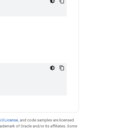
.0 License
, and code samples are licensed
trademark of Oracle and/or its affiliates. Some