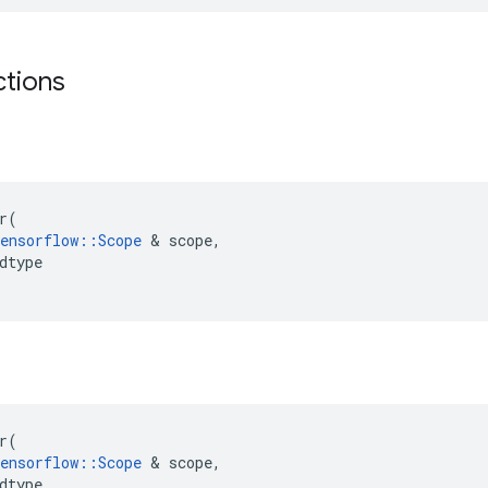
ctions
r
(
ensorflow
::
Scope
 & 
scope
,
dtype
r
(
ensorflow
::
Scope
 & 
scope
,
dtype
,