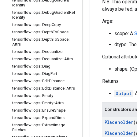
tensorflow
::
ops
::
Debug
Gradient
N.B. This operati
Identity
always be fed, a
tensorflow
::
ops
::
Debug
Gradient
Ref
Identity
Args:
tensorflow
::
ops
::
Deep
Copy
tensorflow
::
ops
::
Depth
To
Space
scope: A
S
tensorflow
::
ops
::
Depth
To
Space
::
dtype: The
Attrs
tensorflow
::
ops
::
Dequantize
Optional attribu
tensorflow
::
ops
::
Dequantize
::
Attrs
tensorflow
::
ops
::
Diag
shape: (Op
tensorflow
::
ops
::
Diag
Part
Returns:
tensorflow
::
ops
::
Edit
Distance
tensorflow
::
ops
::
Edit
Distance
::
Attrs
Output
:
tensorflow
::
ops
::
Empty
tensorflow
::
ops
::
Empty
::
Attrs
Constructors an
tensorflow
::
ops
::
Ensure
Shape
tensorflow
::
ops
::
Expand
Dims
Placeholder
(
tensorflow
::
ops
::
Extract
Image
Patches
Placeholder
(