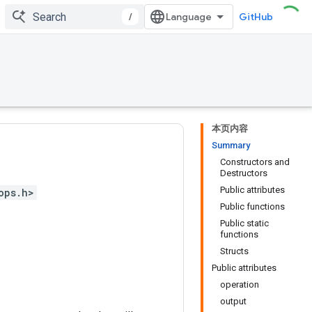
/
GitHub
本页内容
Summary
Constructors and
Destructors
Public attributes
ops.h>
Public functions
Public static
functions
Structs
Public attributes
operation
output