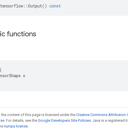
tensorflow
::
Output
()
const
tic functions


nsorShape x

 the content of this page is licensed under the
Creative Commons Attribution 4
nse
. For details, see the
Google Developers Site Policies
. Java is a registered 
the
numpy license
.