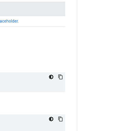
laceholder
.