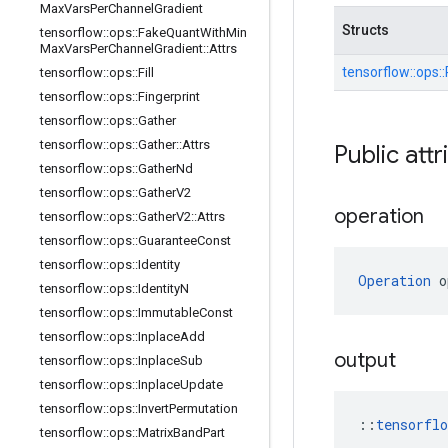
Max
Vars
Per
Channel
Gradient
Structs
tensorflow
::
ops
::
Fake
Quant
With
Min
Max
Vars
Per
Channel
Gradient
::
Attrs
tensorflow::
ops::
tensorflow
::
ops
::
Fill
tensorflow
::
ops
::
Fingerprint
tensorflow
::
ops
::
Gather
tensorflow
::
ops
::
Gather
::
Attrs
Public attr
tensorflow
::
ops
::
Gather
Nd
tensorflow
::
ops
::
Gather
V2
operation
tensorflow
::
ops
::
Gather
V2
::
Attrs
tensorflow
::
ops
::
Guarantee
Const
tensorflow
::
ops
::
Identity
Operation
 o
tensorflow
::
ops
::
Identity
N
tensorflow
::
ops
::
Immutable
Const
tensorflow
::
ops
::
Inplace
Add
output
tensorflow
::
ops
::
Inplace
Sub
tensorflow
::
ops
::
Inplace
Update
tensorflow
::
ops
::
Invert
Permutation
::
tensorfl
tensorflow
::
ops
::
Matrix
Band
Part