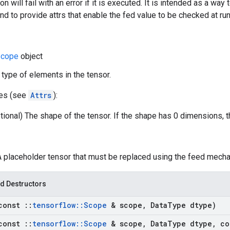
on will fail with an error if it is executed. It is intended as a way 
nd to provide attrs that enable the fed value to be checked at ru
cope
object
 type of elements in the tensor.
tes (see
Attrs
):
tional) The shape of the tensor. If the shape has 0 dimensions, 
 A placeholder tensor that must be replaced using the feed mech
d Destructors
const
::
tensorflow
::
Scope
& scope
,
Data
Type dtype)
const
::
tensorflow
::
Scope
& scope
,
Data
Type dtype
,
co