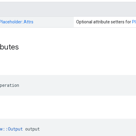
Placeholder::
Attrs
Optional attribute setters for
P
ibutes
peration
ow::Output
 output