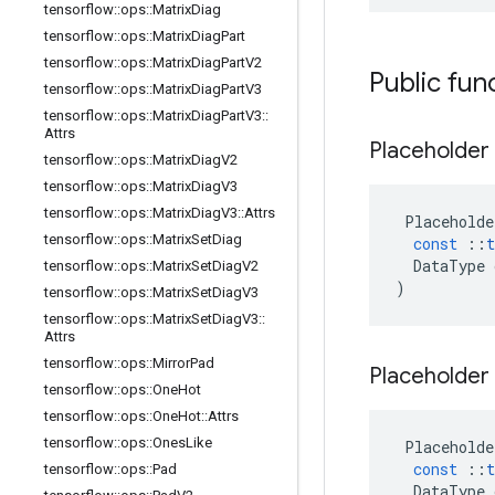
tensorflow
::
ops
::
Matrix
Diag
tensorflow
::
ops
::
Matrix
Diag
Part
tensorflow
::
ops
::
Matrix
Diag
Part
V2
Public fun
tensorflow
::
ops
::
Matrix
Diag
Part
V3
tensorflow
::
ops
::
Matrix
Diag
Part
V3
::
Attrs
Placeholder
tensorflow
::
ops
::
Matrix
Diag
V2
tensorflow
::
ops
::
Matrix
Diag
V3
tensorflow
::
ops
::
Matrix
Diag
V3
::
Attrs
Placeholde
tensorflow
::
ops
::
Matrix
Set
Diag
const
::
t
DataType
tensorflow
::
ops
::
Matrix
Set
Diag
V2
)
tensorflow
::
ops
::
Matrix
Set
Diag
V3
tensorflow
::
ops
::
Matrix
Set
Diag
V3
::
Attrs
tensorflow
::
ops
::
Mirror
Pad
Placeholder
tensorflow
::
ops
::
One
Hot
tensorflow
::
ops
::
One
Hot
::
Attrs
tensorflow
::
ops
::
Ones
Like
Placeholde
const
::
t
tensorflow
::
ops
::
Pad
DataType