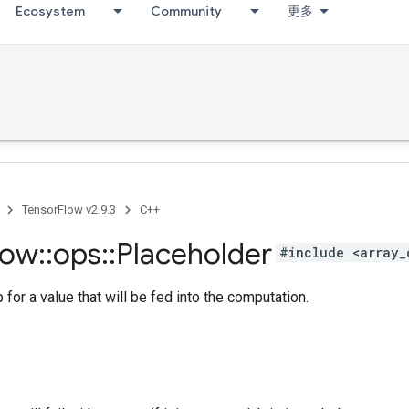
Ecosystem
Community
更多
TensorFlow v2.9.3
C++
low
::
ops
::
Placeholder
#include <array_
 for a value that will be fed into the computation.