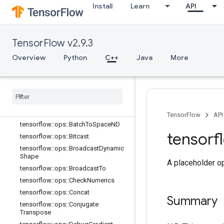
Install
Learn
API
TensorFlow v2.9.3
Overview
Python
C++
Java
More
C++
array
_
ops
Overview
tensorflow
::
ops
::
Batch
To
Space
TensorFlow
API
tensorflow
::
ops
::
Batch
To
Space
ND
tensorf
tensorflow
::
ops
::
Bitcast
tensorflow
::
ops
::
Broadcast
Dynamic
Shape
A placeholder op
tensorflow
::
ops
::
Broadcast
To
tensorflow
::
ops
::
Check
Numerics
tensorflow
::
ops
::
Concat
Summary
tensorflow
::
ops
::
Conjugate
Transpose