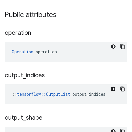
Public attributes
operation
Operation
 operation
output
_
indices
::
tensorflow::OutputList
 output_indices
output
_
shape