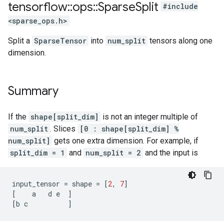
tensorflow
::
ops
::
Sparse
Split
#include
<sparse_ops.h>
Split a
SparseTensor
into
num_split
tensors along one
dimension.
Summary
If the
shape[split_dim]
is not an integer multiple of
num_split
. Slices
[0 : shape[split_dim] %
num_split]
gets one extra dimension. For example, if
split_dim = 1
and
num_split = 2
and the input is
input_tensor
=
shape
=
[
2
,
7
]
[
a
d
e
]
[
b
c
]