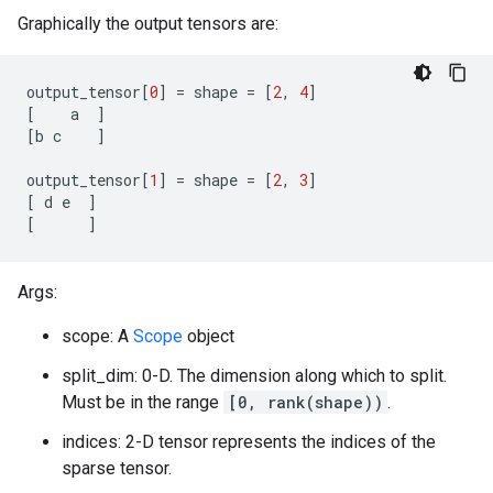
Graphically the output tensors are:
output_tensor
[
0
]
=
shape
=
[
2
,
4
]
[
a
]
[
b
c
]
output_tensor
[
1
]
=
shape
=
[
2
,
3
]
[
d
e
]
[
]
Args:
scope: A
Scope
object
split_dim: 0-D. The dimension along which to split.
Must be in the range
[0, rank(shape))
.
indices: 2-D tensor represents the indices of the
sparse tensor.