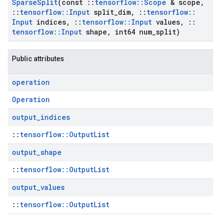
Sparse
Split
(const
::
tensorflow
::
Scope
& scope
,
::
tensorflow
::
Input
split
_
dim
,
::
tensorflow
::
Input
indices
,
::
tensorflow
::
Input
values
,
::
tensorflow
::
Input
shape
,
int64 num
_
split)
Public attributes
operation
Operation
output
_
indices
::
tensorflow::OutputList
output
_
shape
::
tensorflow::OutputList
output
_
values
::
tensorflow::OutputList