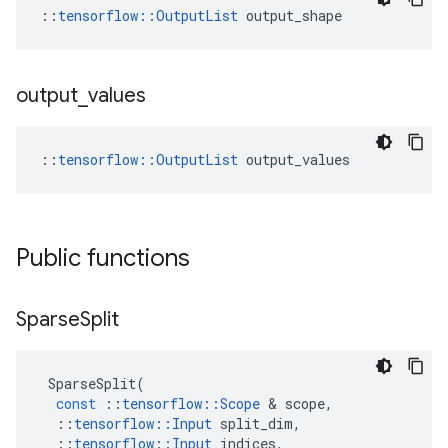
::
tensorflow::OutputList
 output_shape
output
_
values
::
tensorflow::OutputList
 output_values
Public functions
Sparse
Split
SparseSplit
(
const
::
tensorflow
::
Scope
 & 
scope
,
::
tensorflow
::
Input
split_dim
,
::
tensorflow
::
Input
indices
,