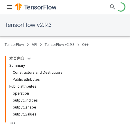
TensorFlow v2.9.3
TensorFlow
API
TensorFlow v2.9.3
C++
本页内容
Summary
Constructors and Destructors
Public attributes
Public attributes
operation
output_indices
output_shape
output_values