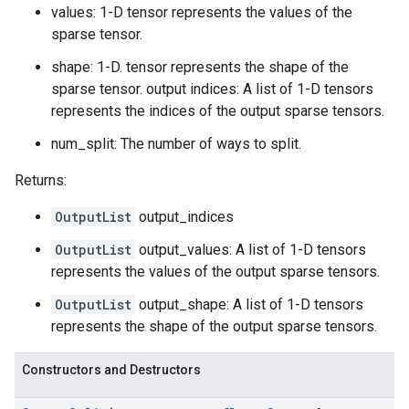
values: 1-D tensor represents the values of the
sparse tensor.
shape: 1-D. tensor represents the shape of the
sparse tensor. output indices: A list of 1-D tensors
represents the indices of the output sparse tensors.
num_split: The number of ways to split.
Returns:
OutputList
output_indices
OutputList
output_values: A list of 1-D tensors
represents the values of the output sparse tensors.
OutputList
output_shape: A list of 1-D tensors
represents the shape of the output sparse tensors.
Constructors and Destructors