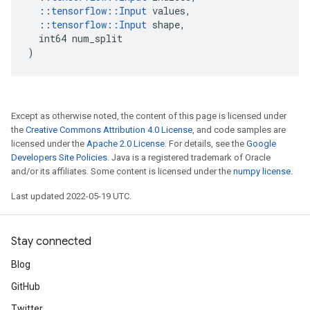
::
tensorflow
::
Input
values
,
::
tensorflow
::
Input
shape
,
int64
num_split
)
Except as otherwise noted, the content of this page is licensed under
the
Creative Commons Attribution 4.0 License
, and code samples are
licensed under the
Apache 2.0 License
. For details, see the
Google
Developers Site Policies
. Java is a registered trademark of Oracle
and/or its affiliates. Some content is licensed under the
numpy license
.
Last updated 2022-05-19 UTC.
Stay connected
Blog
GitHub
Twitter